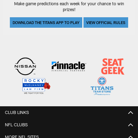
Make game predictions each week for your chance to win
prizes!
DOWNLOAD THE TITANS APP TO PLAY
VIEW OFFICIAL RULES
CLUB LINKS
NFL CLUBS
MORE NFL SITES