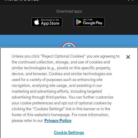
Download apps
Unless you click “Reject Optional Cookies” you are agreeing to
the continued collection, storage, and use of cookies and
similar technologies (e.g., pixels) on this specific property,
© 2026 THE TENNESSEE TITANS. ALL RIGHTS RESERVED
device, and browser. Cookies and similar technologies are
used for a variety of purposes such as enhancing site
PRIVACY POLICY
navigation, analyzing site usage, and assisting in our
TERMS OF USE
marketing and advertising efforts, including targeted
advertising through third parties. You can further customize
ACCESSIBILITY
your cookie preferences and opt out of optional cookies by
clicking the “Cookies Settings” link in this banner or in the
SMS TERMS
footer of this website’s homepage. For more information,
CONTACT US
please refer to our
Privacy Policy
AD CHOICES
Cookie Settings