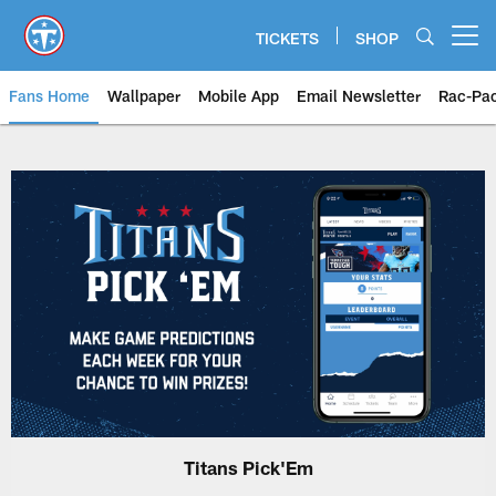
Skip
to
TICKETS
SHOP
Open menu button
main
content
Fans Home
Wallpaper
Mobile App
Email Newsletter
Rac-Pa
Titans Pick'Em