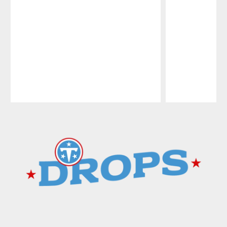
Pause
Play