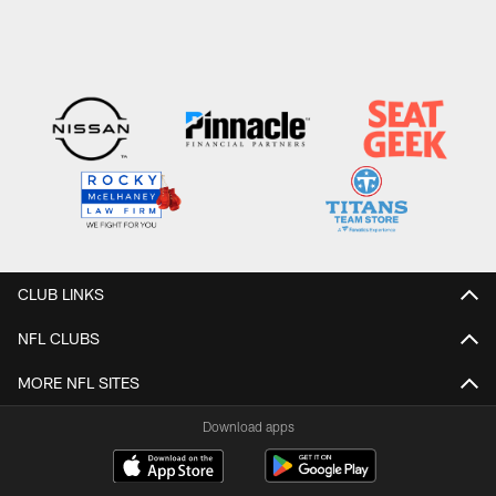
CLUB LINKS
NFL CLUBS
MORE NFL SITES
Download apps