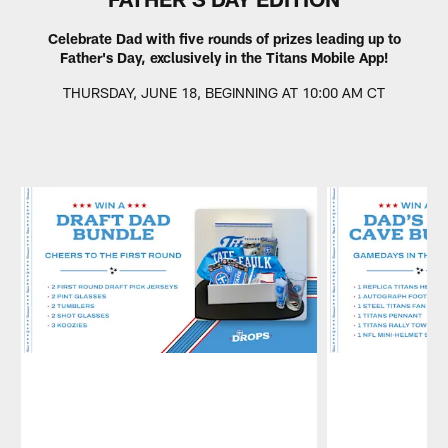
Celebrate Dad with five rounds of prizes leading up to
Father's Day, exclusively in the Titans Mobile App!
THURSDAY, JUNE 18, BEGINNING AT 10:00 AM CT