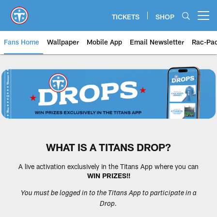
Skip
to
TICKETS
SHOP
Open menu button
main
content
Fans Home
Wallpaper
Mobile App
Email Newsletter
Rac-Pa
Tennessee Titans Fan Zone: Tenn
WHAT IS A TITANS DROP?
A live activation exclusively in the Titans App where you can
WIN PRIZES!!
You must be logged in to the Titans App to participate in a
Drop.