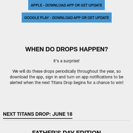
APPLE - DOWNLOAD APP OR GET UPDATE
GOOGLE PLAY - DOWNLOAD APP OR GET UPDATE
WHEN DO DROPS HAPPEN?
It's a surprise!
We will do these drops periodically throughout the year, so
download the app, sign in and turn on app notifications to be
alerted when the next Titans Drop begins for a chance to win!
NEXT TITANS DROP: JUNE 18
FATHER'S DAY EDITION