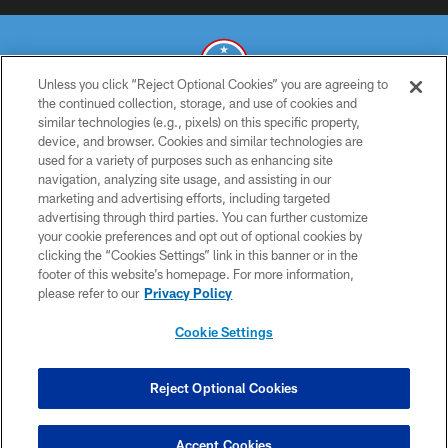
Unless you click “Reject Optional Cookies” you are agreeing to
the continued collection, storage, and use of cookies and
similar technologies (e.g., pixels) on this specific property,
© 2026 THE TENNESSEE TITANS. ALL RIGHTS RESERVED
device, and browser. Cookies and similar technologies are
used for a variety of purposes such as enhancing site
PRIVACY POLICY
navigation, analyzing site usage, and assisting in our
TERMS OF USE
marketing and advertising efforts, including targeted
advertising through third parties. You can further customize
ACCESSIBILITY
your cookie preferences and opt out of optional cookies by
clicking the “Cookies Settings” link in this banner or in the
SMS TERMS
footer of this website’s homepage. For more information,
CONTACT US
please refer to our
Privacy Policy
AD CHOICES
Cookie Settings
YOUR PRIVACY CHOICES
COOKIE SETTINGS
Reject Optional Cookies
PREFERENCE CENTER
Accept Cookies