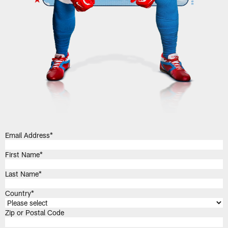
Email Address
*
First Name
*
Last Name
*
Country
*
Zip or Postal Code