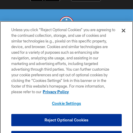
Unless you click “Reject Optional Cookies” you are agreeing to
the continued collection, storage, and use of cookies and
similar technologies (e.g., pixels) on this specific property,
© 2026 THE TENNESSEE TITANS. ALL RIGHTS RESERVED
device, and browser. Cookies and similar technologies are
used for a variety of purposes such as enhancing site
PRIVACY POLICY
navigation, analyzing site usage, and assisting in our
TERMS OF USE
marketing and advertising efforts, including targeted
advertising through third parties. You can further customize
ACCESSIBILITY
your cookie preferences and opt out of optional cookies by
clicking the “Cookies Settings” link in this banner or in the
SMS TERMS
footer of this website’s homepage. For more information,
CONTACT US
please refer to our
Privacy Policy
AD CHOICES
Cookie Settings
YOUR PRIVACY CHOICES
COOKIE SETTINGS
Reject Optional Cookies
PREFERENCE CENTER