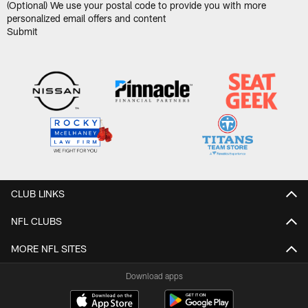
(Optional) We use your postal code to provide you with more
personalized email offers and content
CLUB LINKS
NFL CLUBS
MORE NFL SITES
Download apps