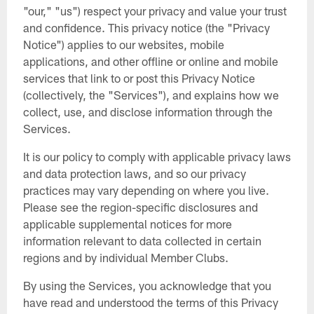
"our," "us") respect your privacy and value your trust
and confidence. This privacy notice (the "Privacy
Notice") applies to our websites, mobile
applications, and other offline or online and mobile
services that link to or post this Privacy Notice
(collectively, the "Services"), and explains how we
collect, use, and disclose information through the
Services.
It is our policy to comply with applicable privacy laws
and data protection laws, and so our privacy
practices may vary depending on where you live.
Please see the region-specific disclosures and
applicable supplemental notices for more
information relevant to data collected in certain
regions and by individual Member Clubs.
By using the Services, you acknowledge that you
have read and understood the terms of this Privacy