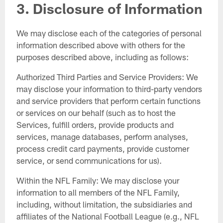
3. Disclosure of Information
We may disclose each of the categories of personal
information described above with others for the
purposes described above, including as follows:
Authorized Third Parties and Service Providers: We
may disclose your information to third-party vendors
and service providers that perform certain functions
or services on our behalf (such as to host the
Services, fulfill orders, provide products and
services, manage databases, perform analyses,
process credit card payments, provide customer
service, or send communications for us).
Within the NFL Family: We may disclose your
information to all members of the NFL Family,
including, without limitation, the subsidiaries and
affiliates of the National Football League (e.g., NFL