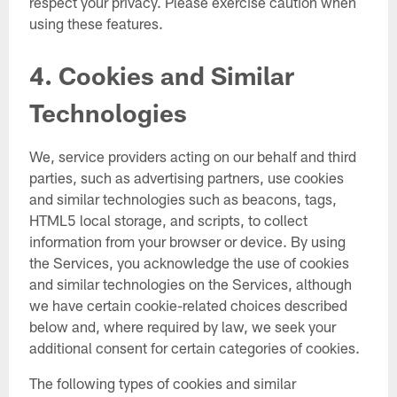
respect your privacy. Please exercise caution when
using these features.
4. Cookies and Similar
Technologies
We, service providers acting on our behalf and third
parties, such as advertising partners, use cookies
and similar technologies such as beacons, tags,
HTML5 local storage, and scripts, to collect
information from your browser or device. By using
the Services, you acknowledge the use of cookies
and similar technologies on the Services, although
we have certain cookie-related choices described
below and, where required by law, we seek your
additional consent for certain categories of cookies.
The following types of cookies and similar