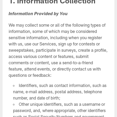
1. Information Collection
Information Provided by You
We may collect some or all of the following types of
information, some of which may be considered
sensitive information, including when you register
with us, use our Services, sign up for contests or
sweepstakes, participate in surveys, create a profile,
access various content or features, submit
comments or content, use a send-to-a-friend
feature, attend events, or directly contact us with
questions or feedback:
Identifiers, such as contact information, such as
name, e-mail address, postal address, telephone
number, and date of birth;
Other unique identifiers, such as a username or
password, and, where appropriate, other identifiers
such as Social Security Numbers and government-