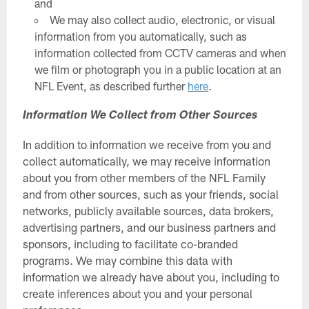
and
We may also collect audio, electronic, or visual
information from you automatically, such as
information collected from CCTV cameras and when
we film or photograph you in a public location at an
NFL Event, as described further
here
.
Information We Collect from Other Sources
In addition to information we receive from you and
collect automatically, we may receive information
about you from other members of the NFL Family
and from other sources, such as your friends, social
networks, publicly available sources, data brokers,
advertising partners, and our business partners and
sponsors, including to facilitate co-branded
programs. We may combine this data with
information we already have about you, including to
create inferences about you and your personal