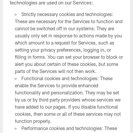
technologies are used on our Services:
Strictly necessary cookies and technologies:
These are necessary for the Services to function and
cannot be switched off in our systems. They are
usually only set in response to actions made by you
which amount to a request for Services, such as
setting your privacy preferences, logging in, or
filling in forms. You can set your browser to block or
alert you about certain of these cookies, but some
parts of the Services will not then work.
Functional cookies and technologies: These
enable the Services to provide enhanced
functionality and personalization. They may be set
by us or by third party providers whose services we
have added to our pages. If you disable functional
cookies, then some or all of these services may not
function properly.
Performance cookies and technologies: These