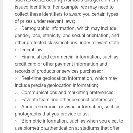
issued identifiers. For example, we may need to
collect these identifiers to award you certain types
of prizes under relevant laws;
Demographic information, which may include
gender, race, ethnicity, and sexual orientation, and
other protected classifications under relevant state
or federal law;
Financial and commercial information, such as
credit card or other payment information and
records of products or services purchased;
Real-time geolocation information, which may
include precise geolocation information;
Communications and marketing preferences;
Favorite team and other personal preferences;
Audio, electronic, or visual information, such as
photographs that you provide to us;
Biometric information, such as when you elect to
use biometric authentication at stadiums that offer