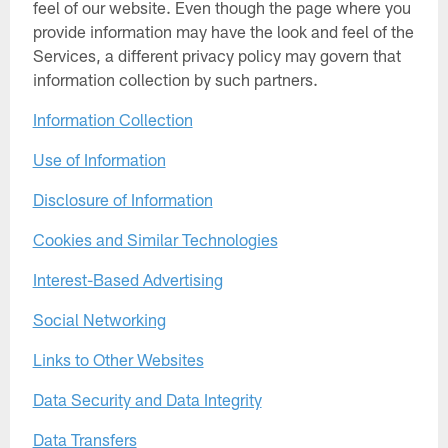
feel of our website. Even though the page where you
provide information may have the look and feel of the
Services, a different privacy policy may govern that
information collection by such partners.
Information Collection
Use of Information
Disclosure of Information
Cookies and Similar Technologies
Interest-Based Advertising
Social Networking
Links to Other Websites
Data Security and Data Integrity
Data Transfers