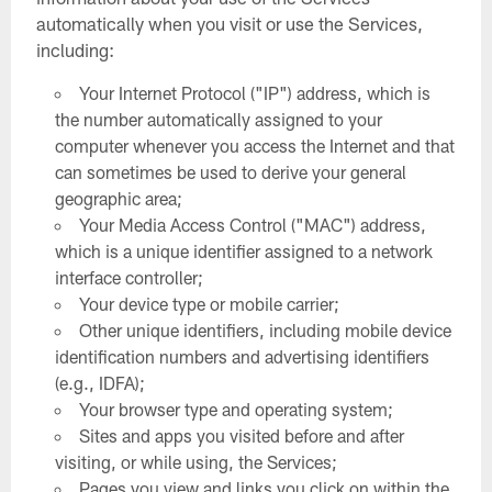
automatically when you visit or use the Services,
including:
Your Internet Protocol ("IP") address, which is
the number automatically assigned to your
computer whenever you access the Internet and that
can sometimes be used to derive your general
geographic area;
Your Media Access Control ("MAC") address,
which is a unique identifier assigned to a network
interface controller;
Your device type or mobile carrier;
Other unique identifiers, including mobile device
identification numbers and advertising identifiers
(e.g., IDFA);
Your browser type and operating system;
Sites and apps you visited before and after
visiting, or while using, the Services;
Pages you view and links you click on within the