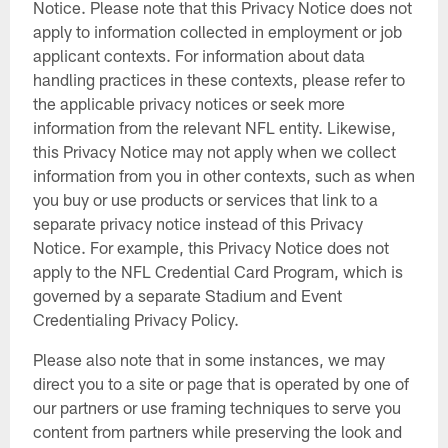
Notice. Please note that this Privacy Notice does not
apply to information collected in employment or job
applicant contexts. For information about data
handling practices in these contexts, please refer to
the applicable privacy notices or seek more
information from the relevant NFL entity. Likewise,
this Privacy Notice may not apply when we collect
information from you in other contexts, such as when
you buy or use products or services that link to a
separate privacy notice instead of this Privacy
Notice. For example, this Privacy Notice does not
apply to the NFL Credential Card Program, which is
governed by a separate Stadium and Event
Credentialing Privacy Policy.
Please also note that in some instances, we may
direct you to a site or page that is operated by one of
our partners or use framing techniques to serve you
content from partners while preserving the look and