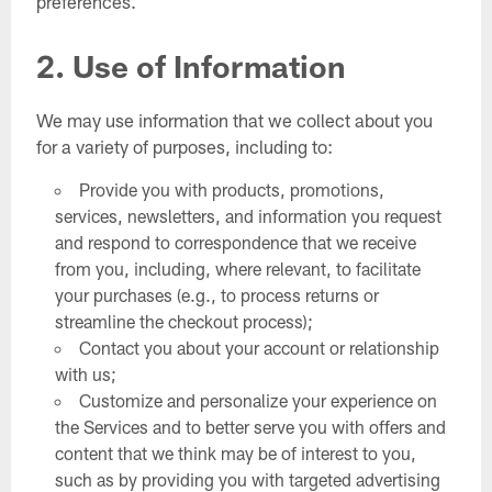
preferences.
2. Use of Information
We may use information that we collect about you
for a variety of purposes, including to:
Provide you with products, promotions,
services, newsletters, and information you request
and respond to correspondence that we receive
from you, including, where relevant, to facilitate
your purchases (e.g., to process returns or
streamline the checkout process);
Contact you about your account or relationship
with us;
Customize and personalize your experience on
the Services and to better serve you with offers and
content that we think may be of interest to you,
such as by providing you with targeted advertising