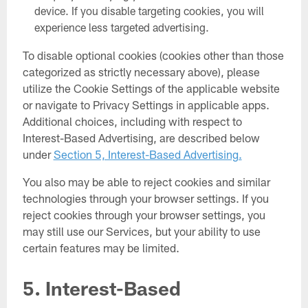
device. If you disable targeting cookies, you will
experience less targeted advertising.
To disable optional cookies (cookies other than those
categorized as strictly necessary above), please
utilize the Cookie Settings of the applicable website
or navigate to Privacy Settings in applicable apps.
Additional choices, including with respect to
Interest-Based Advertising, are described below
under
Section 5, Interest-Based Advertising.
You also may be able to reject cookies and similar
technologies through your browser settings. If you
reject cookies through your browser settings, you
may still use our Services, but your ability to use
certain features may be limited.
5. Interest-Based