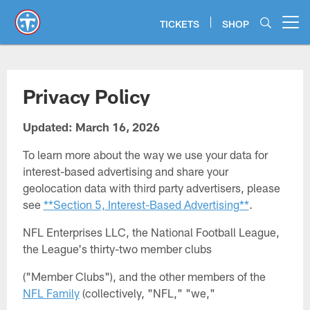
Skip
to
TICKETS
SHOP
Open menu button
main
content
Privacy Policy
Updated: March 16, 2026
To learn more about the way we use your data for
interest-based advertising and share your
geolocation data with third party advertisers, please
see
**Section 5, Interest-Based Advertising**
.
NFL Enterprises LLC, the National Football League,
the League's thirty-two member clubs
("Member Clubs"), and the other members of the
NFL Family
(collectively, "NFL," "we,"