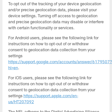
To opt out of the tracking of your device geolocation
and/or precise geolocation data, please visit your
device settings. Turning off access to geolocation
and precise geolocation data may disable or interfere
with certain functionality or services.
For Android users, please see the following link for
instructions on how to opt-out of or withdraw
consent to geolocation data collection from your
settings
https://support.google.com/accounts/answer/6179507
hl=en
.
For iOS users, please see the following link for
instructions on how to opt-out of or withdraw
consent to geolocation data collection from your
settings
https://support.apple.com/en-
us/HT207092
The NFL adheres to the Digital Advertising Alliance