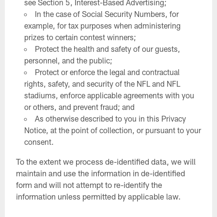
see Section 5, Interest-Based Advertising;
In the case of Social Security Numbers, for
example, for tax purposes when administering
prizes to certain contest winners;
Protect the health and safety of our guests,
personnel, and the public;
Protect or enforce the legal and contractual
rights, safety, and security of the NFL and NFL
stadiums, enforce applicable agreements with you
or others, and prevent fraud; and
As otherwise described to you in this Privacy
Notice, at the point of collection, or pursuant to your
consent.
To the extent we process de-identified data, we will
maintain and use the information in de-identified
form and will not attempt to re-identify the
information unless permitted by applicable law.