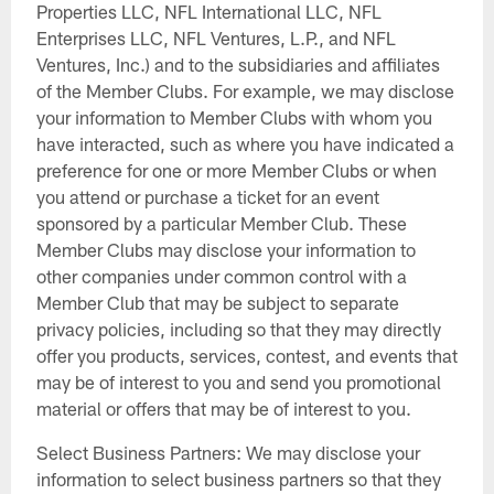
Properties LLC, NFL International LLC, NFL
Enterprises LLC, NFL Ventures, L.P., and NFL
Ventures, Inc.) and to the subsidiaries and affiliates
of the Member Clubs. For example, we may disclose
your information to Member Clubs with whom you
have interacted, such as where you have indicated a
preference for one or more Member Clubs or when
you attend or purchase a ticket for an event
sponsored by a particular Member Club. These
Member Clubs may disclose your information to
other companies under common control with a
Member Club that may be subject to separate
privacy policies, including so that they may directly
offer you products, services, contest, and events that
may be of interest to you and send you promotional
material or offers that may be of interest to you.
Select Business Partners: We may disclose your
information to select business partners so that they