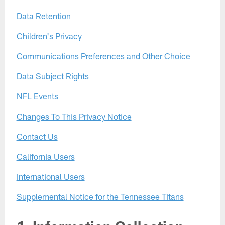
Data Retention
Children's Privacy
Communications Preferences and Other Choice
Data Subject Rights
NFL Events
Changes To This Privacy Notice
Contact Us
California Users
International Users
Supplemental Notice for the Tennessee Titans