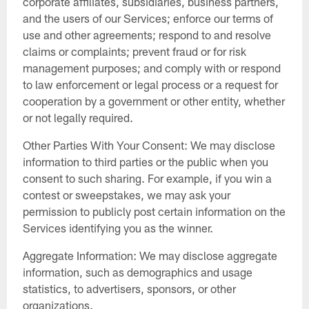
corporate affiliates, subsidiaries, business partners,
and the users of our Services; enforce our terms of
use and other agreements; respond to and resolve
claims or complaints; prevent fraud or for risk
management purposes; and comply with or respond
to law enforcement or legal process or a request for
cooperation by a government or other entity, whether
or not legally required.
Other Parties With Your Consent: We may disclose
information to third parties or the public when you
consent to such sharing. For example, if you win a
contest or sweepstakes, we may ask your
permission to publicly post certain information on the
Services identifying you as the winner.
Aggregate Information: We may disclose aggregate
information, such as demographics and usage
statistics, to advertisers, sponsors, or other
organizations.