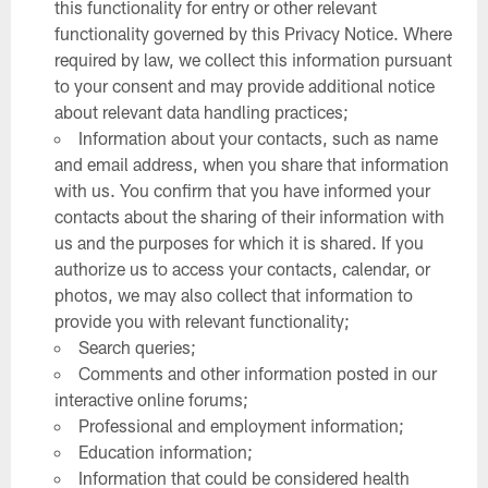
this functionality for entry or other relevant
functionality governed by this Privacy Notice. Where
required by law, we collect this information pursuant
to your consent and may provide additional notice
about relevant data handling practices;
Information about your contacts, such as name
and email address, when you share that information
with us. You confirm that you have informed your
contacts about the sharing of their information with
us and the purposes for which it is shared. If you
authorize us to access your contacts, calendar, or
photos, we may also collect that information to
provide you with relevant functionality;
Search queries;
Comments and other information posted in our
interactive online forums;
Professional and employment information;
Education information;
Information that could be considered health