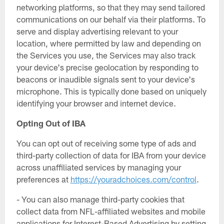
networking platforms, so that they may send tailored
communications on our behalf via their platforms. To
serve and display advertising relevant to your
location, where permitted by law and depending on
the Services you use, the Services may also track
your device's precise geolocation by responding to
beacons or inaudible signals sent to your device's
microphone. This is typically done based on uniquely
identifying your browser and internet device.
Opting Out of IBA
You can opt out of receiving some type of ads and
third-party collection of data for IBA from your device
across unaffiliated services by managing your
preferences at
https://youradchoices.com/control
.
- You can also manage third-party cookies that
collect data from NFL-affiliated websites and mobile
applications for Interest-Based Advertising by setting