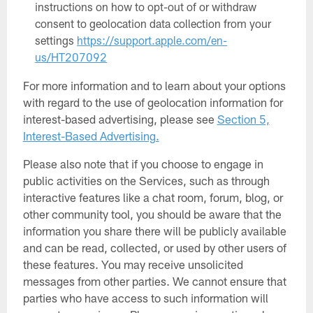
instructions on how to opt-out of or withdraw
consent to geolocation data collection from your
settings
https://support.apple.com/en-
us/HT207092
For more information and to learn about your options
with regard to the use of geolocation information for
interest-based advertising, please see
Section 5,
Interest-Based Advertising.
Please also note that if you choose to engage in
public activities on the Services, such as through
interactive features like a chat room, forum, blog, or
other community tool, you should be aware that the
information you share there will be publicly available
and can be read, collected, or used by other users of
these features. You may receive unsolicited
messages from other parties. We cannot ensure that
parties who have access to such information will