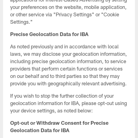
your preferences on the website, mobile application,
or other service via "Privacy Settings" or "Cookie
Settings."
Precise Geolocation Data for IBA
As noted previously and in accordance with local
laws, we may disclose your geolocation information,
including precise geolocation information, to service
providers that perform certain functions or services
on our behalf and to third parties so that they may
provide you with geographically relevant advertising.
If you wish to stop the further collection of your
geolocation information for IBA, please opt-out using
your device settings, as noted below:
Opt-out or Withdraw Consent for Precise
Geolocation Data for IBA