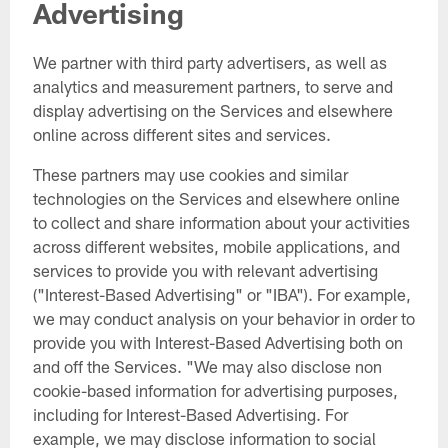
Advertising
We partner with third party advertisers, as well as
analytics and measurement partners, to serve and
display advertising on the Services and elsewhere
online across different sites and services.
These partners may use cookies and similar
technologies on the Services and elsewhere online
to collect and share information about your activities
across different websites, mobile applications, and
services to provide you with relevant advertising
("Interest-Based Advertising" or "IBA"). For example,
we may conduct analysis on your behavior in order to
provide you with Interest-Based Advertising both on
and off the Services. "We may also disclose non
cookie-based information for advertising purposes,
including for Interest-Based Advertising. For
example, we may disclose information to social