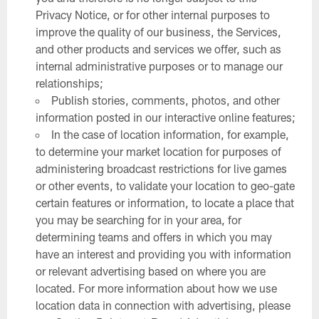
Privacy Notice, or for other internal purposes to
improve the quality of our business, the Services,
and other products and services we offer, such as
internal administrative purposes or to manage our
relationships;
Publish stories, comments, photos, and other
information posted in our interactive online features;
In the case of location information, for example,
to determine your market location for purposes of
administering broadcast restrictions for live games
or other events, to validate your location to geo-gate
certain features or information, to locate a place that
you may be searching for in your area, for
determining teams and offers in which you may
have an interest and providing you with information
or relevant advertising based on where you are
located. For more information about how we use
location data in connection with advertising, please