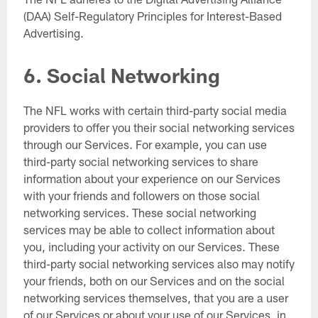
(DAA) Self-Regulatory Principles for Interest-Based
Advertising.
6. Social Networking
The NFL works with certain third-party social media
providers to offer you their social networking services
through our Services. For example, you can use
third-party social networking services to share
information about your experience on our Services
with your friends and followers on those social
networking services. These social networking
services may be able to collect information about
you, including your activity on our Services. These
third-party social networking services also may notify
your friends, both on our Services and on the social
networking services themselves, that you are a user
of our Services or about your use of our Services, in