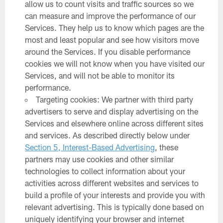
allow us to count visits and traffic sources so we
can measure and improve the performance of our
Services. They help us to know which pages are the
most and least popular and see how visitors move
around the Services. If you disable performance
cookies we will not know when you have visited our
Services, and will not be able to monitor its
performance.
Targeting cookies: We partner with third party
advertisers to serve and display advertising on the
Services and elsewhere online across different sites
and services. As described directly below under
Section 5, Interest-Based Advertising
, these
partners may use cookies and other similar
technologies to collect information about your
activities across different websites and services to
build a profile of your interests and provide you with
relevant advertising. This is typically done based on
uniquely identifying your browser and internet