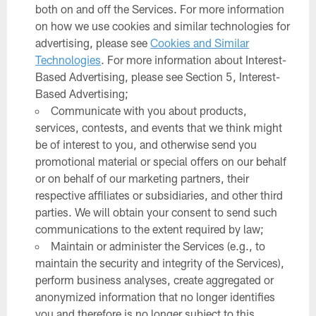
both on and off the Services. For more information
on how we use cookies and similar technologies for
advertising, please see
Cookies and Similar
Technologies
. For more information about Interest-
Based Advertising, please see Section 5, Interest-
Based Advertising;
Communicate with you about products,
services, contests, and events that we think might
be of interest to you, and otherwise send you
promotional material or special offers on our behalf
or on behalf of our marketing partners, their
respective affiliates or subsidiaries, and other third
parties. We will obtain your consent to send such
communications to the extent required by law;
Maintain or administer the Services (e.g., to
maintain the security and integrity of the Services),
perform business analyses, create aggregated or
anonymized information that no longer identifies
you and therefore is no longer subject to this