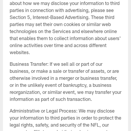
about how we may disclose your information to third
parties in connection with advertising, please see
Section 5, Interest-Based Advertising. These third
parties may set their own cookies or similar web
technologies on the Services and elsewhere online
that enables them to collect information about users'
online activities over time and across different
websites.
Business Transfer: If we sell all or part of our
business, or make a sale or transfer of assets, or are
otherwise involved in a merger or business transfer,
or in the unlikely event of bankruptcy, a business
reorganization, or similar event, we may transfer your
information as part of such transaction.
Administrative or Legal Process: We may disclose
your information to third parties in order to protect the
legal rights, safety, and security of the NFL, our