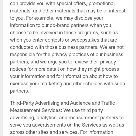
can provide you with special offers, promotional
materials, and other materials that may be of interest
to you. For example, we may disclose your
information to our co-brand partners when you
choose to be involved in those programs, such as
when you enter contests or sweepstakes that are
conducted with those business partners. We are not
responsible for the privacy practices of our business
partners, and we urge you to review their privacy
notices for more detail on how they might process
your information and for information about how to
exercise your marketing and other choices with such
partners.
Third-Party Advertising and Audience and Traffic
Measurement Services: We use third party
advertising, analytics, and measurement partners to
serve you advertisements on the Services as well as
across other sites and services. For information