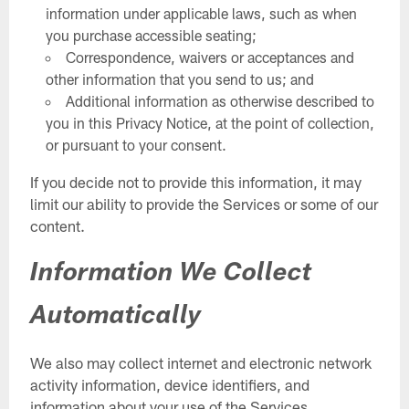
information under applicable laws, such as when
you purchase accessible seating;
Correspondence, waivers or acceptances and
other information that you send to us; and
Additional information as otherwise described to
you in this Privacy Notice, at the point of collection,
or pursuant to your consent.
If you decide not to provide this information, it may
limit our ability to provide the Services or some of our
content.
Information We Collect
Automatically
We also may collect internet and electronic network
activity information, device identifiers, and
information about your use of the Services