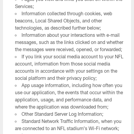
Services;
Information collected through cookies, web
beacons, Local Shared Objects, and other
technologies, as described further below;
Information about your interactions with e-mail
messages, such as the links clicked on and whether
the messages were received, opened, or forwarded;
If you link your social media account to your NFL
account, information from those social media
accounts in accordance with your settings on the
social platform and their privacy policy;
App usage information, including how often you
use our application, the events that occur within the
application, usage, and performance data, and
where the application was downloaded from;
Other Standard Server Log Information;
Standard Network Traffic Information, when you
are connected to an NFL stadium's Wi-Fi network;