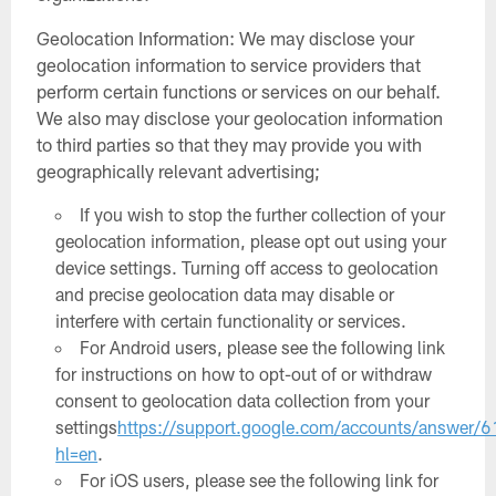
Geolocation Information: We may disclose your
geolocation information to service providers that
perform certain functions or services on our behalf.
We also may disclose your geolocation information
to third parties so that they may provide you with
geographically relevant advertising;
If you wish to stop the further collection of your
geolocation information, please opt out using your
device settings. Turning off access to geolocation
and precise geolocation data may disable or
interfere with certain functionality or services.
For Android users, please see the following link
for instructions on how to opt-out of or withdraw
consent to geolocation data collection from your
settings
https://support.google.com/accounts/answer
hl=en
.
For iOS users, please see the following link for