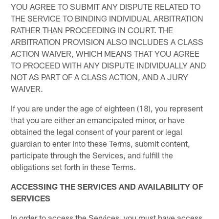
YOU AGREE TO SUBMIT ANY DISPUTE RELATED TO
THE SERVICE TO BINDING INDIVIDUAL ARBITRATION
RATHER THAN PROCEEDING IN COURT. THE
ARBITRATION PROVISION ALSO INCLUDES A CLASS
ACTION WAIVER, WHICH MEANS THAT YOU AGREE
TO PROCEED WITH ANY DISPUTE INDIVIDUALLY AND
NOT AS PART OF A CLASS ACTION, AND A JURY
WAIVER.
If you are under the age of eighteen (18), you represent
that you are either an emancipated minor, or have
obtained the legal consent of your parent or legal
guardian to enter into these Terms, submit content,
participate through the Services, and fulfill the
obligations set forth in these Terms.
ACCESSING THE SERVICES AND AVAILABILITY OF
SERVICES
In order to access the Services, you must have access