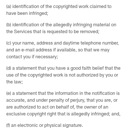
(a) identification of the copyrighted work claimed to
have been infringed;
(b) identification of the allegedly infringing material on
the Services that is requested to be removed;
(c) your name, address and daytime telephone number,
and an e-mail address if available, so that we may
contact you if necessary;
(d) a statement that you have a good faith belief that the
use of the copyrighted work is not authorized by you or
the law;
(e) a statement that the information in the notification is
accurate, and under penalty of perjury, that you are, or
are authorized to act on behalf of, the owner of an
exclusive copyright right that is allegedly infringed; and,
(f) an electronic or physical signature.