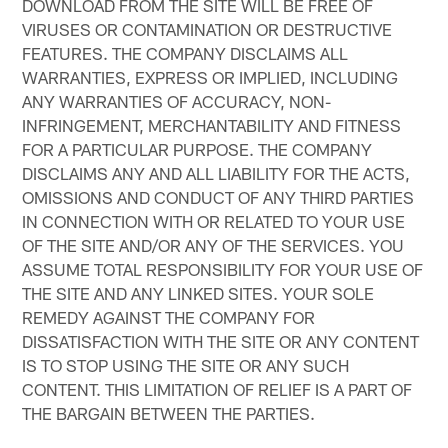
DOWNLOAD FROM THE SITE WILL BE FREE OF
VIRUSES OR CONTAMINATION OR DESTRUCTIVE
FEATURES. THE COMPANY DISCLAIMS ALL
WARRANTIES, EXPRESS OR IMPLIED, INCLUDING
ANY WARRANTIES OF ACCURACY, NON-
INFRINGEMENT, MERCHANTABILITY AND FITNESS
FOR A PARTICULAR PURPOSE. THE COMPANY
DISCLAIMS ANY AND ALL LIABILITY FOR THE ACTS,
OMISSIONS AND CONDUCT OF ANY THIRD PARTIES
IN CONNECTION WITH OR RELATED TO YOUR USE
OF THE SITE AND/OR ANY OF THE SERVICES. YOU
ASSUME TOTAL RESPONSIBILITY FOR YOUR USE OF
THE SITE AND ANY LINKED SITES. YOUR SOLE
REMEDY AGAINST THE COMPANY FOR
DISSATISFACTION WITH THE SITE OR ANY CONTENT
IS TO STOP USING THE SITE OR ANY SUCH
CONTENT. THIS LIMITATION OF RELIEF IS A PART OF
THE BARGAIN BETWEEN THE PARTIES.