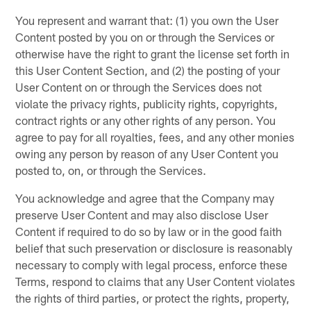
You represent and warrant that: (1) you own the User
Content posted by you on or through the Services or
otherwise have the right to grant the license set forth in
this User Content Section, and (2) the posting of your
User Content on or through the Services does not
violate the privacy rights, publicity rights, copyrights,
contract rights or any other rights of any person. You
agree to pay for all royalties, fees, and any other monies
owing any person by reason of any User Content you
posted to, on, or through the Services.
You acknowledge and agree that the Company may
preserve User Content and may also disclose User
Content if required to do so by law or in the good faith
belief that such preservation or disclosure is reasonably
necessary to comply with legal process, enforce these
Terms, respond to claims that any User Content violates
the rights of third parties, or protect the rights, property,