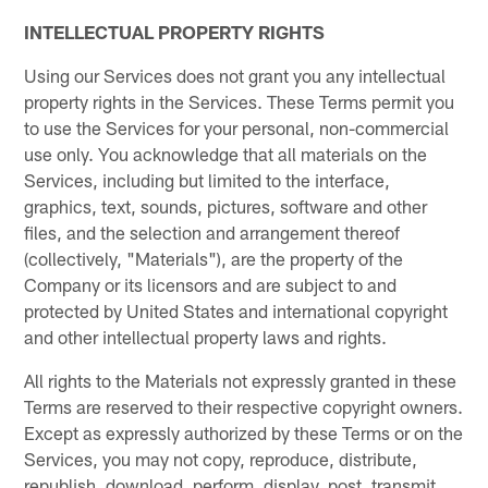
INTELLECTUAL PROPERTY RIGHTS
Using our Services does not grant you any intellectual
property rights in the Services. These Terms permit you
to use the Services for your personal, non-commercial
use only. You acknowledge that all materials on the
Services, including but limited to the interface,
graphics, text, sounds, pictures, software and other
files, and the selection and arrangement thereof
(collectively, "Materials"), are the property of the
Company or its licensors and are subject to and
protected by United States and international copyright
and other intellectual property laws and rights.
All rights to the Materials not expressly granted in these
Terms are reserved to their respective copyright owners.
Except as expressly authorized by these Terms or on the
Services, you may not copy, reproduce, distribute,
republish, download, perform, display, post, transmit,