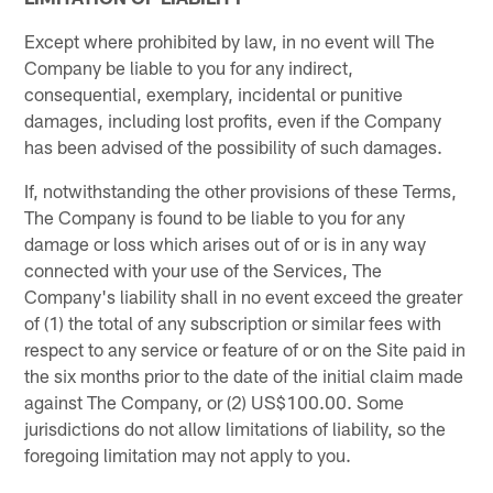
Except where prohibited by law, in no event will The
Company be liable to you for any indirect,
consequential, exemplary, incidental or punitive
damages, including lost profits, even if the Company
has been advised of the possibility of such damages.
If, notwithstanding the other provisions of these Terms,
The Company is found to be liable to you for any
damage or loss which arises out of or is in any way
connected with your use of the Services, The
Company's liability shall in no event exceed the greater
of (1) the total of any subscription or similar fees with
respect to any service or feature of or on the Site paid in
the six months prior to the date of the initial claim made
against The Company, or (2) US$100.00. Some
jurisdictions do not allow limitations of liability, so the
foregoing limitation may not apply to you.