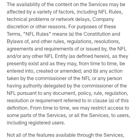
The availability of the content on the Services may be
affected by a variety of factors, including NFL Rules,
technical problems or network delays, Company
discretion or other reasons. For purposes of these
Terms, "NFL Rules" means (a) the Constitution and
Bylaws of, and other rules, regulations, resolutions,
agreements and requirements of or issued by, the NFL
and/or any other NFL Entity (as defined herein), as they
presently exist and as they may, from time to time, be
entered into, created or amended; and (b) any action
taken by the commissioner of the NFL or any person
having authority delegated by the commissioner of the
NFL pursuant to any document, policy, rule, regulation,
resolution or requirement referred to in clause (a) of this
definition. From time to time, we may restrict access to
some parts of the Services, or all the Services, to users,
including registered users.
Not all of the features available through the Services,