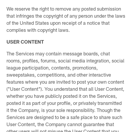
We reserve the right to remove any posted submission
that infringes the copyright of any person under the laws
of the United States upon receipt of a notice that
complies with copyright laws.
USER CONTENT
The Services may contain message boards, chat
rooms, profiles, forums, social media integration, social
league participation, contents, promotions,
sweepstakes, competitions, and other interactive
features where you are invited to post your own content
("User Content"). You understand that all User Content,
whether you have publicly posted it on the Services,
posted it as part of your profile, or privately transmitted
it the Company, is your sole responsibility. Though the
Services are designed to be a safe place to share such
User Content, the Company cannot guarantee that
other users will not misuse the User Content that you