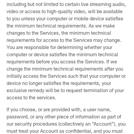
including but not limited to certain live streaming audio,
video or access to high-quality video, will be available
to you unless your computer or mobile device satisfies
the minimum technical requirements. As we make
changes to the Services, the minimum technical
requirements for access to the Services may change.
You are responsible for determining whether your
computer or device satisfies the minimum technical
requirements before you access the Services. If we
change the minimum technical requirements after you
initially access the Services such that your computer or
device no longer satisfies the requirements, your
exclusive remedy will be to request termination of your
access to the services.
If you choose, or are provided with, a user name,
password, or any other piece of information as part of
our security procedures (collectively an "Account"), you
must treat your Account as confidential, and you must