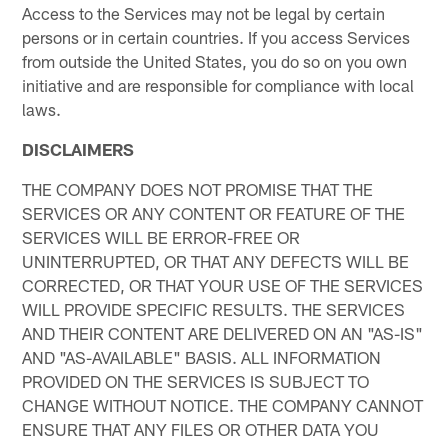
Access to the Services may not be legal by certain
persons or in certain countries. If you access Services
from outside the United States, you do so on you own
initiative and are responsible for compliance with local
laws.
DISCLAIMERS
THE COMPANY DOES NOT PROMISE THAT THE
SERVICES OR ANY CONTENT OR FEATURE OF THE
SERVICES WILL BE ERROR-FREE OR
UNINTERRUPTED, OR THAT ANY DEFECTS WILL BE
CORRECTED, OR THAT YOUR USE OF THE SERVICES
WILL PROVIDE SPECIFIC RESULTS. THE SERVICES
AND THEIR CONTENT ARE DELIVERED ON AN "AS-IS"
AND "AS-AVAILABLE" BASIS. ALL INFORMATION
PROVIDED ON THE SERVICES IS SUBJECT TO
CHANGE WITHOUT NOTICE. THE COMPANY CANNOT
ENSURE THAT ANY FILES OR OTHER DATA YOU