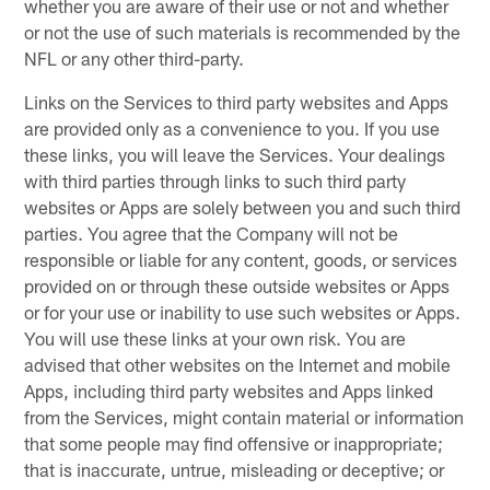
whether you are aware of their use or not and whether
or not the use of such materials is recommended by the
NFL or any other third-party.
Links on the Services to third party websites and Apps
are provided only as a convenience to you. If you use
these links, you will leave the Services. Your dealings
with third parties through links to such third party
websites or Apps are solely between you and such third
parties. You agree that the Company will not be
responsible or liable for any content, goods, or services
provided on or through these outside websites or Apps
or for your use or inability to use such websites or Apps.
You will use these links at your own risk. You are
advised that other websites on the Internet and mobile
Apps, including third party websites and Apps linked
from the Services, might contain material or information
that some people may find offensive or inappropriate;
that is inaccurate, untrue, misleading or deceptive; or