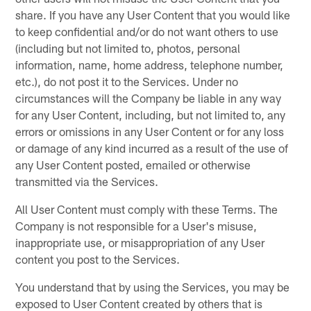
share. If you have any User Content that you would like
to keep confidential and/or do not want others to use
(including but not limited to, photos, personal
information, name, home address, telephone number,
etc.), do not post it to the Services. Under no
circumstances will the Company be liable in any way
for any User Content, including, but not limited to, any
errors or omissions in any User Content or for any loss
or damage of any kind incurred as a result of the use of
any User Content posted, emailed or otherwise
transmitted via the Services.
All User Content must comply with these Terms. The
Company is not responsible for a User's misuse,
inappropriate use, or misappropriation of any User
content you post to the Services.
You understand that by using the Services, you may be
exposed to User Content created by others that is