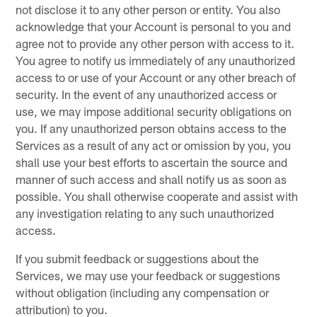
not disclose it to any other person or entity. You also
acknowledge that your Account is personal to you and
agree not to provide any other person with access to it.
You agree to notify us immediately of any unauthorized
access to or use of your Account or any other breach of
security. In the event of any unauthorized access or
use, we may impose additional security obligations on
you. If any unauthorized person obtains access to the
Services as a result of any act or omission by you, you
shall use your best efforts to ascertain the source and
manner of such access and shall notify us as soon as
possible. You shall otherwise cooperate and assist with
any investigation relating to any such unauthorized
access.
If you submit feedback or suggestions about the
Services, we may use your feedback or suggestions
without obligation (including any compensation or
attribution) to you.