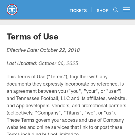
Skip
to
TICKETS
SHOP
Open menu button
main
content
Terms of Use
Effective Date: October 22, 2018
Last Updated: October 06, 2025
This Terms of Use ("Terms"), together with any
documents they expressly incorporate by reference, is
an agreement between you ("you", "your", or "user")
and Tennessee Football, LLC and its affiliates, website,
and App developers, vendors, and promotional partners
(collectively, "Company", "Titans", "we", or "us").
These Terms govern your access and use of Company
websites and online services that link to or post these
Terms including but not limited to