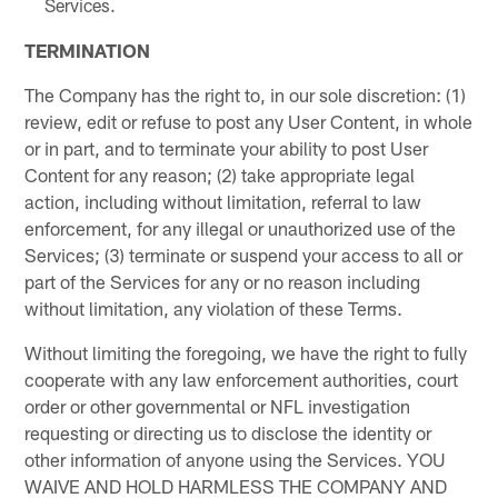
Services.
TERMINATION
The Company has the right to, in our sole discretion: (1)
review, edit or refuse to post any User Content, in whole
or in part, and to terminate your ability to post User
Content for any reason; (2) take appropriate legal
action, including without limitation, referral to law
enforcement, for any illegal or unauthorized use of the
Services; (3) terminate or suspend your access to all or
part of the Services for any or no reason including
without limitation, any violation of these Terms.
Without limiting the foregoing, we have the right to fully
cooperate with any law enforcement authorities, court
order or other governmental or NFL investigation
requesting or directing us to disclose the identity or
other information of anyone using the Services. YOU
WAIVE AND HOLD HARMLESS THE COMPANY AND