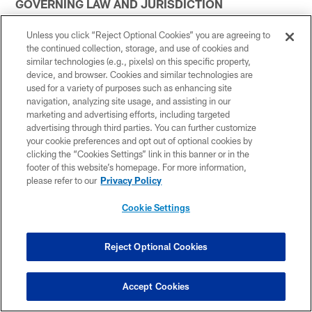
GOVERNING LAW AND JURISDICTION
You agree that all matters relating to your access to or
Unless you click “Reject Optional Cookies” you are agreeing to
use of the Services, including all disputes, will be
the continued collection, storage, and use of cookies and
similar technologies (e.g., pixels) on this specific property,
governed by the laws of the United States and by the
device, and browser. Cookies and similar technologies are
laws of the State of Tennessee without regard to its
used for a variety of purposes such as enhancing site
conflicts of laws provisions. You agree to the personal
navigation, analyzing site usage, and assisting in our
jurisdiction by and venue in the state and federal courts
marketing and advertising efforts, including targeted
advertising through third parties. You can further customize
in Davidson County, Tennessee, and waive any
your cookie preferences and opt out of optional cookies by
objection to such jurisdiction or venue. Any claim under
clicking the “Cookies Settings” link in this banner or in the
these Terms must be brought within one (1) year after
footer of this website’s homepage. For more information,
the cause of action arises, or such claim or cause of
please refer to our
Privacy Policy
action is barred. Claims made under the separate terms
Cookie Settings
and conditions of purchase for goods and services are
not subject to this limitation. No recovery may be
Reject Optional Cookies
sought or received for damages other than out-of-
pocket expenses, except that the prevailing party will
be entitled to costs and attorneys' fees.
Accept Cookies
In the event of any controversy or dispute between the