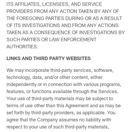
ITS AFFILIATES, LICENSEES, AND SERVICE
PROVIDERS FROM ANY ACTION TAKEN BY ANY OF
THE FOREGOING PARTIES DURING OR AS A RESULT
OF ITS INVESTIGATIONS AND FROM ANY ACTIONS
TAKEN AS A CONSEQUENCE OF INVESTIGATIONS BY
SUCH PARTIES OR LAW ENFORCEMENT
AUTHORITIES.
LINKS AND THIRD PARTY WEBSITES
We may incorporate third-party services, software,
technology, data, and/or other content, either
independently or in connection with various programs,
features, or functions available through the Services.
Your use of third-party materials may be subject to
terms of use other than this Agreement and as may be
set forth by third-party providers, as applicable. You
agree that the Company assumes no liability with
respect to your use of such third-party materials,