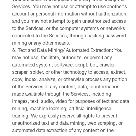
Services. You may not use or attempt to use another's
account or personal information without authorization;
and you may not attempt to gain unauthorized access
to the Services, or the computer systems or networks
connected to the Services, through hacking password
mining or any other means.
Text and Data Mining/ Automated Extraction: You
may not use, facilitate, authorize, or permit any
automated system, software, script, bot, crawler,
scraper, spider, or other technology to access, extract,
copy, index, analyze, or otherwise process any portion
of the Services or any content, data, or information
made available through the Services, including
images, text, audio, video for purposes of text and data
mining, machine learning, artificial intelligence
training. We expressly reserve all rights to prevent
unauthorized text and data mining, web scraping, or
automated data extraction of any content on the