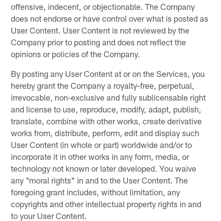
offensive, indecent, or objectionable. The Company
does not endorse or have control over what is posted as
User Content. User Content is not reviewed by the
Company prior to posting and does not reflect the
opinions or policies of the Company.
By posting any User Content at or on the Services, you
hereby grant the Company a royalty-free, perpetual,
irrevocable, non-exclusive and fully sublicensable right
and license to use, reproduce, modify, adapt, publish,
translate, combine with other works, create derivative
works from, distribute, perform, edit and display such
User Content (in whole or part) worldwide and/or to
incorporate it in other works in any form, media, or
technology not known or later developed. You waive
any "moral rights" in and to the User Content. The
foregoing grant includes, without limitation, any
copyrights and other intellectual property rights in and
to your User Content.