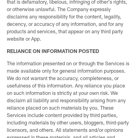
that is defamatory, libelous, infringing of other's rights,
or otherwise unlawful. The Company expressly
disclaims any responsibility for the content, legality,
decency, or accuracy of any information, and for any
products and services, that appear on any third party
website or App.
RELIANCE ON INFORMATION POSTED
The information presented on or through the Services is
made available only for general information purposes.
We do not warrant the accuracy, completeness, or
usefulness of this information. Any reliance you place
on such information is strictly at your own risk. We
disclaim all liability and responsibility arising from any
reliance placed on such materials by you. These
Services include content provided by third parties,
including materials by other users, bloggers, third-party
licensors, and others. All statements and/or opinions
expressed in these materials, and all articles and