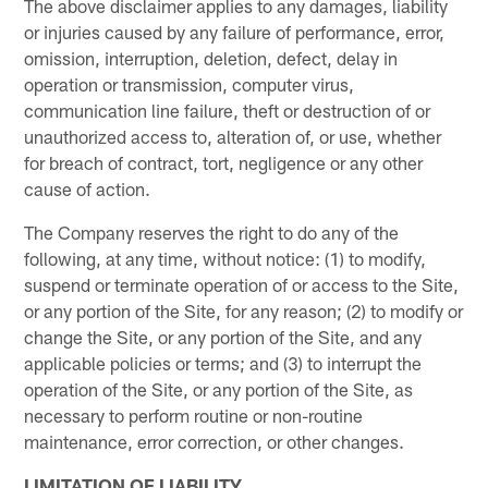
The above disclaimer applies to any damages, liability
or injuries caused by any failure of performance, error,
omission, interruption, deletion, defect, delay in
operation or transmission, computer virus,
communication line failure, theft or destruction of or
unauthorized access to, alteration of, or use, whether
for breach of contract, tort, negligence or any other
cause of action.
The Company reserves the right to do any of the
following, at any time, without notice: (1) to modify,
suspend or terminate operation of or access to the Site,
or any portion of the Site, for any reason; (2) to modify or
change the Site, or any portion of the Site, and any
applicable policies or terms; and (3) to interrupt the
operation of the Site, or any portion of the Site, as
necessary to perform routine or non-routine
maintenance, error correction, or other changes.
LIMITATION OF LIABILITY