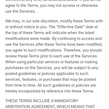
agree to the Terms, you may not access or otherwise
use the Services.
We may, in our sole discretion, modify these Terms with
or without notice to you. The "Effective Date" date at
the top of these Terms will indicate when the latest
modifications were made. By continuing to access and
use the Services after these Terms have been modified,
you agree to such modifications. Therefore, you should
review these Terms prior to each use of the Services.
When using particular services or features or making
purchases on the Services, you will be subject to any
posted guidelines or policies applicable to such
services, features, or purchases that may be posted
from time to time. All such guidelines or policies are
hereby incorporated by reference into these Terms.
THESE TERMS INCLUDE A MANDATORY
ARBITRATION AGREEMENT, WHICH MEANS THAT