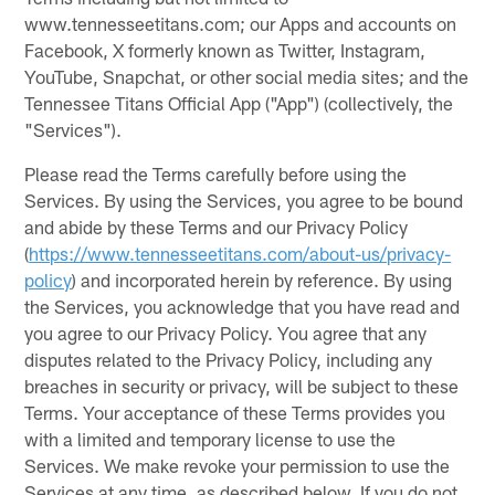
www.tennesseetitans.com; our Apps and accounts on
Facebook, X formerly known as Twitter, Instagram,
YouTube, Snapchat, or other social media sites; and the
Tennessee Titans Official App ("App") (collectively, the
"Services").
Please read the Terms carefully before using the
Services. By using the Services, you agree to be bound
and abide by these Terms and our Privacy Policy
(
https://www.tennesseetitans.com/about-us/privacy-
policy
) and incorporated herein by reference. By using
the Services, you acknowledge that you have read and
you agree to our Privacy Policy. You agree that any
disputes related to the Privacy Policy, including any
breaches in security or privacy, will be subject to these
Terms. Your acceptance of these Terms provides you
with a limited and temporary license to use the
Services. We make revoke your permission to use the
Services at any time, as described below. If you do not