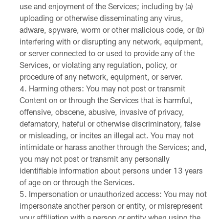
use and enjoyment of the Services; including by (a)
uploading or otherwise disseminating any virus,
adware, spyware, worm or other malicious code, or (b)
interfering with or disrupting any network, equipment,
or server connected to or used to provide any of the
Services, or violating any regulation, policy, or
procedure of any network, equipment, or server.
Harming others: You may not post or transmit
Content on or through the Services that is harmful,
offensive, obscene, abusive, invasive of privacy,
defamatory, hateful or otherwise discriminatory, false
or misleading, or incites an illegal act. You may not
intimidate or harass another through the Services; and,
you may not post or transmit any personally
identifiable information about persons under 13 years
of age on or through the Services.
Impersonation or unauthorized access: You may not
impersonate another person or entity, or misrepresent
your affiliation with a person or entity when using the