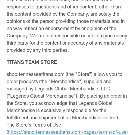
responses to questions and other content, other than
the content provided by the Company, are solely the
opinions of the person providing those materials and in
no way reflect an endorsement by or opinion of the
Company. We are not responsible or liable to you or any
third party for the content or accuracy of any materials
provided by any third parties.
TITANS TEAM STORE
shop.tennesseetitans.com (the "Store") allows you to
order products (the "Merchandise") supplied and
managed by Legends Global Merchandise, LLC
("Legends Global Merchandise"). By placing an order in
the Store, you acknowledge that Legends Global
Merchandise is exclusively responsible for the
fulfillment and shipment of all Merchandise ordered.
The Store's Terms of Use
(
https://shop.tennesseetitans.com/pages/terms-of-use
)