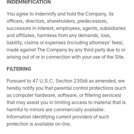
INDEMNIFICATION
You agree to indemnify and hold the Company, its
officers, directors, shareholders, predecessors,
successors in interest, employees, agents, subsidiaries
and affiliates, harmless from any demands, loss,
liability, claims or expenses (including attorneys' fees),
made against The Company by any third party due to or
arising out of or in connection with your use of the Site.
FILTERING
Pursuant to 47 U.S.C. Section 230(d) as amended, we
hereby notify you that parental control protections (such
as computer hardware, software, or filtering services)
that may assist you in limiting access to material that is
harmful to minors are commercially available.
Information identifying current providers of such
protection is available on-line.