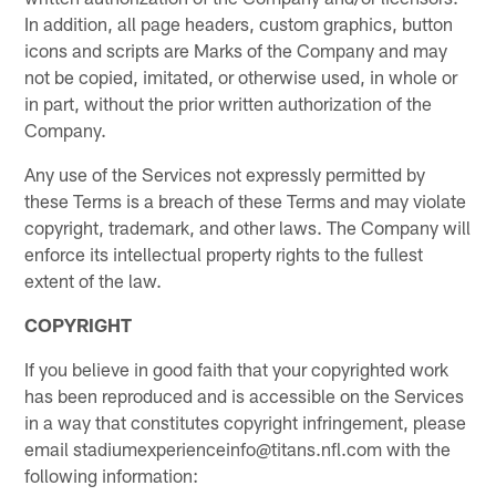
In addition, all page headers, custom graphics, button
icons and scripts are Marks of the Company and may
not be copied, imitated, or otherwise used, in whole or
in part, without the prior written authorization of the
Company.
Any use of the Services not expressly permitted by
these Terms is a breach of these Terms and may violate
copyright, trademark, and other laws. The Company will
enforce its intellectual property rights to the fullest
extent of the law.
COPYRIGHT
If you believe in good faith that your copyrighted work
has been reproduced and is accessible on the Services
in a way that constitutes copyright infringement, please
email stadiumexperienceinfo@titans.nfl.com with the
following information: