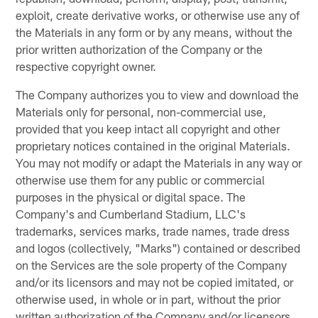
exploit, create derivative works, or otherwise use any of
the Materials in any form or by any means, without the
prior written authorization of the Company or the
respective copyright owner.
The Company authorizes you to view and download the
Materials only for personal, non-commercial use,
provided that you keep intact all copyright and other
proprietary notices contained in the original Materials.
You may not modify or adapt the Materials in any way or
otherwise use them for any public or commercial
purposes in the physical or digital space. The
Company's and Cumberland Stadium, LLC's
trademarks, services marks, trade names, trade dress
and logos (collectively, "Marks") contained or described
on the Services are the sole property of the Company
and/or its licensors and may not be copied imitated, or
otherwise used, in whole or in part, without the prior
written authorization of the Company and/or licensors.