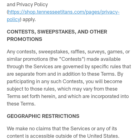
and Privacy Policy
(
https://shop.tennesseetitans.com/pages/privacy-
policy
) apply.
CONTESTS, SWEEPSTAKES, AND OTHER
PROMOTIONS
Any contests, sweepstakes, raffles, surveys, games, or
similar promotions (the "Contests") made available
through the Services are governed by specific rules that
are separate from and in addition to these Terms. By
participating in any such Contests, you will become
subject to those rules, which may vary from these
Terms set forth herein, and which are incorporated into
these Terms.
GEOGRAPHIC RESTRICTIONS
We make no claims that the Services or any of its
content is accessible outside of the United States.