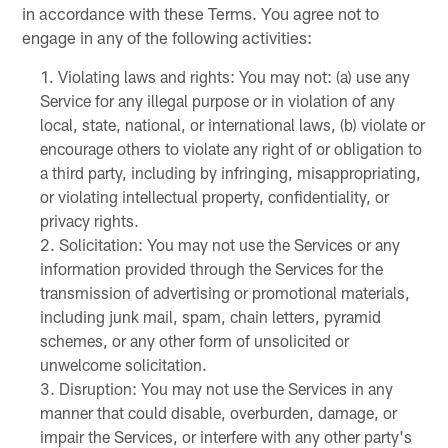
in accordance with these Terms. You agree not to
engage in any of the following activities:
Violating laws and rights: You may not: (a) use any
Service for any illegal purpose or in violation of any
local, state, national, or international laws, (b) violate or
encourage others to violate any right of or obligation to
a third party, including by infringing, misappropriating,
or violating intellectual property, confidentiality, or
privacy rights.
Solicitation: You may not use the Services or any
information provided through the Services for the
transmission of advertising or promotional materials,
including junk mail, spam, chain letters, pyramid
schemes, or any other form of unsolicited or
unwelcome solicitation.
Disruption: You may not use the Services in any
manner that could disable, overburden, damage, or
impair the Services, or interfere with any other party's