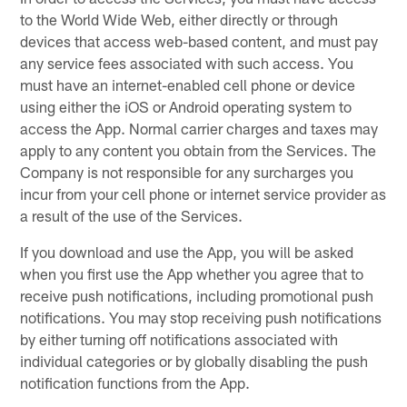
to the World Wide Web, either directly or through
devices that access web-based content, and must pay
any service fees associated with such access. You
must have an internet-enabled cell phone or device
using either the iOS or Android operating system to
access the App. Normal carrier charges and taxes may
apply to any content you obtain from the Services. The
Company is not responsible for any surcharges you
incur from your cell phone or internet service provider as
a result of the use of the Services.
If you download and use the App, you will be asked
when you first use the App whether you agree that to
receive push notifications, including promotional push
notifications. You may stop receiving push notifications
by either turning off notifications associated with
individual categories or by globally disabling the push
notification functions from the App.