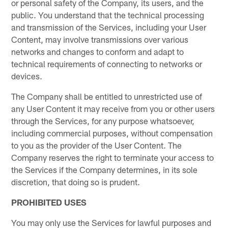
or personal safety of the Company, its users, and the
public. You understand that the technical processing
and transmission of the Services, including your User
Content, may involve transmissions over various
networks and changes to conform and adapt to
technical requirements of connecting to networks or
devices.
The Company shall be entitled to unrestricted use of
any User Content it may receive from you or other users
through the Services, for any purpose whatsoever,
including commercial purposes, without compensation
to you as the provider of the User Content. The
Company reserves the right to terminate your access to
the Services if the Company determines, in its sole
discretion, that doing so is prudent.
PROHIBITED USES
You may only use the Services for lawful purposes and