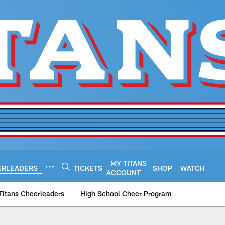
MY TITANS
ERLEADERS
TICKETS
SHOP
WATCH
ACCOUNT
Titans Cheerleaders
High School Cheer Program