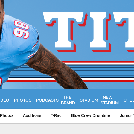
THE
NEW
IDEO
PHOTOS
PODCASTS
STADIUM
CHE
BRAND
STADIUM
Photos
Auditions
T-Rac
Blue Crew Drumline
Junior 