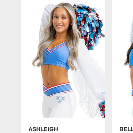
ASHLEIGH
BEL