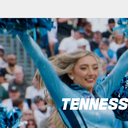
Tennessee Titans C
TENNESS