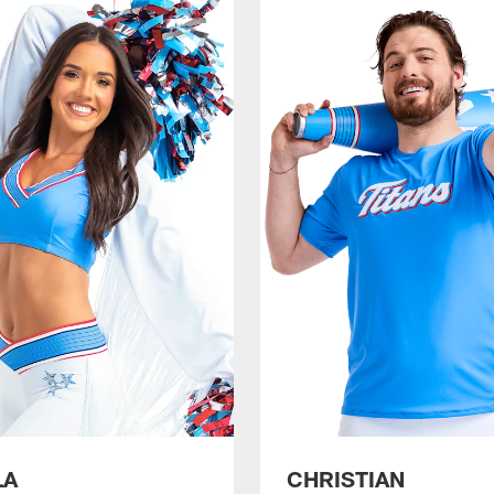
LA
CHRISTIAN