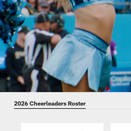
2026 Cheerleaders Roster