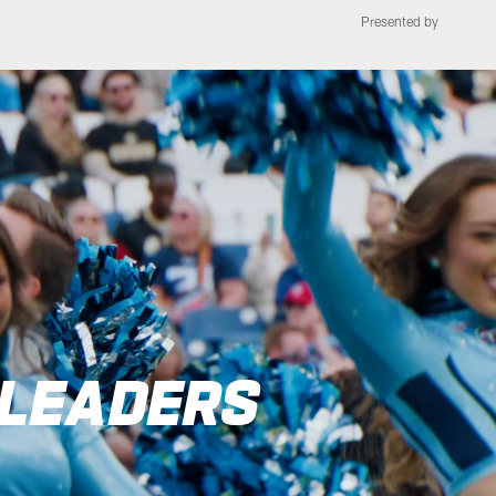
Presented by
see Titans | Tennes
RLEADERS