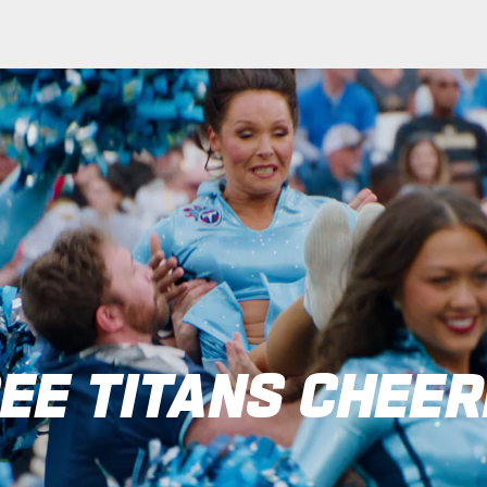
heerleaders: Tennes
EE TITANS CHEE