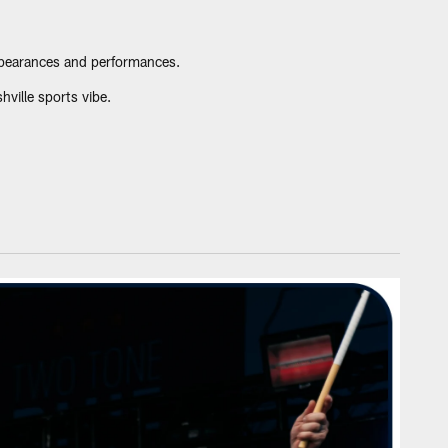
ppearances and performances.
ville sports vibe.