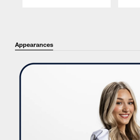
Pause
Play
Appearances