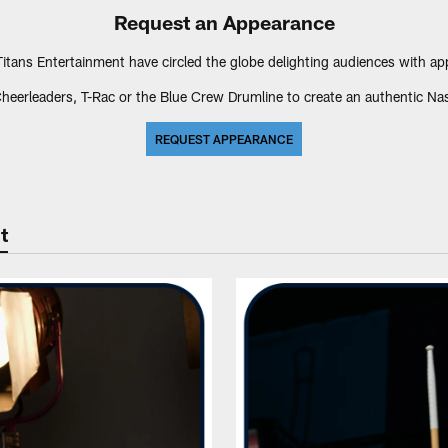
Request an Appearance
tans Entertainment have circled the globe delighting audiences with a
heerleaders, T-Rac or the Blue Crew Drumline to create an authentic Nash
REQUEST APPEARANCE
t