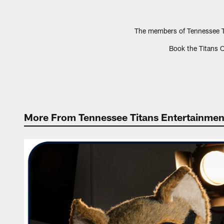
The members of Tennessee Ti
Book the Titans C
More From Tennessee Titans Entertainmen