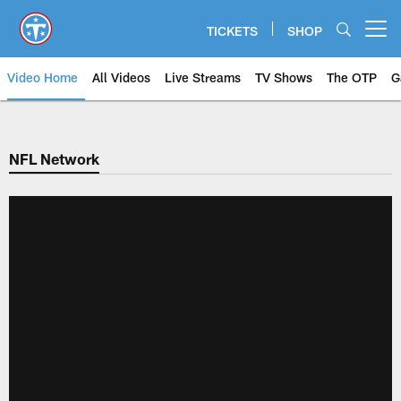
Skip
to
TICKETS
SHOP
Open menu button
main
content
Video Home
All Videos
Live Streams
TV Shows
The OTP
G
NFL Network