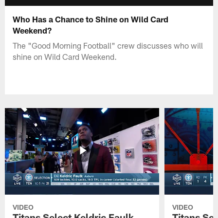
Who Has a Chance to Shine on Wild Card
Weekend?
The "Good Morning Football" crew discusses who will
shine on Wild Card Weekend.
VIDEO
VIDEO
Titans Select Keldric Faulk
Titans Sel