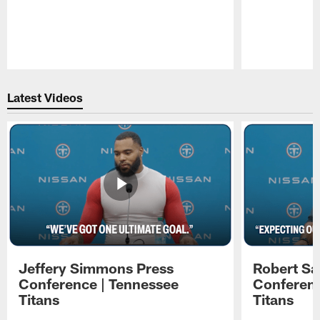
Pause
Play
Latest Videos
Jeffery Simmons Press
Robert Sa
Conference | Tennessee
Conferenc
Titans
Titans