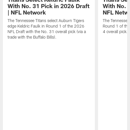
With No. 31 Pick in 2026 Draft
With No. 4
| NFL Network
NFL Netw
The Tennessee Titans select Auburn Tigers
The Tennessee T
edge Keldric Faulk in Round 1 of the 2026
Round 1 of the
NFL Draft with the No. 31 overall pick (via a
4 overall pick.
trade with the Buffalo Bills).