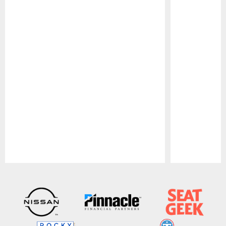
Pause
Play