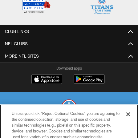
CLUB LINKS
NFL CLUBS
MORE NFL SITES
Download apps
Unless you click “Reject Optional Cookies” you are agreeing to
the continued collection, storage, and use of cookies and
similar technologies (e.g., pixels) on this specific property,
© 2026 THE TENNESSEE TITANS. ALL RIGHTS RESERVED
device, and browser. Cookies and similar technologies are
used for a variety of purposes such as enhancing site
PRIVACY POLICY