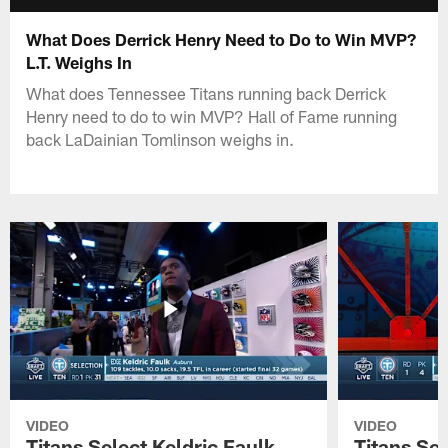
What Does Derrick Henry Need to Do to Win MVP?
L.T. Weighs In
What does Tennessee Titans running back Derrick
Henry need to do to win MVP? Hall of Fame running
back LaDainian Tomlinson weighs in.
VIDEO
VIDEO
Titans Select Keldric Faulk
Titans Sel