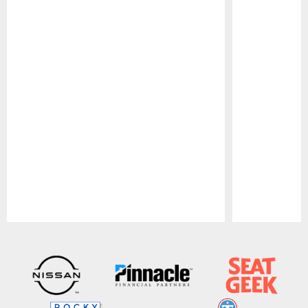
Pause
Play