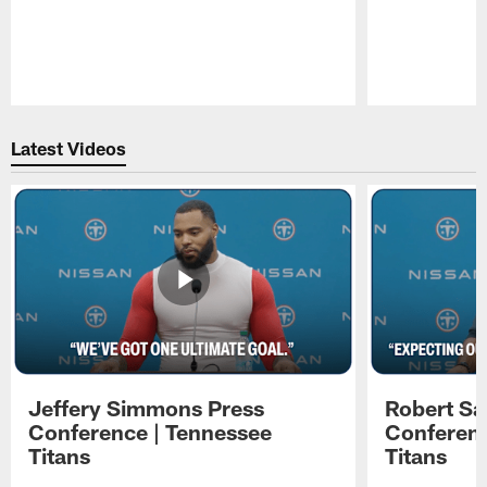
Pause
Play
Latest Videos
Jeffery Simmons Press
Robert Sa
Conference | Tennessee
Conferenc
Titans
Titans