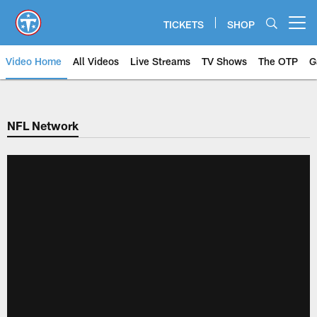
Skip
to
TICKETS
SHOP
Open menu button
main
content
Video Home
All Videos
Live Streams
TV Shows
The OTP
G
NFL Network