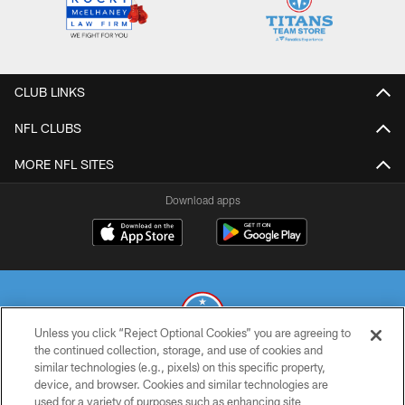
CLUB LINKS
NFL CLUBS
MORE NFL SITES
Download apps
Unless you click “Reject Optional Cookies” you are agreeing to
the continued collection, storage, and use of cookies and
similar technologies (e.g., pixels) on this specific property,
© 2026 THE TENNESSEE TITANS. ALL RIGHTS RESERVED
device, and browser. Cookies and similar technologies are
used for a variety of purposes such as enhancing site
PRIVACY POLICY