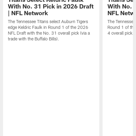
With No. 31 Pick in 2026 Draft
With No. 4
| NFL Network
NFL Netw
The Tennessee Titans select Auburn Tigers
The Tennessee T
edge Keldric Faulk in Round 1 of the 2026
Round 1 of the
NFL Draft with the No. 31 overall pick (via a
4 overall pick.
trade with the Buffalo Bills).