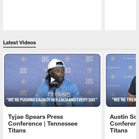
Pause
Play
Latest Videos
Tyjae Spears Press
Austin Sc
Conference | Tennessee
Conferenc
Titans
Titans