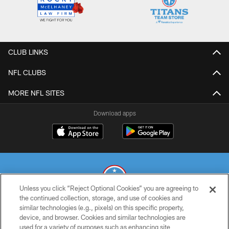
CLUB LINKS
NFL CLUBS
MORE NFL SITES
Download apps
Unless you click “Reject Optional Cookies” you are agreeing to
the continued collection, storage, and use of cookies and
similar technologies (e.g., pixels) on this specific property,
© 2026 THE TENNESSEE TITANS. ALL RIGHTS RESERVED
device, and browser. Cookies and similar technologies are
used for a variety of purposes such as enhancing site
PRIVACY POLICY