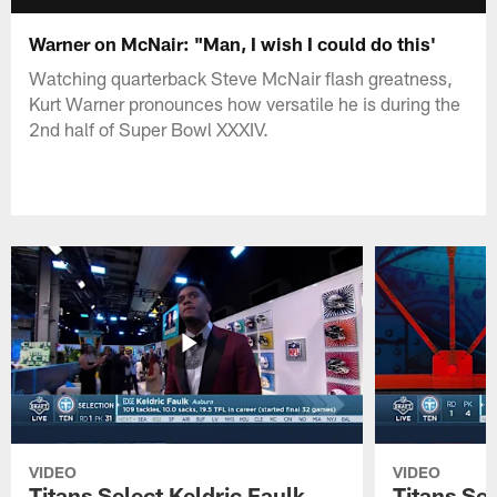
Warner on McNair: "Man, I wish I could do this'
Watching quarterback Steve McNair flash greatness,
Kurt Warner pronounces how versatile he is during the
2nd half of Super Bowl XXXIV.
VIDEO
VIDEO
Titans Select Keldric Faulk
Titans Sel