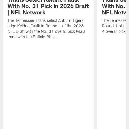
With No. 31 Pick in 2026 Draft
With No. 4
| NFL Network
NFL Netw
The Tennessee Titans select Auburn Tigers
The Tennessee T
edge Keldric Faulk in Round 1 of the 2026
Round 1 of the
NFL Draft with the No. 31 overall pick (via a
4 overall pick.
trade with the Buffalo Bills).