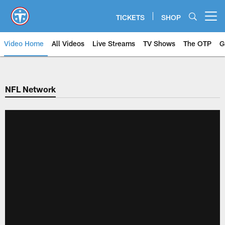
Skip
to
TICKETS
SHOP
Open menu button
main
content
Video Home
All Videos
Live Streams
TV Shows
The OTP
G
NFL Network