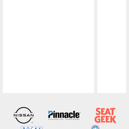
Pause
Play