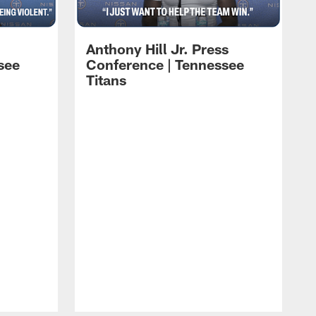
Anthony Hill Jr. Press
see
Conference | Tennessee
Titans