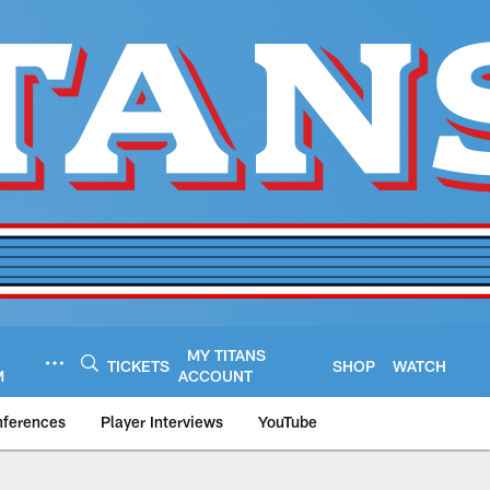
MY TITANS
TICKETS
SHOP
WATCH
M
ACCOUNT
nferences
Player Interviews
YouTube