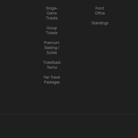
Single-
Front
Game
Office
Tickets
Standings
Group
Tickets
Premium
Seating /
Suites
Ticketback
Terms
Fan Travel
Packages