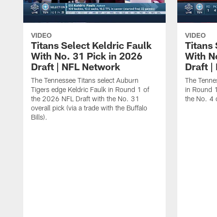
VIDEO
VIDEO
Titans Select Keldric Faulk
Titans 
With No. 31 Pick in 2026
With N
Draft | NFL Network
Draft 
The Tennessee Titans select Auburn
The Tennes
Tigers edge Keldric Faulk in Round 1 of
in Round 1
the 2026 NFL Draft with the No. 31
the No. 4 o
overall pick (via a trade with the Buffalo
Bills).