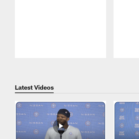
Pause
Play
Latest Videos