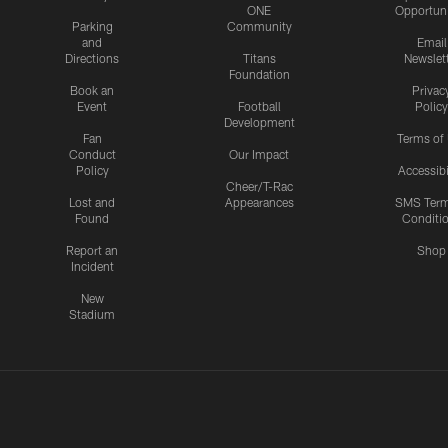
ONE
Opportuni
Parking
Community
and
Email
Directions
Titans
Newslet
Foundation
Book an
Privac
Event
Football
Policy
Development
Fan
Terms of
Conduct
Our Impact
Policy
Accessibi
Cheer/T-Rac
Lost and
Appearances
SMS Ter
Found
Conditi
Report an
Shop
Incident
New
Stadium