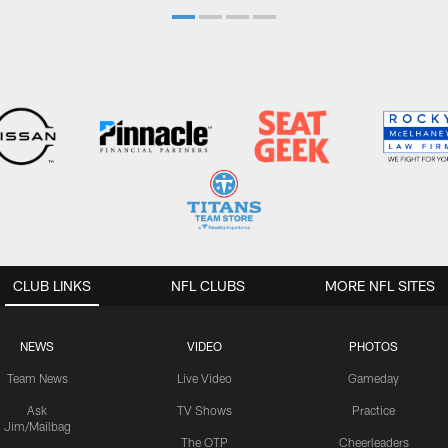
CLUB LINKS
NFL CLUBS
MORE NFL SITES
NEWS
VIDEO
PHOTOS
Team News
Live Video
Gameday
Ask
TV Shows
Practice
Jim/Mailbag
The OTP
Cheerleaders