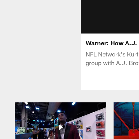
Warner: How A.J. 
NFL Network's Kurt 
group with A.J. Br