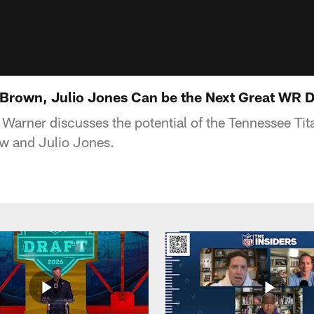
Brown, Julio Jones Can be the Next Great WR 
Warner discusses the potential of the Tennessee Tit
ow and Julio Jones.