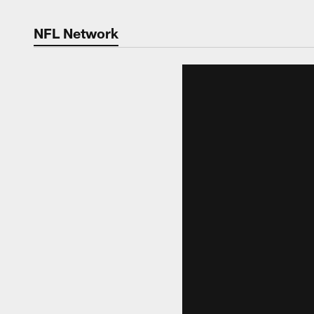
NFL Network