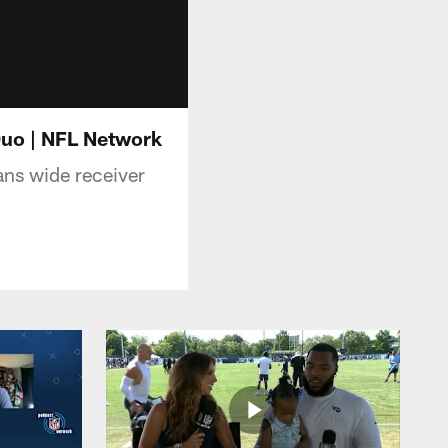
Duo | NFL Network
ans wide receiver