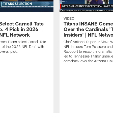
VIDEO
Select Carnell Tate
Titans INSANE Com
o. 4 Pick in 2026
Over the Cardinals '
| NFL Network
Insiders' | NFL Netw
see Titans select Carnell Tate
Chief National Reporter Steve 
 of the 2026 NFL Draft with
NFL Insiders Tom Pelissero and
verall pick.
Rapoport to recap the dramatic 
led to Tennessee Titans' unbeli
comeback over the Arizona Card