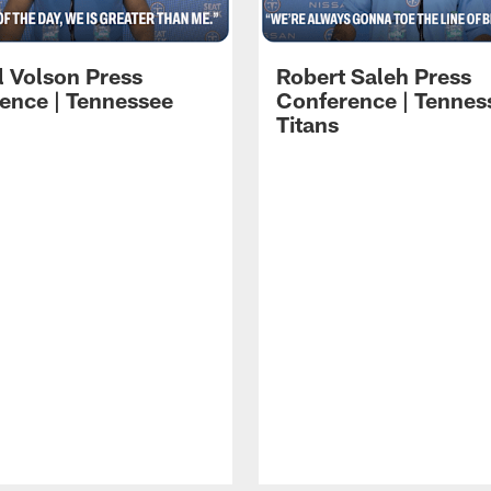
l Volson Press
Robert Saleh Press
ence | Tennessee
Conference | Tennes
Titans