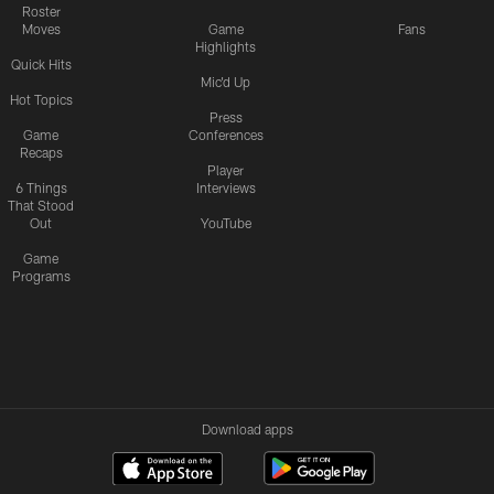
Roster
Moves
Game
Fans
Highlights
Quick Hits
Mic'd Up
Hot Topics
Press
Game
Conferences
Recaps
Player
6 Things
Interviews
That Stood
Out
YouTube
Game
Programs
Download apps