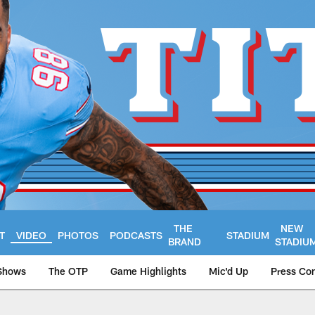
THE
NEW
T
VIDEO
PHOTOS
PODCASTS
STADIUM
BRAND
STADIU
Shows
The OTP
Game Highlights
Mic'd Up
Press Co