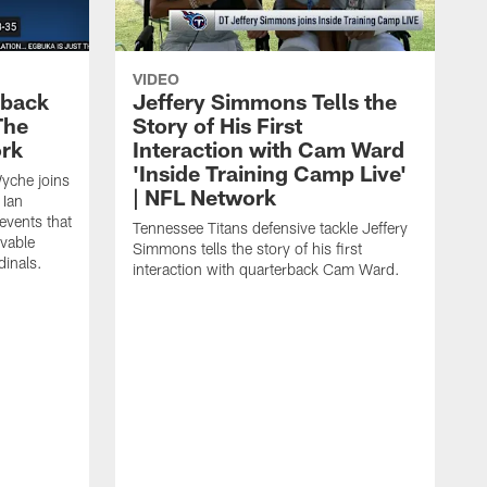
VIDEO
eback
Jeffery Simmons Tells the
The
Story of His First
ork
Interaction with Cam Ward
'Inside Training Camp Live'
Wyche joins
| NFL Network
 Ian
events that
Tennessee Titans defensive tackle Jeffery
evable
Simmons tells the story of his first
inals.
interaction with quarterback Cam Ward.