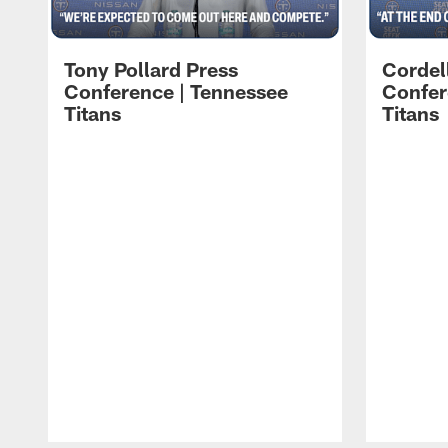
Tony Pollard Press
Cordel
Conference | Tennessee
Confer
Titans
Titans