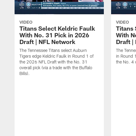
VIDEO
VIDEO
Titans Select Keldric Faulk
Titans 
With No. 31 Pick in 2026
With N
Draft | NFL Network
Draft 
The Tennessee Titans select Auburn
The Tennes
Tigers edge Keldric Faulk in Round 1 of
in Round 1
the 2026 NFL Draft with the No. 31
the No. 4 o
overall pick (via a trade with the Buffalo
Bills).