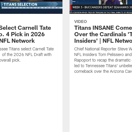
VIDEO
Select Carnell Tate
Titans INSANE Com
o. 4 Pick in 2026
Over the Cardinals '
| NFL Network
Insiders' | NFL Netw
see Titans select Carnell Tate
Chief National Reporter Steve 
 of the 2026 NFL Draft with
NFL Insiders Tom Pelissero and
verall pick.
Rapoport to recap the dramatic 
led to Tennessee Titans' unbeli
comeback over the Arizona Card