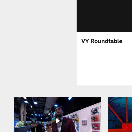
VY Roundtable