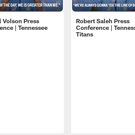
l Volson Press
Robert Saleh Press
ence | Tennessee
Conference | Tennes
Titans