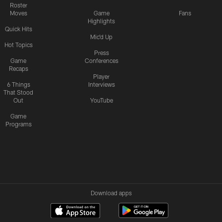
Roster
Moves
Game
Fans
Highlights
Quick Hits
Mic'd Up
Hot Topics
Press
Game
Conferences
Recaps
Player
6 Things
Interviews
That Stood
Out
YouTube
Game
Programs
Download apps