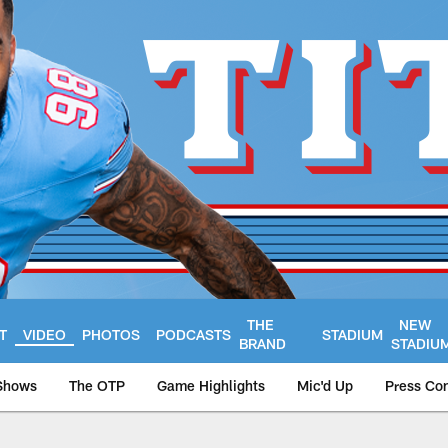
THE
NEW
T
VIDEO
PHOTOS
PODCASTS
STADIUM
BRAND
STADIU
Shows
The OTP
Game Highlights
Mic'd Up
Press Co