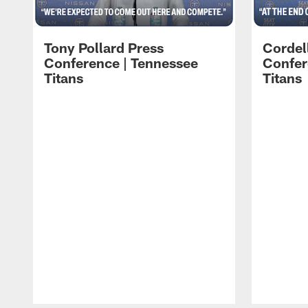
Tony Pollard Press
Cordel
Conference | Tennessee
Confer
Titans
Titans