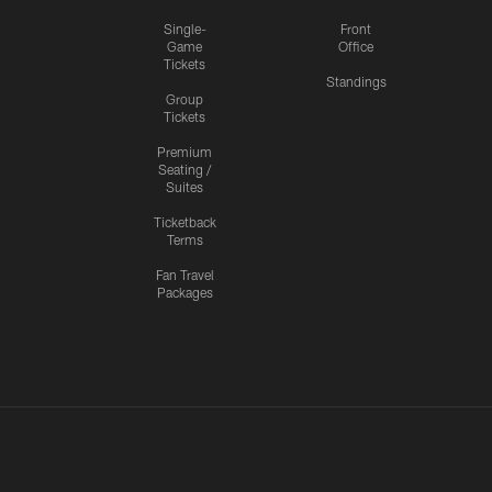
Single-
Front
Game
Office
Tickets
Standings
Group
Tickets
Premium
Seating /
Suites
Ticketback
Terms
Fan Travel
Packages