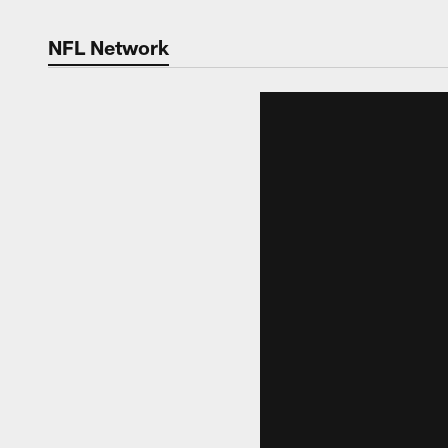
NFL Network