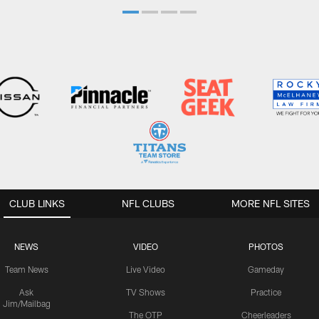
CLUB LINKS
NFL CLUBS
MORE NFL SITES
NEWS
VIDEO
PHOTOS
Team News
Live Video
Gameday
Ask
TV Shows
Practice
Jim/Mailbag
The OTP
Cheerleaders