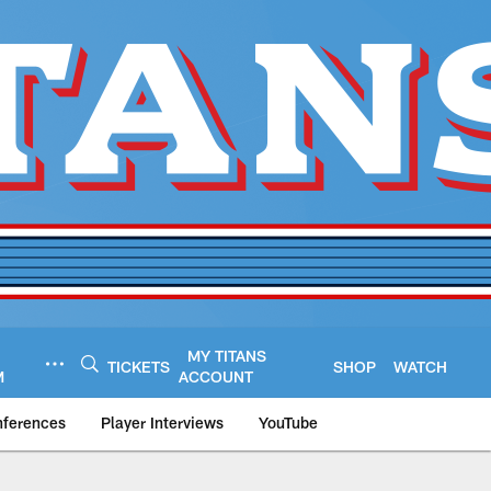
MY TITANS
TICKETS
SHOP
WATCH
M
ACCOUNT
nferences
Player Interviews
YouTube