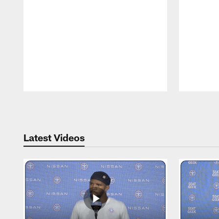
Pause
Play
Latest Videos