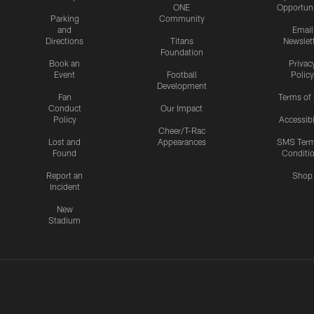
ONE
Opportuni
Parking
Community
and
Email
Directions
Titans
Newslet
Foundation
Book an
Privac
Event
Football
Policy
Development
Fan
Terms of
Conduct
Our Impact
Policy
Accessibi
Cheer/T-Rac
Lost and
Appearances
SMS Ter
Found
Conditi
Report an
Shop
Incident
New
Stadium