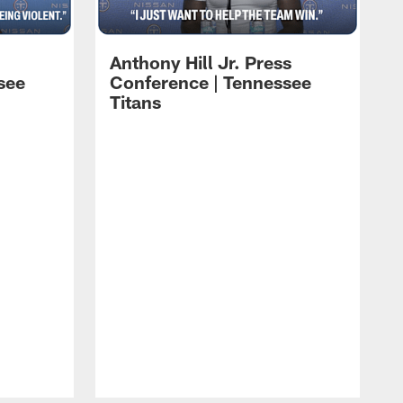
Anthony Hill Jr. Press
see
Conference | Tennessee
Titans