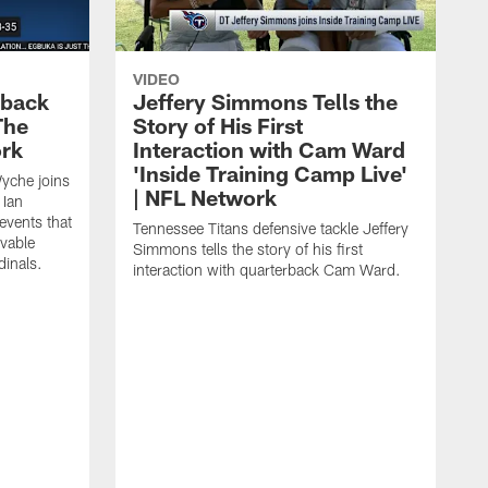
VIDEO
eback
Jeffery Simmons Tells the
The
Story of His First
ork
Interaction with Cam Ward
'Inside Training Camp Live'
Wyche joins
| NFL Network
 Ian
events that
Tennessee Titans defensive tackle Jeffery
evable
Simmons tells the story of his first
inals.
interaction with quarterback Cam Ward.