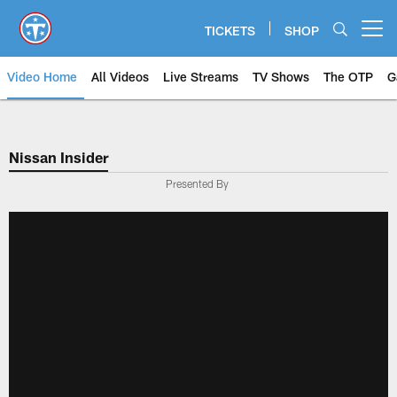
Skip
to
TICKETS
SHOP
Open menu button
main
content
Video Home
All Videos
Live Streams
TV Shows
The OTP
G
Nissan Insider
Presented By