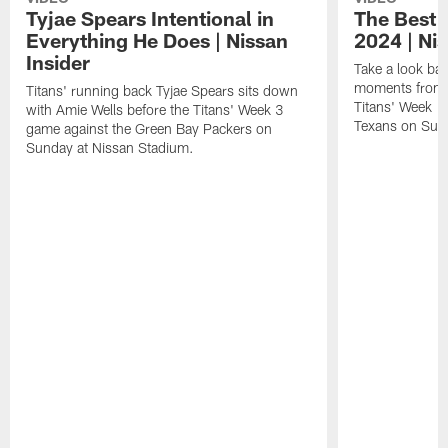
Tyjae Spears Intentional in
The Best o
Everything He Does | Nissan
2024 | Nis
Insider
Take a look bac
moments from 
Titans' running back Tyjae Spears sits down
Titans' Week 1
with Amie Wells before the Titans' Week 3
Texans on Sund
game against the Green Bay Packers on
Sunday at Nissan Stadium.