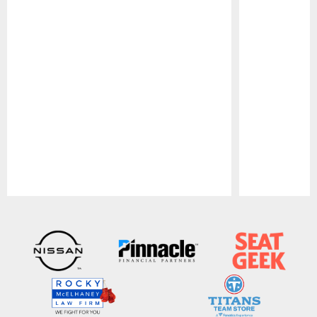
Pause
Play