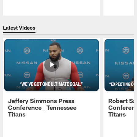
Pause
Play
Latest Videos
Jeffery Simmons Press
Robert Sa
Conference | Tennessee
Conferenc
Titans
Titans