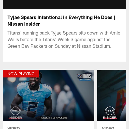
Tyjae Spears Intentional in Everything He Does |
Nissan Insider
Titans' running back Tyjae Spears sits down with Amie
Wells before the Titans' Week 3 game against the
Green Bay Packers on Sunday at Nissan Stadium.
NOW PLAYING
VIDEO
VIDEO