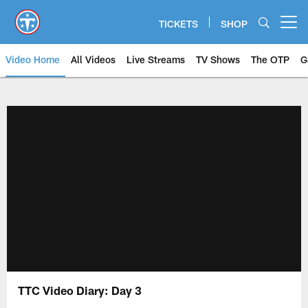
Skip
to
TICKETS
SHOP
Open menu button
main
content
Video Home
All Videos
Live Streams
TV Shows
The OTP
G
TTC Video Diary: Day 3