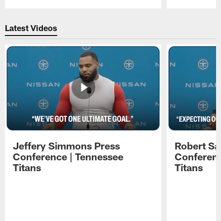
Pause
Play
Latest Videos
Jeffery Simmons Press
Robert Sa
Conference | Tennessee
Conferenc
Titans
Titans