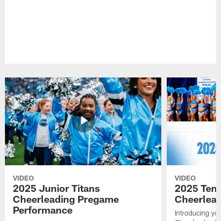
VIDEO
VIDEO
2025 Junior Titans
2025 Tenn
Cheerleading Pregame
Cheerlead
Performance
Introducing yo