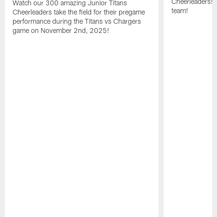
Cheerleaders! 
Watch our 300 amazing Junior Titans
team!
Cheerleaders take the field for their pregame
performance during the Titans vs Chargers
game on November 2nd, 2025!