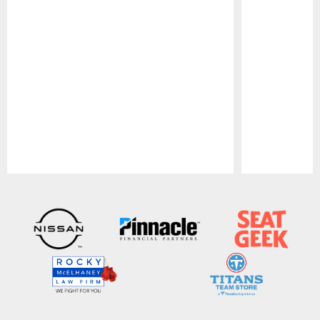
Pause
Play