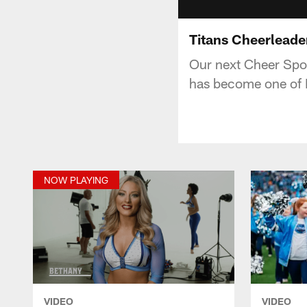
Titans Cheerleade
Our next Cheer Spot
has become one of Na
NOW PLAYING
VIDEO
VIDEO