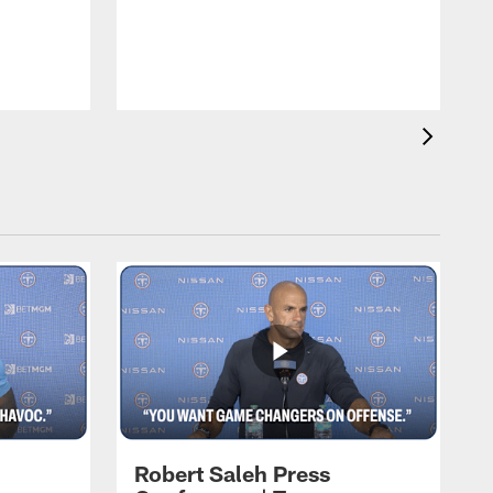
Robert Saleh Press