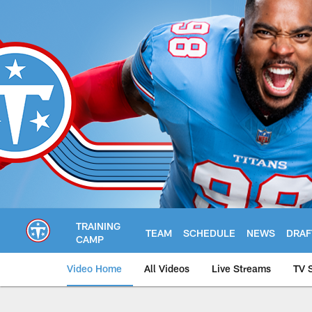
Skip
to
main
content
TRAINING
TEAM
SCHEDULE
NEWS
DRAF
CAMP
Video Home
All Videos
Live Streams
TV 