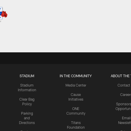
STADIUM
IN THE COMMUNITY
ABOUT THE 
Stadium
Media Center
Contact
Information
Cause
Career
Clear Bag
Initiatives
Policy
Sponsors
ONE
Opportuni
Parking
Community
and
Email
Directions
Titans
Newslet
Foundation