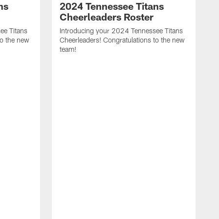
ns
2024 Tennessee Titans
Cheerleaders Roster
ee Titans
Introducing your 2024 Tennessee Titans
to the new
Cheerleaders! Congratulations to the new
team!
T
a
A
C