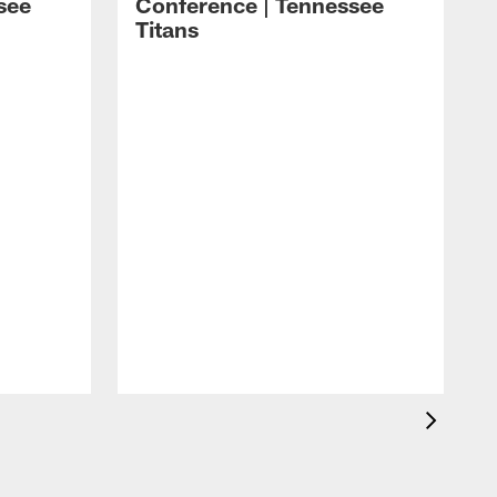
see
Conference | Tennessee
Titans