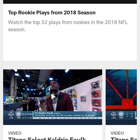
Top Rookie Plays from 2018 Season
Watch the top 32 plays from rookies in the 2018 NFL
season.
VIDEO
VIDEO
Titans Select Keldric Faulk
Titans Sel