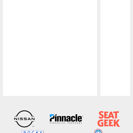
Pause
Play