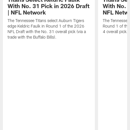
With No. 31 Pick in 2026 Draft
With No. 4
| NFL Network
NFL Netw
The Tennessee Titans select Auburn Tigers
The Tennessee T
edge Keldric Faulk in Round 1 of the 2026
Round 1 of the
NFL Draft with the No. 31 overall pick (via a
4 overall pick.
trade with the Buffalo Bills).