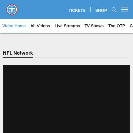
Skip
to
TICKETS
SHOP
Open menu button
main
content
Video Home
All Videos
Live Streams
TV Shows
The OTP
G
NFL Network