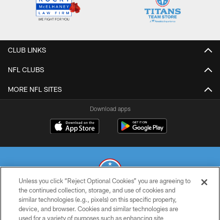
CLUB LINKS
NFL CLUBS
MORE NFL SITES
Download apps
Unless you click “Reject Optional Cookies” you are agreeing to
the continued collection, storage, and use of cookies and
similar technologies (e.g., pixels) on this specific property,
© 2026 THE TENNESSEE TITANS. ALL RIGHTS RESERVED
device, and browser. Cookies and similar technologies are
used for a variety of purposes such as enhancing site
PRIVACY POLICY