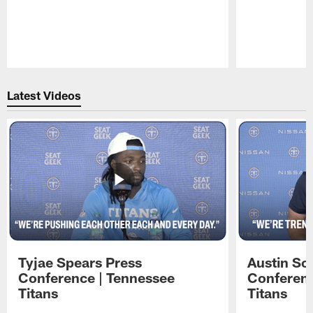
Pause
Play
Latest Videos
Tyjae Spears Press
Austin Sc
Conference | Tennessee
Conferenc
Titans
Titans