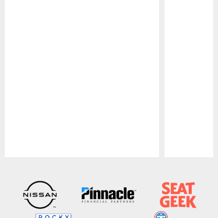
Pause
Play