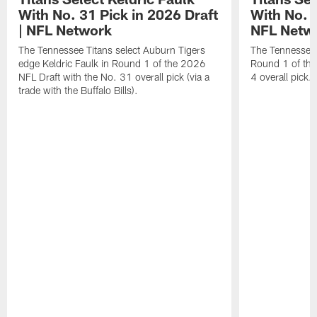
With No. 31 Pick in 2026 Draft
With No. 4
| NFL Network
NFL Netw
The Tennessee Titans select Auburn Tigers
The Tennessee T
edge Keldric Faulk in Round 1 of the 2026
Round 1 of the
NFL Draft with the No. 31 overall pick (via a
4 overall pick.
trade with the Buffalo Bills).