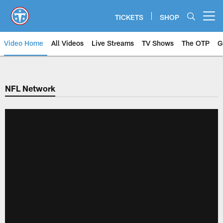
Skip
to
TICKETS
SHOP
Open menu button
main
content
Video Home
All Videos
Live Streams
TV Shows
The OTP
G
NFL Network