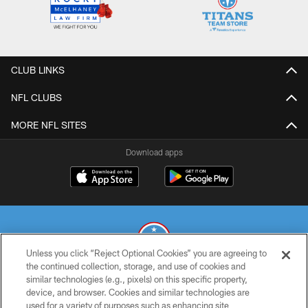
CLUB LINKS
NFL CLUBS
MORE NFL SITES
Download apps
Unless you click “Reject Optional Cookies” you are agreeing to
the continued collection, storage, and use of cookies and
similar technologies (e.g., pixels) on this specific property,
© 2026 THE TENNESSEE TITANS. ALL RIGHTS RESERVED
device, and browser. Cookies and similar technologies are
used for a variety of purposes such as enhancing site
PRIVACY POLICY