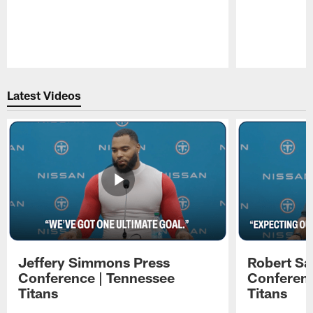
Pause
Play
Latest Videos
Jeffery Simmons Press
Robert Sa
Conference | Tennessee
Conferenc
Titans
Titans