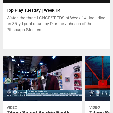
Top Play Tuesday | Week 14
Watch the three LONGEST TDS of Week 14, including
an 85-yd punt return by Diontae Johnson of the
Pittsburgh Steelers.
VIDEO
VIDEO
Titans Select Keldric Faulk
Titans Sel