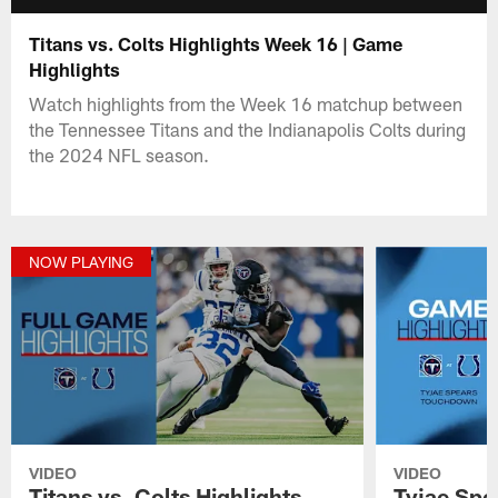
Titans vs. Colts Highlights Week 16 | Game
Highlights
Watch highlights from the Week 16 matchup between
the Tennessee Titans and the Indianapolis Colts during
the 2024 NFL season.
NOW PLAYING
VIDEO
VIDEO
Titans vs. Colts Highlights
Tyjae Spe