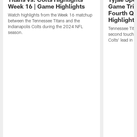
Week 16 | Game Highlights
Game Trim
Fourth Qu
Watch highlights from the Week 16 matchup
Highlight
between the Tennessee Titans and the
Indianapolis Colts during the 2024 NFL
Tennessee Tita
season.
second touchdo
Colts' lead in f