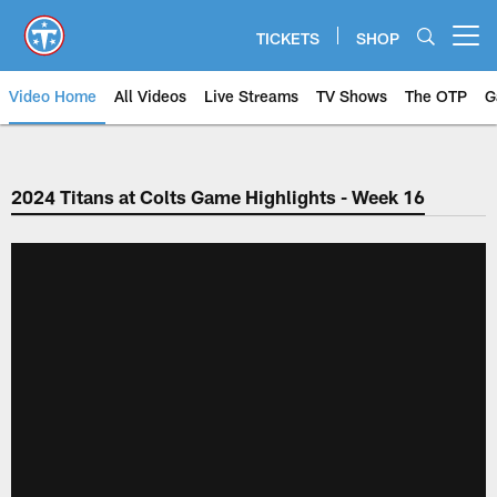
Skip
to
TICKETS
SHOP
Open menu button
main
content
Video Home
All Videos
Live Streams
TV Shows
The OTP
G
2024 Titans at Colts Game Highlights - Week 16