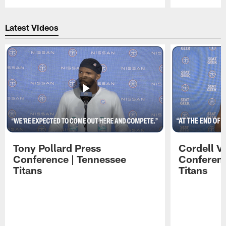
Pause
Play
Latest Videos
Tony Pollard Press
Cordell V
Conference | Tennessee
Conferenc
Titans
Titans