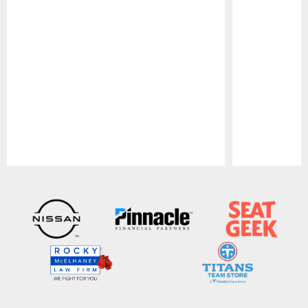
Pause
Play