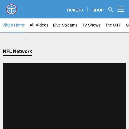
Skip
to
TICKETS
SHOP
Open menu button
main
content
Video Home
All Videos
Live Streams
TV Shows
The OTP
G
NFL Network