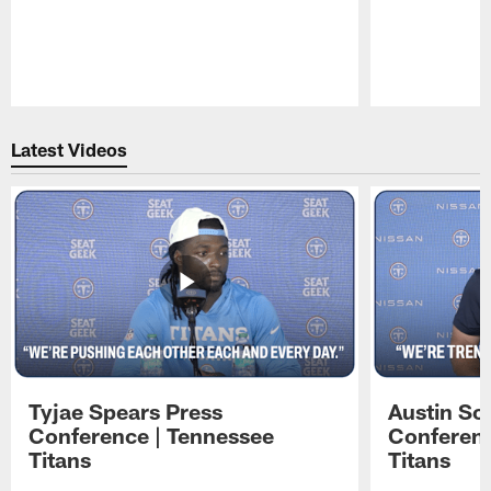
Pause
Play
Latest Videos
Tyjae Spears Press
Austin Sc
Conference | Tennessee
Conferenc
Titans
Titans