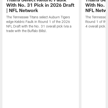
With No. 31 Pick in 2026 Draft
With No. 4
| NFL Network
NFL Netw
The Tennessee Titans select Auburn Tigers
The Tennessee T
edge Keldric Faulk in Round 1 of the 2026
Round 1 of the
NFL Draft with the No. 31 overall pick (via a
4 overall pick.
trade with the Buffalo Bills).