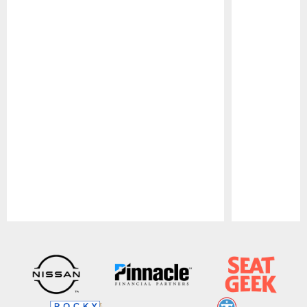
Pause
Play