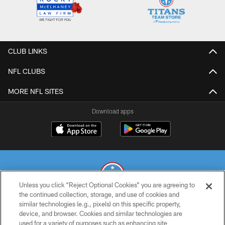
CLUB LINKS
NFL CLUBS
MORE NFL SITES
Download apps
Unless you click “Reject Optional Cookies” you are agreeing to
the continued collection, storage, and use of cookies and
similar technologies (e.g., pixels) on this specific property,
© 2026 THE TENNESSEE TITANS. ALL RIGHTS RESERVED
device, and browser. Cookies and similar technologies are
used for a variety of purposes such as enhancing site
PRIVACY POLICY