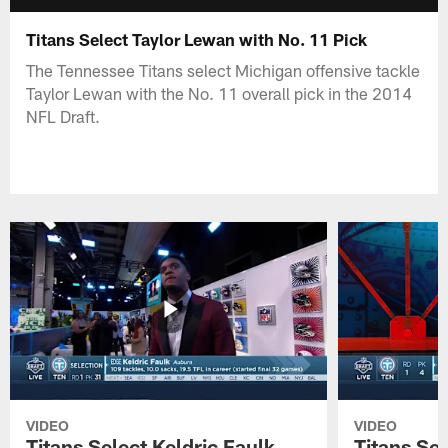
Titans Select Taylor Lewan with No. 11 Pick
The Tennessee Titans select Michigan offensive tackle
Taylor Lewan with the No. 11 overall pick in the 2014
NFL Draft.
VIDEO
VIDEO
Titans Select Keldric Faulk
Titans Sel