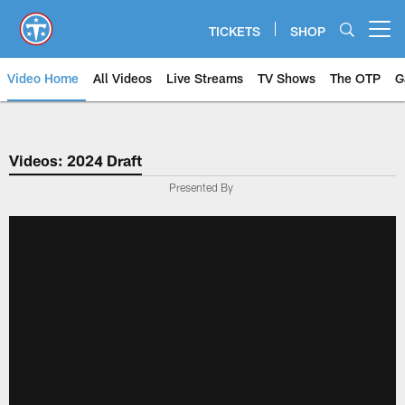
Skip
to
TICKETS
SHOP
Open menu button
main
content
Video Home
All Videos
Live Streams
TV Shows
The OTP
G
Videos: 2024 Draft
Presented By