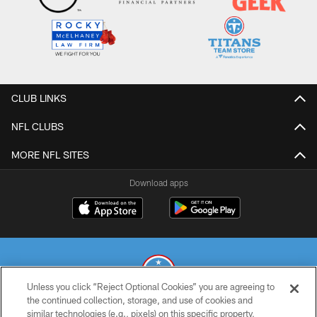
CLUB LINKS
NFL CLUBS
MORE NFL SITES
Download apps
Unless you click “Reject Optional Cookies” you are agreeing to
the continued collection, storage, and use of cookies and
similar technologies (e.g., pixels) on this specific property,
© 2026 THE TENNESSEE TITANS. ALL RIGHTS RESERVED