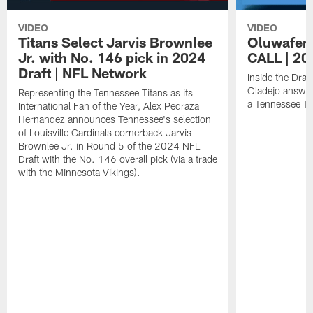
VIDEO
VIDEO
Titans Select Jarvis Brownlee
Oluwafem
Jr. with No. 146 pick in 2024
CALL | 20
Draft | NFL Network
Inside the Dra
Oladejo answer
Representing the Tennessee Titans as its
a Tennessee Ti
International Fan of the Year, Alex Pedraza
Hernandez announces Tennessee's selection
of Louisville Cardinals cornerback Jarvis
Brownlee Jr. in Round 5 of the 2024 NFL
Draft with the No. 146 overall pick (via a trade
with the Minnesota Vikings).