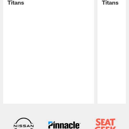
Titans
Titans
Pause
Play