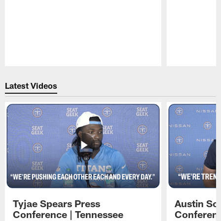
Pause
Play
Latest Videos
Tyjae Spears Press
Austin Sc
Conference | Tennessee
Conferenc