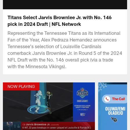
Titans Select Jarvis Brownlee Jr. with No. 146
pick in 2024 Draft | NFL Network
Representing the Tennessee Titans as its International
Fan of the Year, Alex Pedraza Hernandez announces
Tennessee's selection of Louisville Cardinals
cornerback Jarvis Brownlee Jr. in Round 5 of the 2024
NFL Draft with the No. 146 overall pick (via a trade
with the Minnesota Vikings).
NOW PLAYING