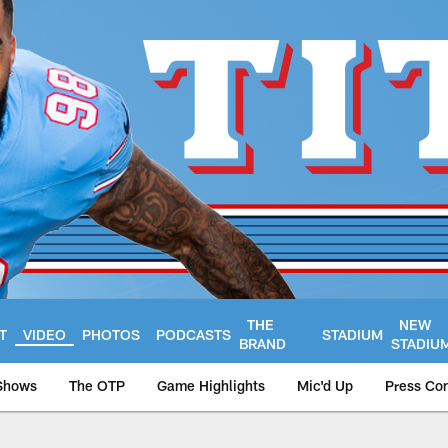
THE
NEW
T
VIDEO
PHOTOS
PODCASTS
STADIUM
BRAND
STADIU
Shows
The OTP
Game Highlights
Mic'd Up
Press Co