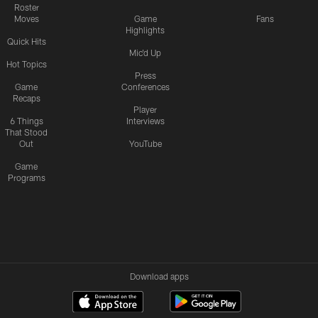
Roster
Moves
Game
Fans
Highlights
Quick Hits
Mic'd Up
Hot Topics
Press
Game
Conferences
Recaps
Player
6 Things
Interviews
That Stood
Out
YouTube
Game
Programs
Download apps