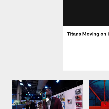
Titans Moving on 