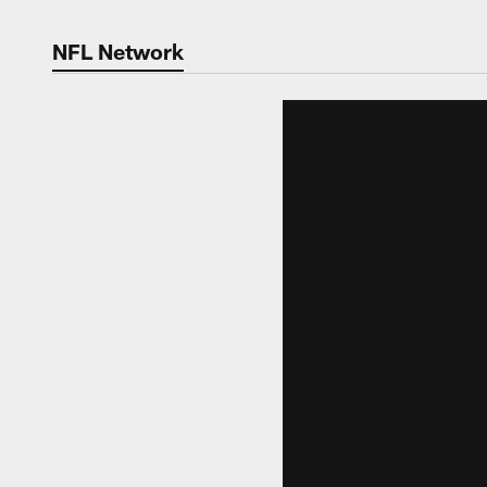
NFL Network