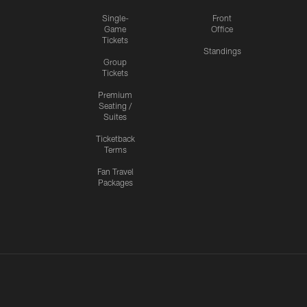
Single-
Front
Game
Office
Tickets
Standings
Group
Tickets
Premium
Seating /
Suites
Ticketback
Terms
Fan Travel
Packages