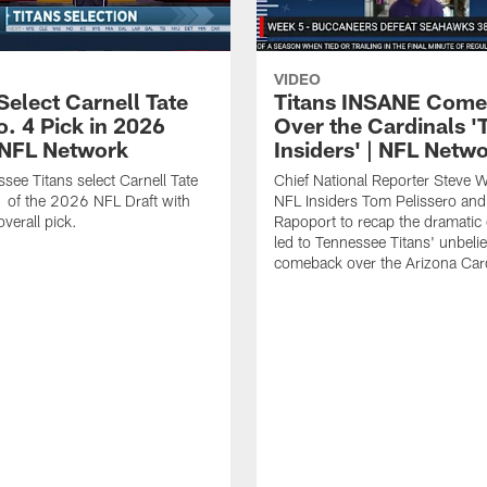
VIDEO
Select Carnell Tate
Titans INSANE Com
o. 4 Pick in 2026
Over the Cardinals '
| NFL Network
Insiders' | NFL Netw
see Titans select Carnell Tate
Chief National Reporter Steve 
 of the 2026 NFL Draft with
NFL Insiders Tom Pelissero and
verall pick.
Rapoport to recap the dramatic 
led to Tennessee Titans' unbeli
comeback over the Arizona Card