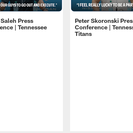
 Saleh Press
Peter Skoronski Pres
ence | Tennessee
Conference | Tennes
Titans