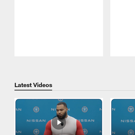
Pause
Play
Latest Videos