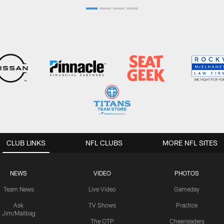
CLUB LINKS
NFL CLUBS
MORE NFL SITES
NEWS
VIDEO
PHOTOS
Team News
Live Video
Gameday
Ask
TV Shows
Practice
Jim/Mailbag
The OTP
Cheerleaders