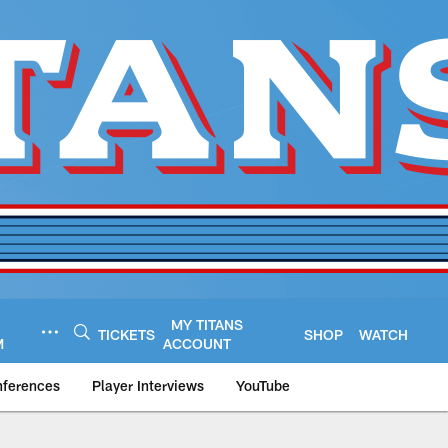
MY TITANS
TICKETS
SHOP
WATCH
M
ACCOUNT
nferences
Player Interviews
YouTube