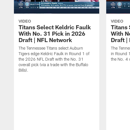
VIDEO
VIDEO
Titans Select Keldric Faulk
Titans 
With No. 31 Pick in 2026
With N
Draft | NFL Network
Draft 
The Tennessee Titans select Auburn
The Tennes
Tigers edge Keldric Faulk in Round 1 of
in Round 1
the 2026 NFL Draft with the No. 31
the No. 4 o
overall pick (via a trade with the Buffalo
Bills).