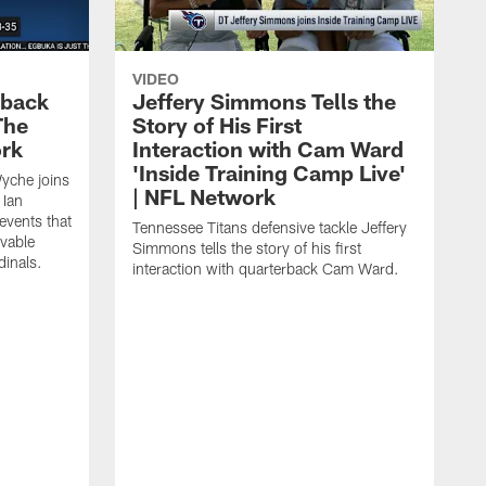
VIDEO
eback
Jeffery Simmons Tells the
The
Story of His First
ork
Interaction with Cam Ward
'Inside Training Camp Live'
Wyche joins
| NFL Network
 Ian
events that
Tennessee Titans defensive tackle Jeffery
evable
Simmons tells the story of his first
inals.
interaction with quarterback Cam Ward.