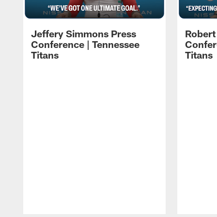
Jeffery Simmons Press
Robert
Conference | Tennessee
Confer
Titans
Titans