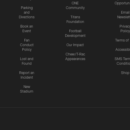
ONE
Opportuni
Parking
Community
and
Email
Directions
Titans
Newslet
Foundation
Book an
Privac
Event
Football
Policy
Development
Fan
Terms of
Conduct
Our Impact
Policy
Accessibi
Cheer/T-Rac
Lost and
Appearances
SMS Ter
Found
Conditi
Report an
Shop
Incident
New
Stadium