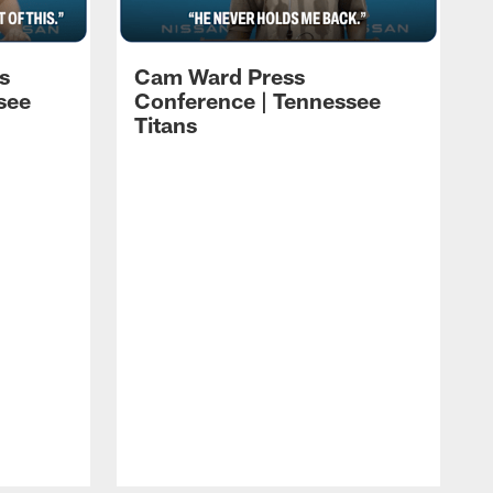
s
Cam Ward Press
see
Conference | Tennessee
Titans