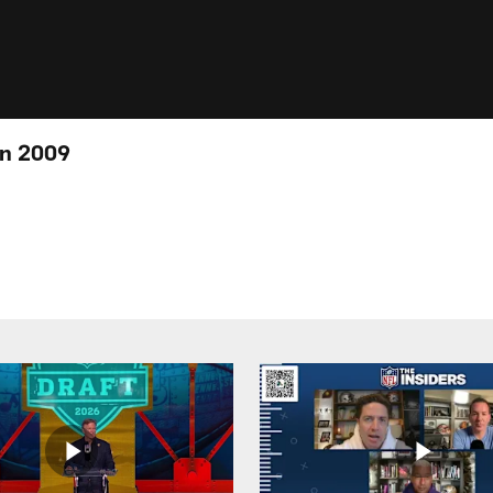
in 2009