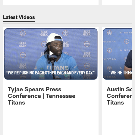
Pause
Play
Latest Videos
Tyjae Spears Press
Austin Sc
Conference | Tennessee
Conferenc
Titans
Titans