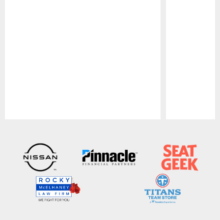
Pause
Play