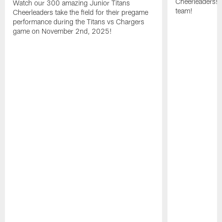
Cheerleaders! 
Watch our 300 amazing Junior Titans
team!
Cheerleaders take the field for their pregame
performance during the Titans vs Chargers
game on November 2nd, 2025!