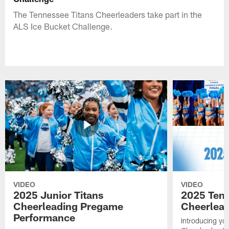
The Tennessee Titans Cheerleaders take part in the
ALS Ice Bucket Challenge.
VIDEO
VIDEO
2025 Junior Titans
2025 Tenn
Cheerleading Pregame
Cheerlead
Performance
Introducing yo