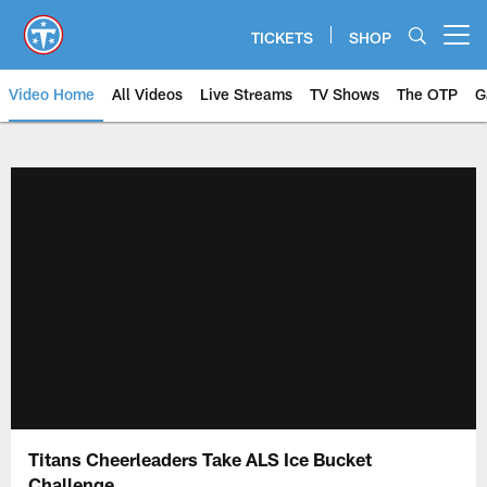
Skip
to
TICKETS
SHOP
Open menu button
main
content
Video Home
All Videos
Live Streams
TV Shows
The OTP
G
Titans Cheerleaders Take ALS Ice Bucket
Challenge