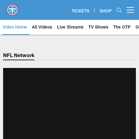
Skip
to
TICKETS
SHOP
Open menu button
main
content
Video Home
All Videos
Live Streams
TV Shows
The OTP
G
NFL Network