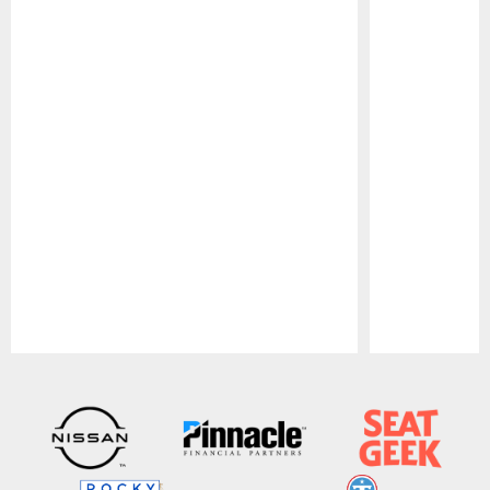
Pause
Play