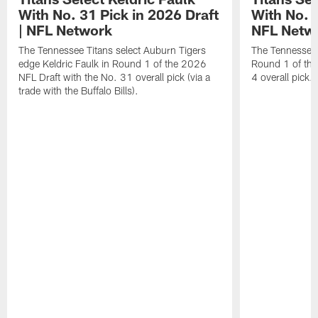
With No. 31 Pick in 2026 Draft
With No. 4
| NFL Network
NFL Netw
The Tennessee Titans select Auburn Tigers
The Tennessee T
edge Keldric Faulk in Round 1 of the 2026
Round 1 of the
NFL Draft with the No. 31 overall pick (via a
4 overall pick.
trade with the Buffalo Bills).