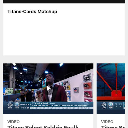
Titans-Cards Matchup
VIDEO
VIDEO
Titans Select Keldric Faulk
Titans Sel