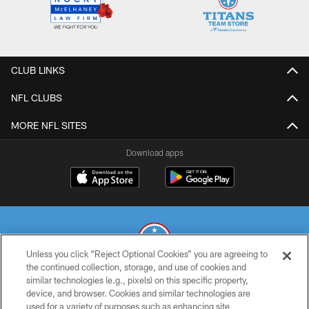
CLUB LINKS
NFL CLUBS
MORE NFL SITES
Download apps
Unless you click “Reject Optional Cookies” you are agreeing to
the continued collection, storage, and use of cookies and
similar technologies (e.g., pixels) on this specific property,
© 2026 THE TENNESSEE TITANS. ALL RIGHTS RESERVED
device, and browser. Cookies and similar technologies are
used for a variety of purposes such as enhancing site
PRIVACY POLICY