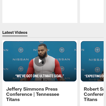
Pause
Play
Latest Videos
Jeffery Simmons Press
Robert Sa
Conference | Tennessee
Conferenc
Titans
Titans