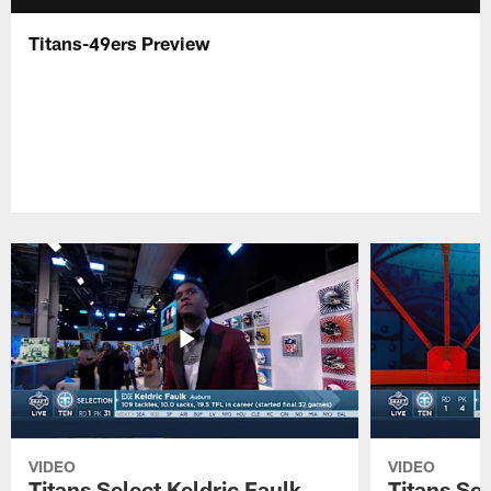
Titans-49ers Preview
VIDEO
VIDEO
Titans Select Keldric Faulk
Titans Sel