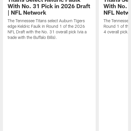
With No. 31 Pick in 2026 Draft
With No. 4
| NFL Network
NFL Netw
The Tennessee Titans select Auburn Tigers
The Tennessee T
edge Keldric Faulk in Round 1 of the 2026
Round 1 of the
NFL Draft with the No. 31 overall pick (via a
4 overall pick.
trade with the Buffalo Bills).