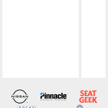
Pause
Play