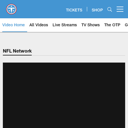
Skip
to
TICKETS
SHOP
Open menu button
main
content
Video Home
All Videos
Live Streams
TV Shows
The OTP
G
NFL Network