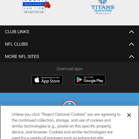
CLUB LINKS
NFL CLUBS
MORE NFL SITES
Download apps
Unless you click “Reject Optional Cookies” you are agreeing to
the continued collection, storage, and use of cookies and
similar technologies (e.g., pixels) on this specific property,
© 2026 THE TENNESSEE TITANS. ALL RIGHTS RESERVED
device, and browser. Cookies and similar technologies are
used for a variety of purposes such as enhancing site
PRIVACY POLICY