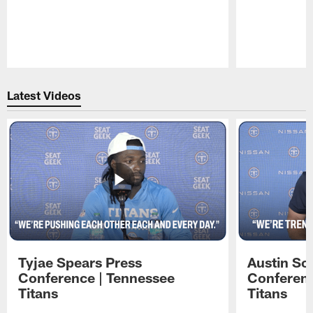
Pause
Play
Latest Videos
Tyjae Spears Press
Austin Sc
Conference | Tennessee
Conferenc
Titans
Titans