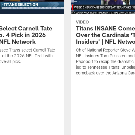
VIDEO
Select Carnell Tate
Titans INSANE Com
o. 4 Pick in 2026
Over the Cardinals '
| NFL Network
Insiders' | NFL Netw
see Titans select Carnell Tate
Chief National Reporter Steve 
 of the 2026 NFL Draft with
NFL Insiders Tom Pelissero and
verall pick.
Rapoport to recap the dramatic 
led to Tennessee Titans' unbeli
comeback over the Arizona Card