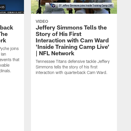
VIDEO
eback
Jeffery Simmons Tells the
The
Story of His First
ork
Interaction with Cam Ward
'Inside Training Camp Live'
Wyche joins
| NFL Network
 Ian
events that
Tennessee Titans defensive tackle Jeffery
evable
Simmons tells the story of his first
inals.
interaction with quarterback Cam Ward.