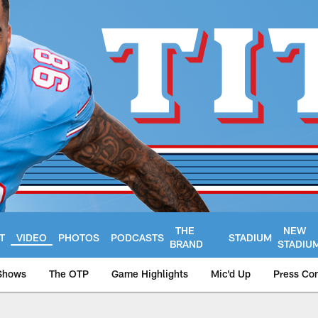
THE
NEW
T
VIDEO
PHOTOS
PODCASTS
STADIUM
BRAND
STADIU
Shows
The OTP
Game Highlights
Mic'd Up
Press Co