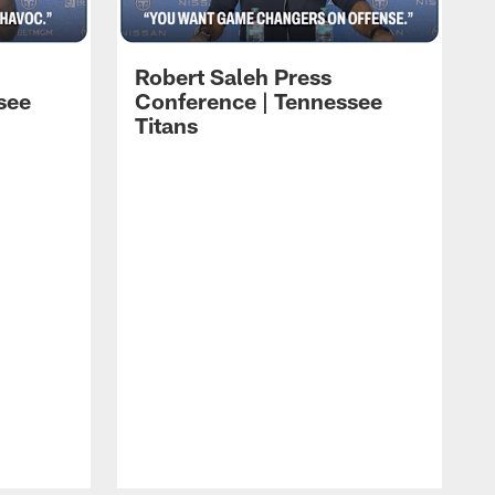
Robert Saleh Press
see
Conference | Tennessee
Titans