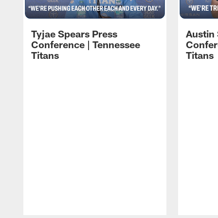
Tyjae Spears Press
Austin
Conference | Tennessee
Confer
Titans
Titans