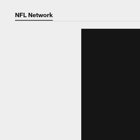
NFL Network