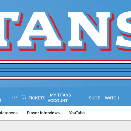
MY TITANS
TICKETS
SHOP
WATCH
M
ACCOUNT
nferences
Player Interviews
YouTube