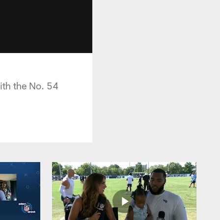
ith the No. 54