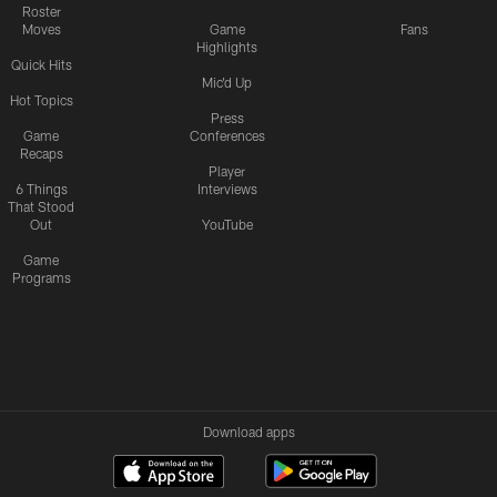
Roster
Moves
Game
Fans
Highlights
Quick Hits
Mic'd Up
Hot Topics
Press
Game
Conferences
Recaps
Player
6 Things
Interviews
That Stood
Out
YouTube
Game
Programs
Download apps