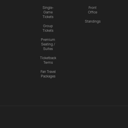
Single-
Front
Game
Office
Tickets
Standings
Group
Tickets
Premium
Seating /
Suites
Ticketback
Terms
Fan Travel
Packages