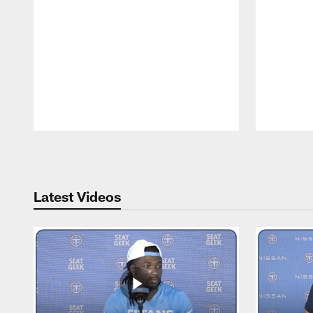
Pause
Play
Latest Videos