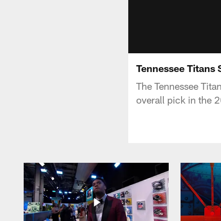
Tennessee Titans 
The Tennessee Tita
overall pick in the