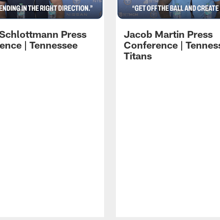
 Schlottmann Press
Jacob Martin Press
ence | Tennessee
Conference | Tennes
Titans