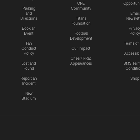
ONE
Opportuni
Parking
Community
and
Email
Directions
Titans
Newslet
Foundation
Book an
Privac
Event
Football
Policy
Development
Fan
Terms of
Conduct
Our Impact
Policy
Accessibi
Cheer/T-Rac
Lost and
Appearances
SMS Ter
Found
Conditi
Report an
Shop
Incident
New
Stadium