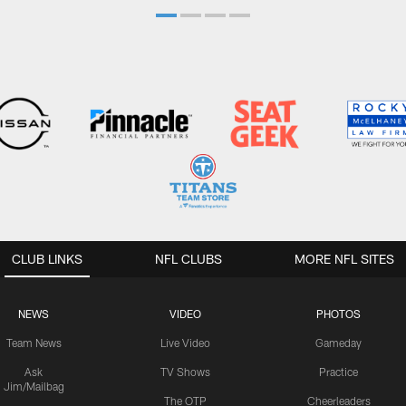
CLUB LINKS
NFL CLUBS
MORE NFL SITES
NEWS
VIDEO
PHOTOS
Team News
Live Video
Gameday
Ask
TV Shows
Practice
Jim/Mailbag
The OTP
Cheerleaders