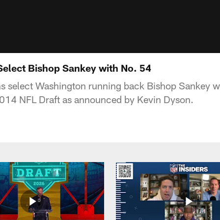
Select Bishop Sankey with No. 54
ns select Washington running back Bishop Sankey w
 2014 NFL Draft as announced by Kevin Dyson.