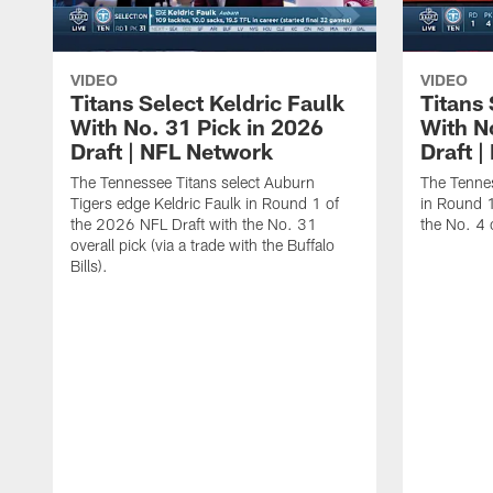
VIDEO
VIDEO
Titans Select Keldric Faulk
Titans 
With No. 31 Pick in 2026
With N
Draft | NFL Network
Draft 
The Tennessee Titans select Auburn
The Tennes
Tigers edge Keldric Faulk in Round 1 of
in Round 1
the 2026 NFL Draft with the No. 31
the No. 4 o
overall pick (via a trade with the Buffalo
Bills).