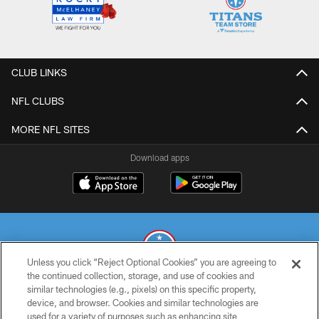
CLUB LINKS
NFL CLUBS
MORE NFL SITES
Download apps
Unless you click “Reject Optional Cookies” you are agreeing to
the continued collection, storage, and use of cookies and
similar technologies (e.g., pixels) on this specific property,
© 2026 THE TENNESSEE TITANS. ALL RIGHTS RESERVED
device, and browser. Cookies and similar technologies are
used for a variety of purposes such as enhancing site
PRIVACY POLICY