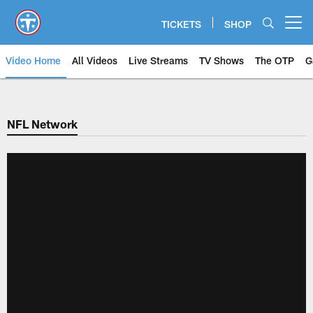
Skip
to
TICKETS
SHOP
Open menu button
main
content
Video Home
All Videos
Live Streams
TV Shows
The OTP
G
NFL Network