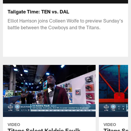
Tailgate Time: TEN vs. DAL
Elliot Harrison joins Colleen Wolfe to preview Sunday's
battle between the Cowboys and the Titans.
VIDEO
VIDEO
Titans Select Keldric Faulk
Titans Sel