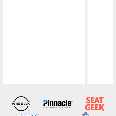
Pause
Play