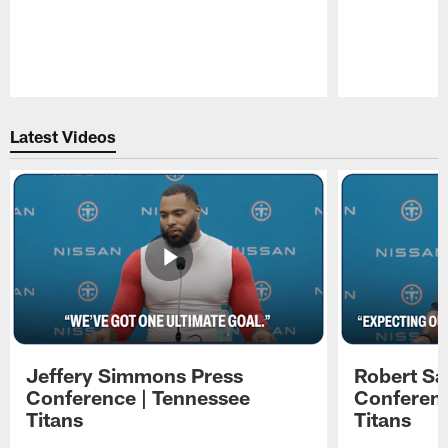
Pause
Play
Latest Videos
Jeffery Simmons Press
Robert Sa
Conference | Tennessee
Conferenc
Titans
Titans