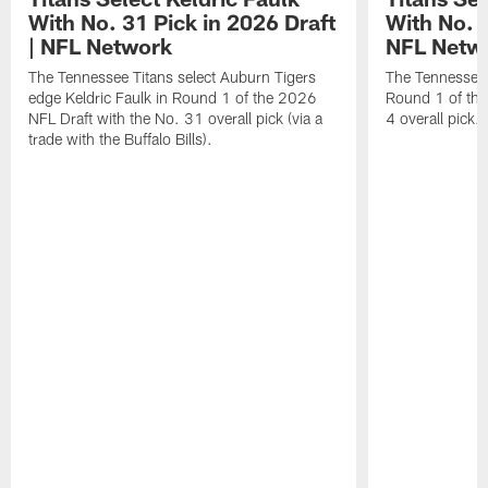
With No. 31 Pick in 2026 Draft
With No. 4
| NFL Network
NFL Netw
The Tennessee Titans select Auburn Tigers
The Tennessee T
edge Keldric Faulk in Round 1 of the 2026
Round 1 of the
NFL Draft with the No. 31 overall pick (via a
4 overall pick.
trade with the Buffalo Bills).