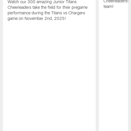
Cheerleaders! 
Watch our 300 amazing Junior Titans
team!
Cheerleaders take the field for their pregame
performance during the Titans vs Chargers
game on November 2nd, 2025!