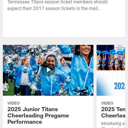
Tennessee Titans season ticket members should
expect their 2017 season tickets in the mail.
VIDEO
VIDEO
2025 Junior Titans
2025 Tenn
Cheerleading Pregame
Cheerlead
Performance
Introducing yo