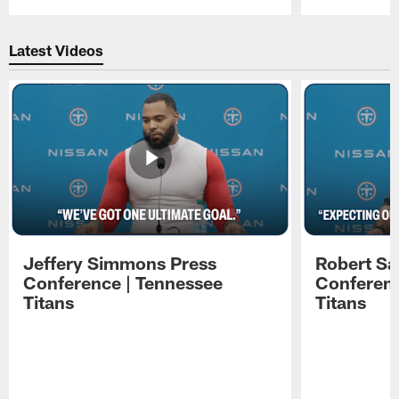
Pause
Play
Latest Videos
Jeffery Simmons Press
Robert Sa
Conference | Tennessee
Conferenc
Titans
Titans