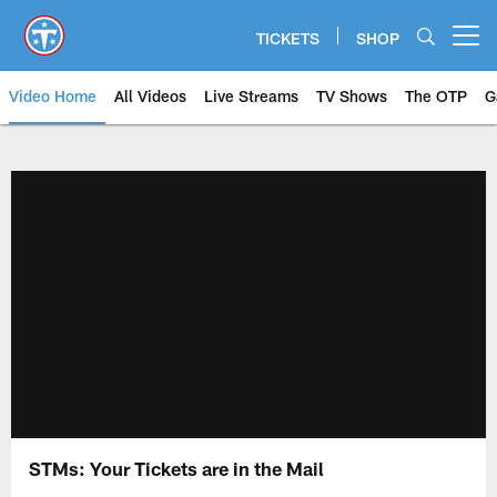
Skip
to
TICKETS
SHOP
Open menu button
main
content
Video Home
All Videos
Live Streams
TV Shows
The OTP
G
STMs: Your Tickets are in the Mail