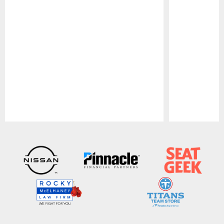
Pause
Play