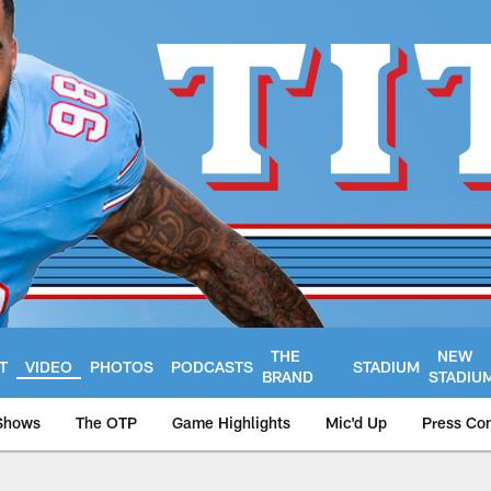
THE
NEW
T
VIDEO
PHOTOS
PODCASTS
STADIUM
BRAND
STADIU
Shows
The OTP
Game Highlights
Mic'd Up
Press Co