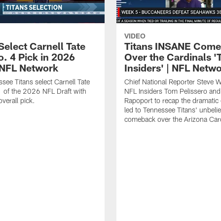
VIDEO
Select Carnell Tate
Titans INSANE Com
o. 4 Pick in 2026
Over the Cardinals '
| NFL Network
Insiders' | NFL Netw
see Titans select Carnell Tate
Chief National Reporter Steve 
 of the 2026 NFL Draft with
NFL Insiders Tom Pelissero and
verall pick.
Rapoport to recap the dramatic 
led to Tennessee Titans' unbeli
comeback over the Arizona Card