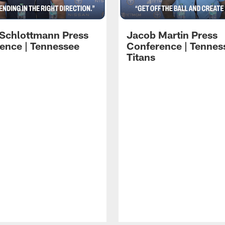
 Schlottmann Press
Jacob Martin Press
ence | Tennessee
Conference | Tennes
Titans