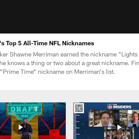
s Top 5 All-Time NFL Nicknames
ker Shawne Merriman earned the nickname "Lights 
o he knows a thing or two about a great nickname. Fi
 "Prime Time" nickname on Merriman's list.