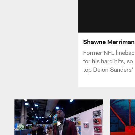
Shawne Merriman'
Former NFL linebac
for his hard hits, s
top Deion Sanders'