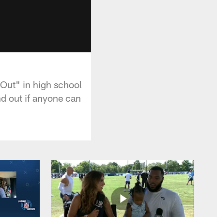
Out" in high school
nd out if anyone can