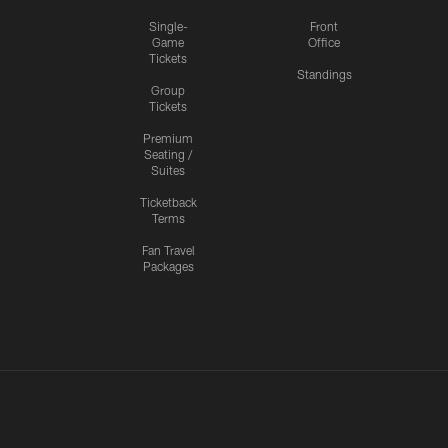
Single-
Front
Game
Office
Tickets
Standings
Group
Tickets
Premium
Seating /
Suites
Ticketback
Terms
Fan Travel
Packages