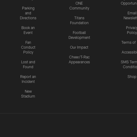
ONE
Opportuni
Parking
Community
and
Email
Directions
Titans
Newslet
Foundation
Book an
Privac
Event
Football
Policy
Development
Fan
Terms of
Conduct
Our Impact
Policy
Accessibi
Cheer/T-Rac
Lost and
Appearances
SMS Ter
Found
Conditi
Report an
Shop
Incident
New
Stadium