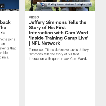
VIDEO
eback
Jeffery Simmons Tells the
The
Story of His First
ork
Interaction with Cam Ward
'Inside Training Camp Live'
Wyche joins
| NFL Network
 Ian
events that
Tennessee Titans defensive tackle Jeffery
evable
Simmons tells the story of his first
inals.
interaction with quarterback Cam Ward.