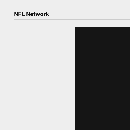
NFL Network