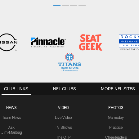
CLUB LINKS
NFL CLUBS
MORE NFL SITES
NEWS
VIDEO
PHOTOS
Team News
Live Video
Gameday
Ask
TV Shows
Practice
Jim/Mailbag
The OTP
Cheerleaders