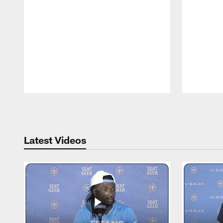
Pause
Play
Latest Videos