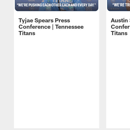
Tyjae Spears Press
Austin
Conference | Tennessee
Confer
Titans
Titans