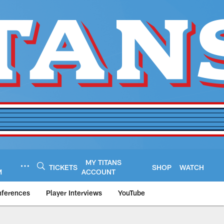
MY TITANS
TICKETS
SHOP
WATCH
M
ACCOUNT
nferences
Player Interviews
YouTube