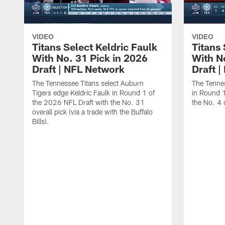
VIDEO
VIDEO
Titans Select Keldric Faulk
Titans 
With No. 31 Pick in 2026
With N
Draft | NFL Network
Draft 
The Tennessee Titans select Auburn
The Tennes
Tigers edge Keldric Faulk in Round 1 of
in Round 1
the 2026 NFL Draft with the No. 31
the No. 4 o
overall pick (via a trade with the Buffalo
Bills).