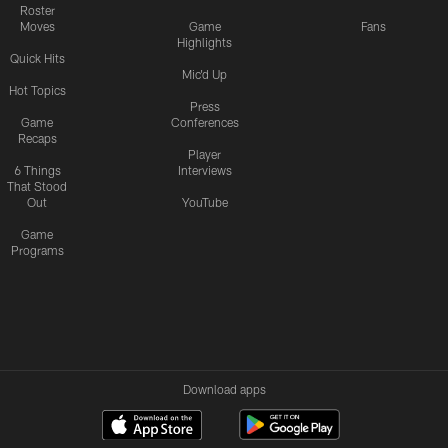
Roster
Moves
Game
Fans
Highlights
Quick Hits
Mic'd Up
Hot Topics
Press
Game
Conferences
Recaps
Player
6 Things
Interviews
That Stood
Out
YouTube
Game
Programs
Download apps