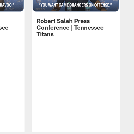
Robert Saleh Press
see
Conference | Tennessee
Titans