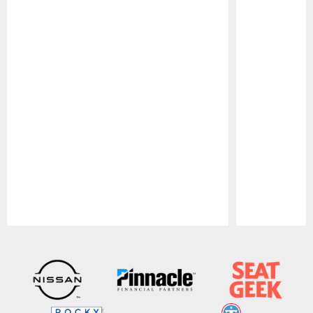
Pause
Play