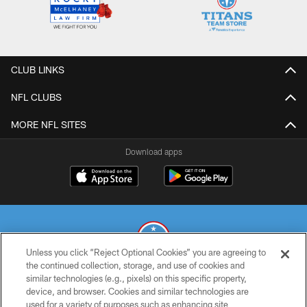
CLUB LINKS
NFL CLUBS
MORE NFL SITES
Download apps
Unless you click “Reject Optional Cookies” you are agreeing to
the continued collection, storage, and use of cookies and
similar technologies (e.g., pixels) on this specific property,
© 2026 THE TENNESSEE TITANS. ALL RIGHTS RESERVED
device, and browser. Cookies and similar technologies are
used for a variety of purposes such as enhancing site
PRIVACY POLICY