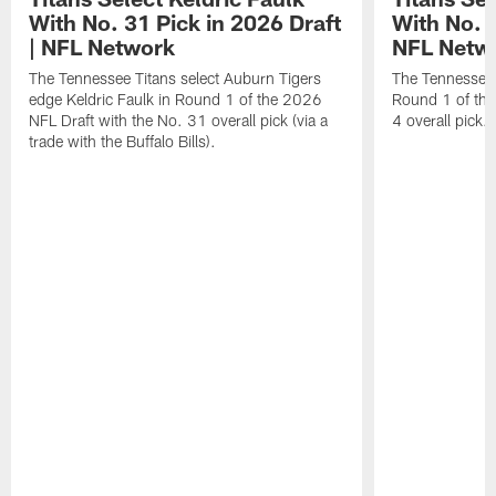
With No. 31 Pick in 2026 Draft
With No. 4
| NFL Network
NFL Netw
The Tennessee Titans select Auburn Tigers
The Tennessee T
edge Keldric Faulk in Round 1 of the 2026
Round 1 of the
NFL Draft with the No. 31 overall pick (via a
4 overall pick.
trade with the Buffalo Bills).