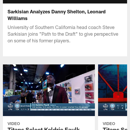
Sarkisian Analyzes Danny Shelton, Leonard
Williams
University of Southern California head coach Steve
Sarkisian joins "Path to the Draft" to give perspective
on some of his former players.
VIDEO
VIDEO
Titans Select Keldric Faulk
Titans Sel