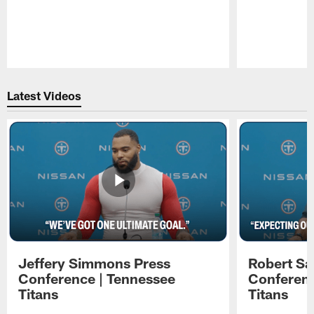
Pause
Play
Latest Videos
Jeffery Simmons Press
Robert Sa
Conference | Tennessee
Conferenc
Titans
Titans