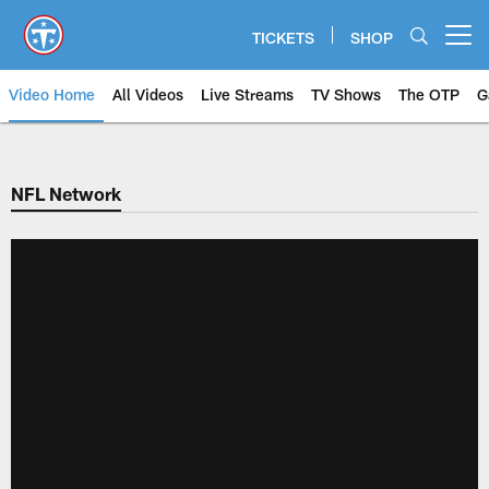
Skip
to
TICKETS
SHOP
Open menu button
main
content
Video Home
All Videos
Live Streams
TV Shows
The OTP
G
NFL Network