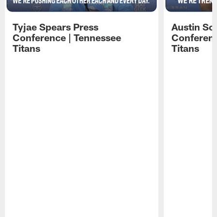
Tyjae Spears Press
Austin Sc
Conference | Tennessee
Conferenc
Titans
Titans