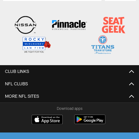
Pause
Play
CLUB LINKS
NFL CLUBS
MORE NFL SITES
Download apps