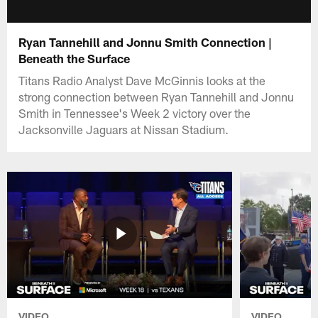
Ryan Tannehill and Jonnu Smith Connection |
Beneath the Surface
Titans Radio Analyst Dave McGinnis looks at the
strong connection between Ryan Tannehill and Jonnu
Smith in Tennessee's Week 2 victory over the
Jacksonville Jaguars at Nissan Stadium.
VIDEO
VIDEO