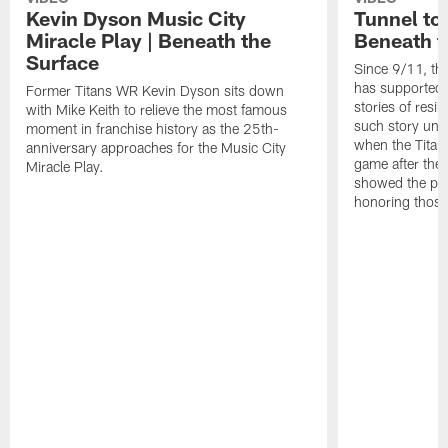
Kevin Dyson Music City
Tunnel to
Miracle Play | Beneath the
Beneath t
Surface
Since 9/11, th
has supported 
Former Titans WR Kevin Dyson sits down
stories of resi
with Mike Keith to relieve the most famous
such story un
moment in franchise history as the 25th-
when the Titans
anniversary approaches for the Music City
game after the
Miracle Play.
showed the pow
honoring those