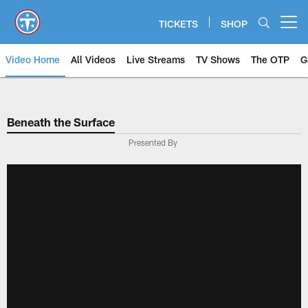
Skip
to
TICKETS
SHOP
Open menu button
main
content
Video Home
All Videos
Live Streams
TV Shows
The OTP
G
Beneath the Surface
Presented By