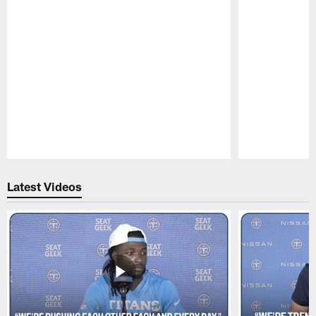
Pause
Play
Latest Videos