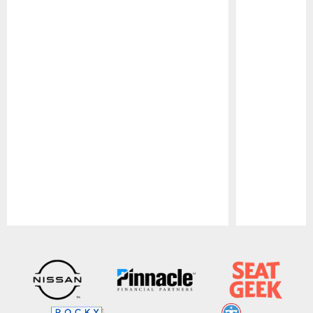
Pause
Play