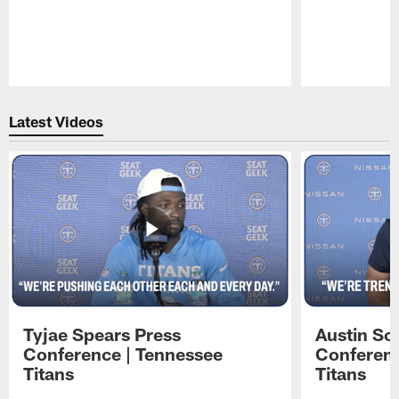
Pause
Play
Latest Videos
Tyjae Spears Press
Austin Sc
Conference | Tennessee
Conferenc
Titans
Titans