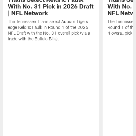
With No. 31 Pick in 2026 Draft
With No. 4
| NFL Network
NFL Netw
The Tennessee Titans select Auburn Tigers
The Tennessee T
edge Keldric Faulk in Round 1 of the 2026
Round 1 of the
NFL Draft with the No. 31 overall pick (via a
4 overall pick.
trade with the Buffalo Bills).