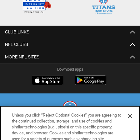
CLUB LINKS
NFL CLUBS
MORE NFL SITES
Download apps
Unless you click “Reject Optional Cookies” you are agreeing to
the continued collection, storage, and use of cookies and
similar technologies (e.g., pixels) on this specific property,
© 2026 THE TENNESSEE TITANS. ALL RIGHTS RESERVED
device, and browser. Cookies and similar technologies are
used for a variety of purposes such as enhancing site
PRIVACY POLICY