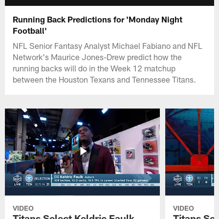
Running Back Predictions for 'Monday Night
Football'
NFL Senior Fantasy Analyst Michael Fabiano and NFL
Network's Maurice Jones-Drew predict how the
running backs will do in the Week 12 matchup
between the Houston Texans and Tennessee Titans.
VIDEO
VIDEO
Titans Select Keldric Faulk
Titans Sel