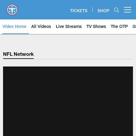
Skip
to
TICKETS
SHOP
Open menu button
main
content
Video Home
All Videos
Live Streams
TV Shows
The OTP
G
NFL Network