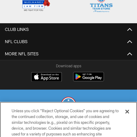
CLUB LINKS
NFL CLUBS
MORE NFL SITES
Download apps
Unless you click “Reject Optional Cookies” you are agreeing to
the continued collection, storage, and use of cookies and
similar technologies (e.g., pixels) on this specific property,
© 2026 THE TENNESSEE TITANS. ALL RIGHTS RESERVED
device, and browser. Cookies and similar technologies are
used for a variety of purposes such as enhancing site
PRIVACY POLICY