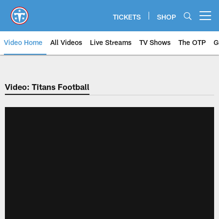
Skip
to
TICKETS
SHOP
Open menu button
main
content
Video Home
All Videos
Live Streams
TV Shows
The OTP
G
Video: Titans Football