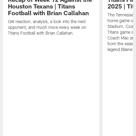
Houston Texans | Titans
2025 | Tit
Football with Brian Callahan
The Tennessee T
home game of 
Get reaction, analysis, a look into the next
Stadium. Coac
opponent, and much more every week on
Titans game ag
Titans Football with Brian Callahan.
Coach Mac and
from the seaso
legend Blaine 