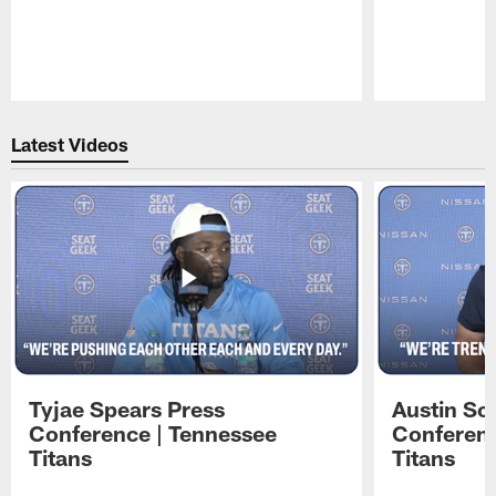
Pause
Play
Latest Videos
Tyjae Spears Press
Austin Sc
Conference | Tennessee
Conferenc
Titans
Titans