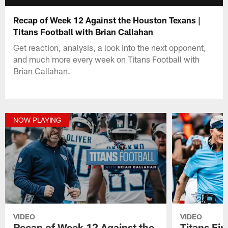
Recap of Week 12 Against the Houston Texans |
Titans Football with Brian Callahan
Get reaction, analysis, a look into the next opponent,
and much more every week on Titans Football with
Brian Callahan.
NOW PLAYING
VIDEO
VIDEO
Recap of Week 12 Against the
Titans Fi