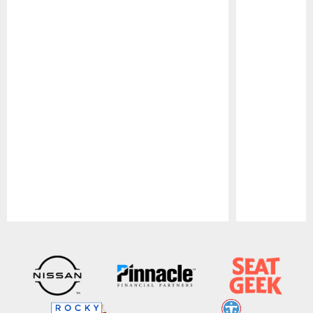
Pause
Play