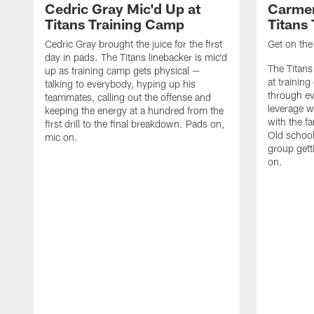
Cedric Gray Mic'd Up at
Carmen
Titans Training Camp
Titans
Cedric Gray brought the juice for the first
Get on the 
day in pads. The Titans linebacker is mic'd
The Titans
up as training camp gets physical —
at trainin
talking to everybody, hyping up his
through ev
teammates, calling out the offense and
leverage w
keeping the energy at a hundred from the
with the f
first drill to the final breakdown. Pads on,
Old school
mic on.
group gett
on.