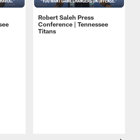
Robert Saleh Press
see
Conference | Tennessee
Titans