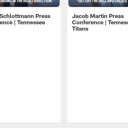
 Schlottmann Press
Jacob Martin Press
ence | Tennessee
Conference | Tennes
Titans