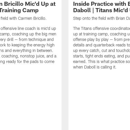
 Bricillo Mic'd Up at
Inside Practice with 
 Training Camp
Daboll | Titans Mic'd
field with Carmen Bricillo.
Step onto the field with Brian D
 offensive line coach is mic'd up
The Titans offensive coordinator
g camp, coaching up the big men
up at training camp, coaching u
ery drill — from technique and
offense play by play — from pr
ork to keeping the energy high
details and quarterback reads t
ans and everything in between.
up every catch, cut and touchd
 coaching, nonstop juice, and a
starts, tight ends eating, and 
ing ready for the pads to come
earned. This is what practice so
when Daboll is calling it.