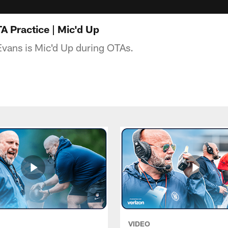
 Practice | Mic'd Up
vans is Mic'd Up during OTAs.
VIDEO