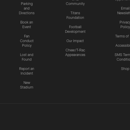
Parking
Community
and
Email
Directions
Titans
Newslet
Foundation
Book an
Privac
Event
Football
Policy
Development
Fan
Terms of
Conduct
Our Impact
Policy
Accessibi
Cheer/T-Rac
Lost and
Appearances
SMS Ter
Found
Conditi
Report an
Shop
Incident
New
Stadium