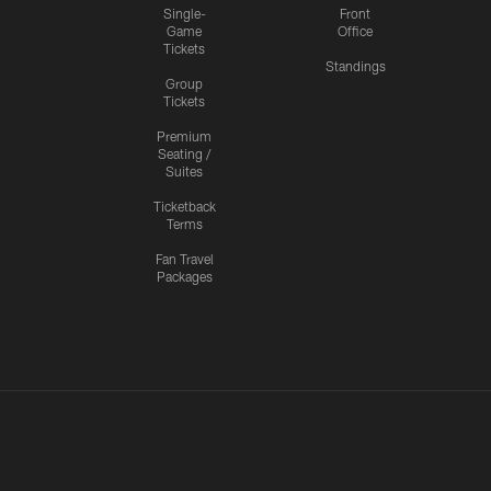
Single-
Front
Game
Office
Tickets
Standings
Group
Tickets
Premium
Seating /
Suites
Ticketback
Terms
Fan Travel
Packages