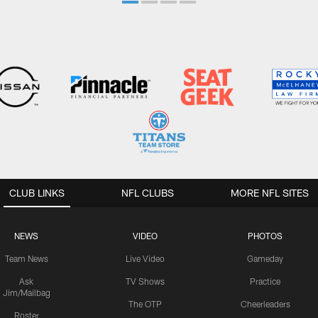
CLUB LINKS
NFL CLUBS
MORE NFL SITES
NEWS
VIDEO
PHOTOS
Team News
Live Video
Gameday
Ask
TV Shows
Practice
Jim/Mailbag
The OTP
Cheerleaders
Roster