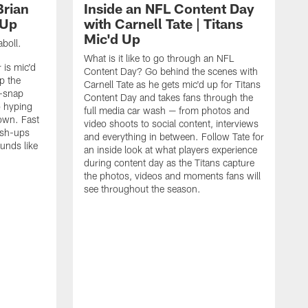
Brian
Inside an NFL Content Day
 Up
with Carnell Tate | Titans
Mic'd Up
aboll.
What is it like to go through an NFL
 is mic'd
Content Day? Go behind the scenes with
p the
Carnell Tate as he gets mic'd up for Titans
e-snap
Content Day and takes fans through the
o hyping
full media car wash — from photos and
own. Fast
video shoots to social content, interviews
push-ups
and everything in between. Follow Tate for
unds like
an inside look at what players experience
during content day as the Titans capture
the photos, videos and moments fans will
see throughout the season.
G
C
W