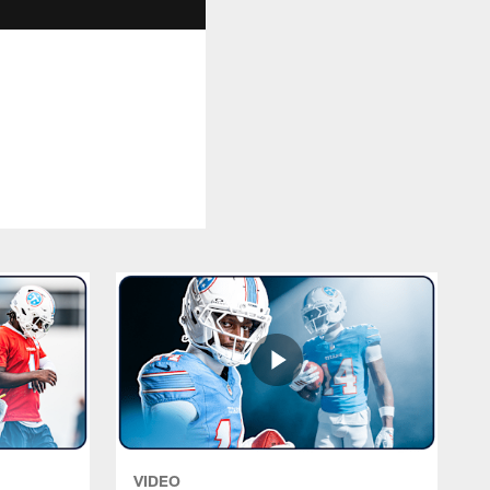
VIDEO