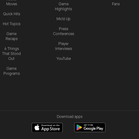
Moves
Game
Fans
Highlights
Quick Hits
Mic'd Up
Hot Topics
Press
Game
Conferences
Recaps
Player
6 Things
Interviews
That Stood
Out
YouTube
Game
Programs
Download apps