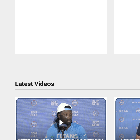
Pause
Play
Latest Videos