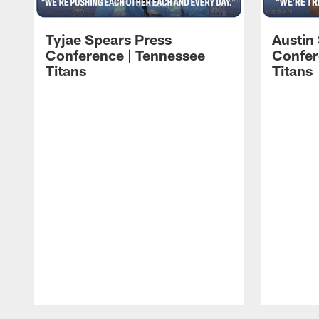
Tyjae Spears Press
Austin
Conference | Tennessee
Confer
Titans
Titans
Pause
Play