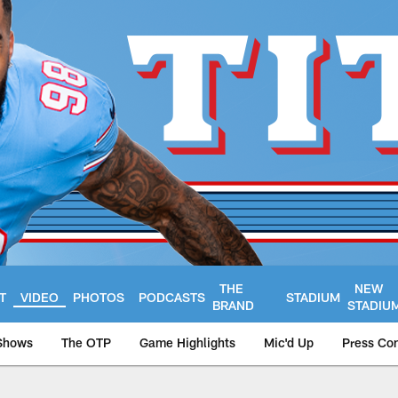
THE
NEW
T
VIDEO
PHOTOS
PODCASTS
STADIUM
BRAND
STADIU
Shows
The OTP
Game Highlights
Mic'd Up
Press Co