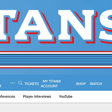
MY TITANS
TICKETS
SHOP
WATCH
M
ACCOUNT
nferences
Player Interviews
YouTube