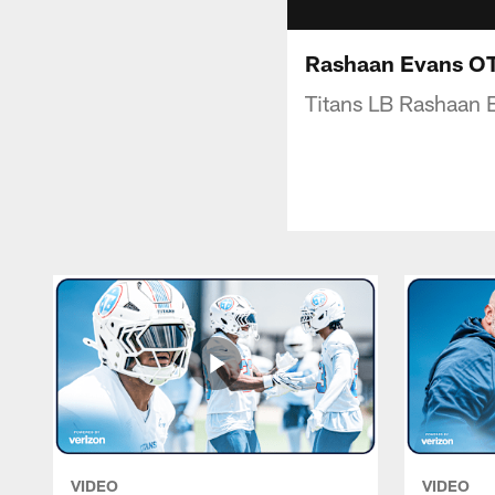
Rashaan Evans OTA
Titans LB Rashaan E
VIDEO
VIDEO