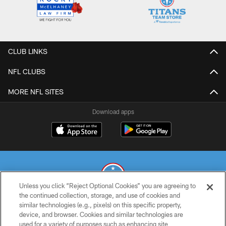
CLUB LINKS
NFL CLUBS
MORE NFL SITES
Download apps
Unless you click “Reject Optional Cookies” you are agreeing to
the continued collection, storage, and use of cookies and
similar technologies (e.g., pixels) on this specific property,
© 2026 THE TENNESSEE TITANS. ALL RIGHTS RESERVED
device, and browser. Cookies and similar technologies are
used for a variety of purposes such as enhancing site
PRIVACY POLICY