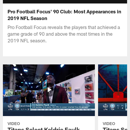
Pro Football Focus' 90 Club: Most Appearances in
2019 NFL Season
Pro Football Focus reveals the players that achieved a
game grade of 90 and above the most times in the
2019 NFL season.
VIDEO
VIDEO
Titans Select Keldric Faulk
Titans Sel