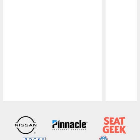
Pause
Play