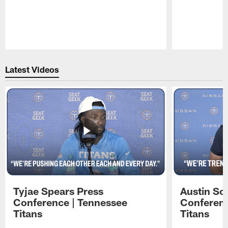
Pause
Play
Latest Videos
Tyjae Spears Press
Austin Sc
Conference | Tennessee
Conferenc
Titans
Titans