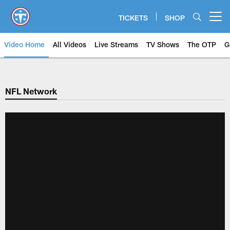
Skip
to
TICKETS
SHOP
Open menu button
main
content
Video Home
All Videos
Live Streams
TV Shows
The OTP
G
NFL Network