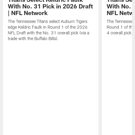
With No. 31 Pick in 2026 Draft
With No. 4
| NFL Network
NFL Netw
The Tennessee Titans select Auburn Tigers
The Tennessee T
edge Keldric Faulk in Round 1 of the 2026
Round 1 of the
NFL Draft with the No. 31 overall pick (via a
4 overall pick.
trade with the Buffalo Bills).