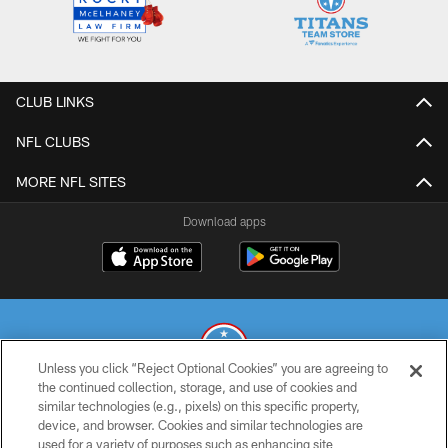
CLUB LINKS
NFL CLUBS
MORE NFL SITES
Download apps
Unless you click “Reject Optional Cookies” you are agreeing to
the continued collection, storage, and use of cookies and
similar technologies (e.g., pixels) on this specific property,
© 2026 THE TENNESSEE TITANS. ALL RIGHTS RESERVED
device, and browser. Cookies and similar technologies are
used for a variety of purposes such as enhancing site
PRIVACY POLICY