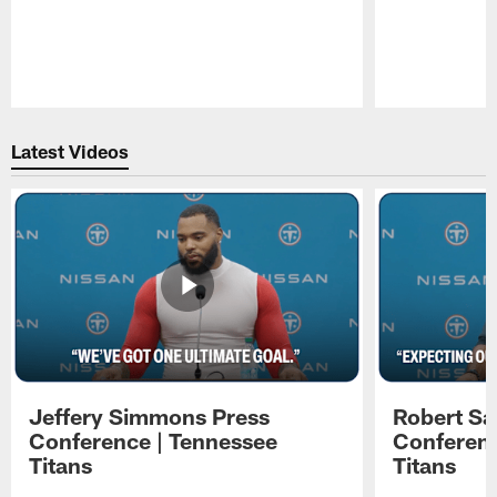
Pause
Play
Latest Videos
Jeffery Simmons Press
Robert Sa
Conference | Tennessee
Conferenc
Titans
Titans