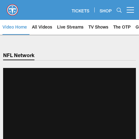
Skip
to
TICKETS
SHOP
Open menu button
main
content
Video Home
All Videos
Live Streams
TV Shows
The OTP
G
NFL Network