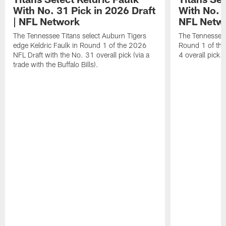
With No. 31 Pick in 2026 Draft
With No. 4
| NFL Network
NFL Netw
The Tennessee Titans select Auburn Tigers
The Tennessee T
edge Keldric Faulk in Round 1 of the 2026
Round 1 of the
NFL Draft with the No. 31 overall pick (via a
4 overall pick.
trade with the Buffalo Bills).