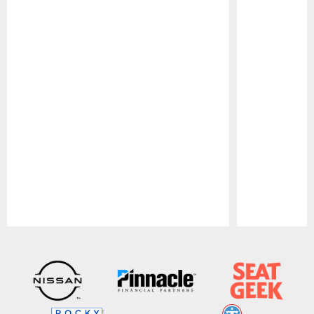
Pause
Play