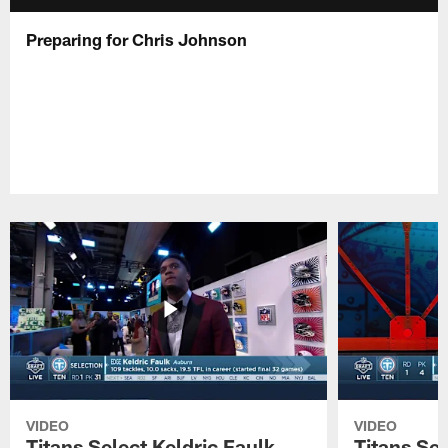
Preparing for Chris Johnson
VIDEO
VIDEO
Titans Select Keldric Faulk
Titans Sel