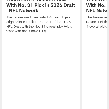
With No. 31 Pick in 2026 Draft
With No. 4
| NFL Network
NFL Netw
The Tennessee Titans select Auburn Tigers
The Tennessee T
edge Keldric Faulk in Round 1 of the 2026
Round 1 of the
NFL Draft with the No. 31 overall pick (via a
4 overall pick.
trade with the Buffalo Bills).