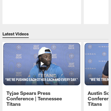
Pause
Play
Latest Videos
Tyjae Spears Press
Austin Sc
Conference | Tennessee
Conferenc
Titans
Titans