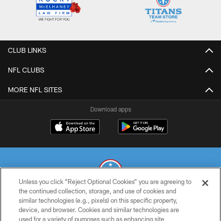
CLUB LINKS
NFL CLUBS
MORE NFL SITES
Download apps
Unless you click “Reject Optional Cookies” you are agreeing to
the continued collection, storage, and use of cookies and
similar technologies (e.g., pixels) on this specific property,
© 2026 THE TENNESSEE TITANS. ALL RIGHTS RESERVED
device, and browser. Cookies and similar technologies are
used for a variety of purposes such as enhancing site
PRIVACY POLICY