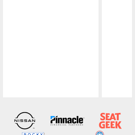
Pause
Play