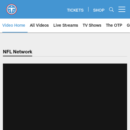
Skip
to
TICKETS
SHOP
Open menu button
main
content
Video Home
All Videos
Live Streams
TV Shows
The OTP
G
NFL Network