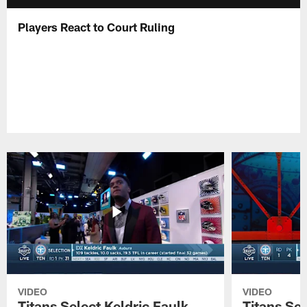
Players React to Court Ruling
VIDEO
VIDEO
Titans Select Keldric Faulk
Titans Sel