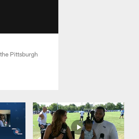
the Pittsburgh