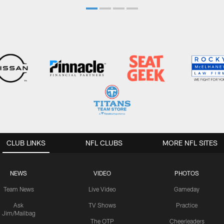
CLUB LINKS
NFL CLUBS
MORE NFL SITES
NEWS
VIDEO
PHOTOS
Team News
Live Video
Gameday
Ask
TV Shows
Practice
Jim/Mailbag
The OTP
Cheerleaders