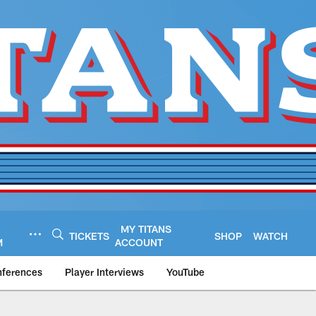
MY TITANS
TICKETS
SHOP
WATCH
M
ACCOUNT
nferences
Player Interviews
YouTube