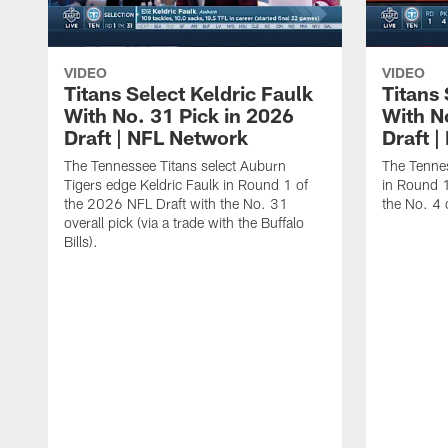
VIDEO
VIDEO
Titans Select Keldric Faulk
Titans 
With No. 31 Pick in 2026
With N
Draft | NFL Network
Draft 
The Tennessee Titans select Auburn
The Tennes
Tigers edge Keldric Faulk in Round 1 of
in Round 1
the 2026 NFL Draft with the No. 31
the No. 4 o
overall pick (via a trade with the Buffalo
Bills).