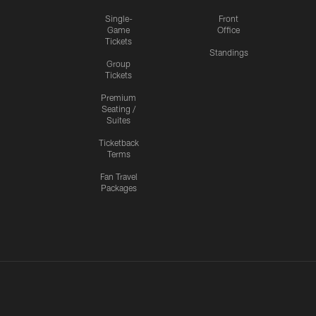
Single-
Front
Game
Office
Tickets
Standings
Group
Tickets
Premium
Seating /
Suites
Ticketback
Terms
Fan Travel
Packages