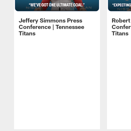
Jeffery Simmons Press
Robert
Conference | Tennessee
Confer
Titans
Titans