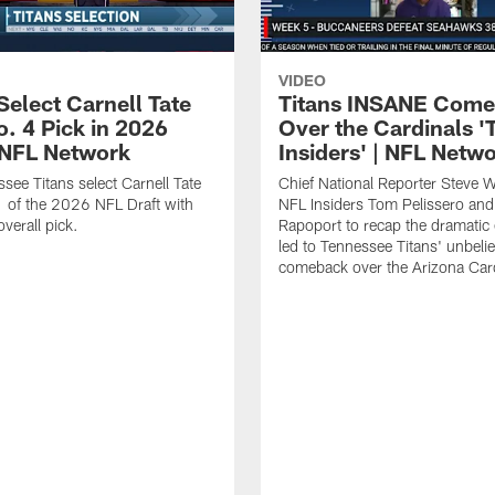
VIDEO
Select Carnell Tate
Titans INSANE Com
o. 4 Pick in 2026
Over the Cardinals '
| NFL Network
Insiders' | NFL Netw
see Titans select Carnell Tate
Chief National Reporter Steve 
 of the 2026 NFL Draft with
NFL Insiders Tom Pelissero and
verall pick.
Rapoport to recap the dramatic 
led to Tennessee Titans' unbeli
comeback over the Arizona Card