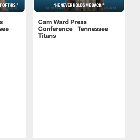
s
Cam Ward Press
see
Conference | Tennessee
Titans