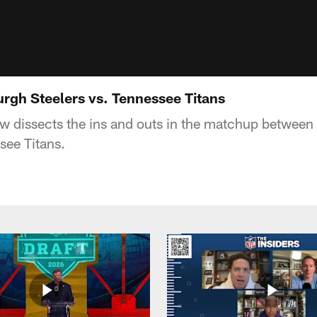
urgh Steelers vs. Tennessee Titans
 dissects the ins and outs in the matchup between 
see Titans.