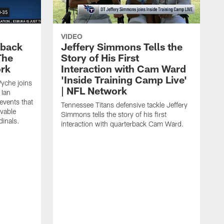
VIDEO
eback
Jeffery Simmons Tells the
The
Story of His First
ork
Interaction with Cam Ward
'Inside Training Camp Live'
Wyche joins
| NFL Network
 Ian
events that
Tennessee Titans defensive tackle Jeffery
evable
Simmons tells the story of his first
inals.
interaction with quarterback Cam Ward.