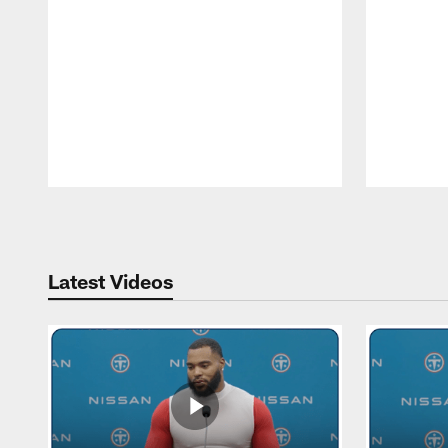
Pause
Play
Latest Videos