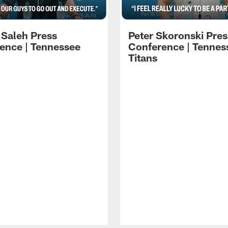
 Saleh Press
Peter Skoronski Pres
ence | Tennessee
Conference | Tennes
Titans