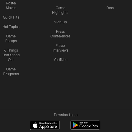
Roster
Moves
Game
Fans
Highlights
Quick Hits
Mic'd Up
Hot Topics
Press
Game
Conferences
Recaps
Player
6 Things
Interviews
That Stood
Out
YouTube
Game
Programs
Download apps