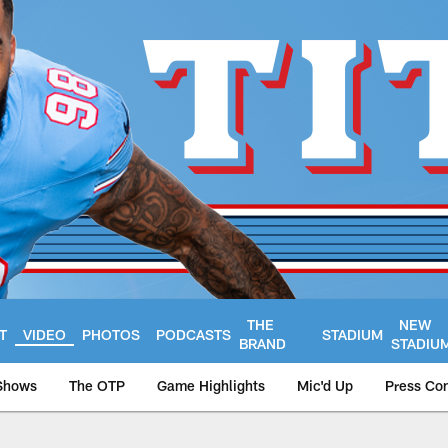
THE
NEW
T
VIDEO
PHOTOS
PODCASTS
STADIUM
BRAND
STADIU
Shows
The OTP
Game Highlights
Mic'd Up
Press Co