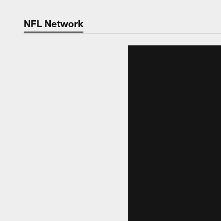
NFL Network