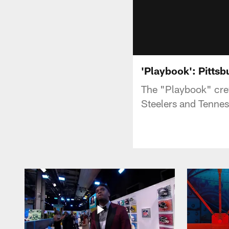
'Playbook': Pittsb
The "Playbook" crew
Steelers and Tennes