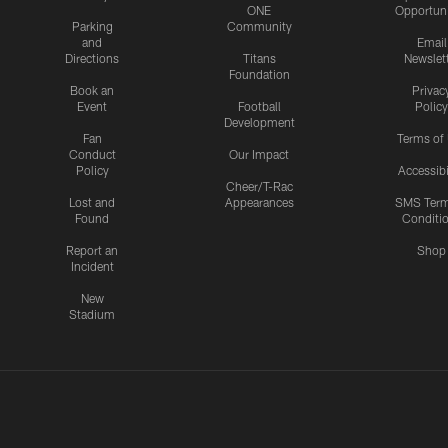
ONE
Opportuni
Parking
Community
and
Email
Directions
Titans
Newslet
Foundation
Book an
Privac
Event
Football
Policy
Development
Fan
Terms of
Conduct
Our Impact
Policy
Accessibi
Cheer/T-Rac
Lost and
Appearances
SMS Ter
Found
Conditi
Report an
Shop
Incident
New
Stadium