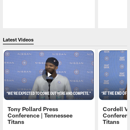
Pause
Play
Latest Videos
Tony Pollard Press
Cordell V
Conference | Tennessee
Conferenc
Titans
Titans