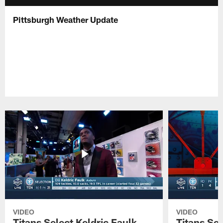
Pittsburgh Weather Update
VIDEO
VIDEO
Titans Select Keldric Faulk
Titans Sel