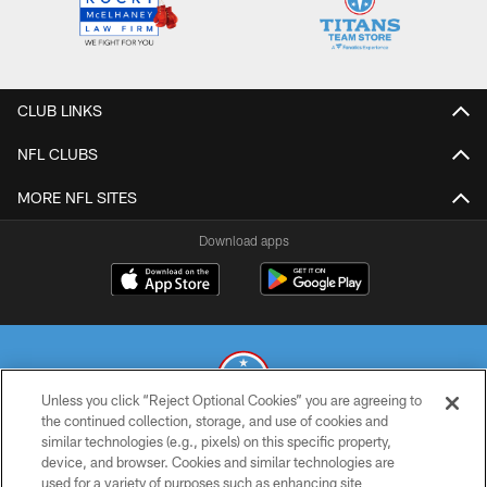
CLUB LINKS
NFL CLUBS
MORE NFL SITES
Download apps
Unless you click “Reject Optional Cookies” you are agreeing to
the continued collection, storage, and use of cookies and
similar technologies (e.g., pixels) on this specific property,
© 2026 THE TENNESSEE TITANS. ALL RIGHTS RESERVED
device, and browser. Cookies and similar technologies are
used for a variety of purposes such as enhancing site
PRIVACY POLICY