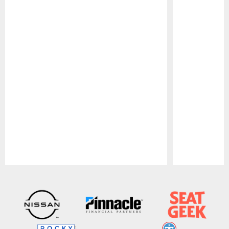
Pause
Play