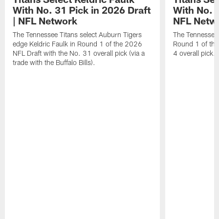
With No. 31 Pick in 2026 Draft
With No. 4
| NFL Network
NFL Netw
The Tennessee Titans select Auburn Tigers
The Tennessee T
edge Keldric Faulk in Round 1 of the 2026
Round 1 of the
NFL Draft with the No. 31 overall pick (via a
4 overall pick.
trade with the Buffalo Bills).