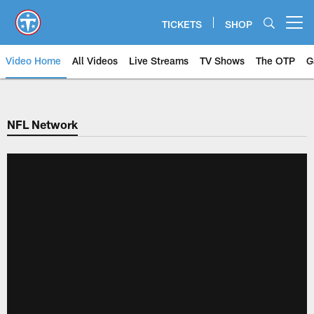
Skip
to
TICKETS
SHOP
Open menu button
main
content
Video Home
All Videos
Live Streams
TV Shows
The OTP
G
NFL Network