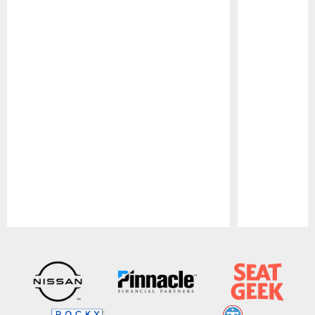
Pause
Play