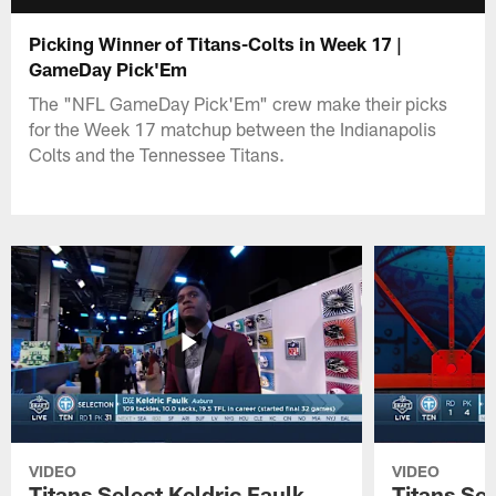
Picking Winner of Titans-Colts in Week 17 |
GameDay Pick'Em
The "NFL GameDay Pick'Em" crew make their picks
for the Week 17 matchup between the Indianapolis
Colts and the Tennessee Titans.
VIDEO
VIDEO
Titans Select Keldric Faulk
Titans Sel