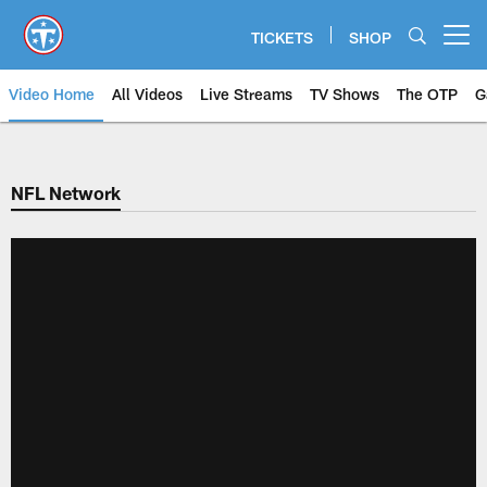
Skip
to
TICKETS
SHOP
Open menu button
main
content
Video Home
All Videos
Live Streams
TV Shows
The OTP
G
NFL Network