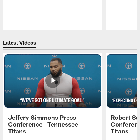
Pause
Play
Latest Videos
Jeffery Simmons Press
Robert Sa
Conference | Tennessee
Conferenc
Titans
Titans