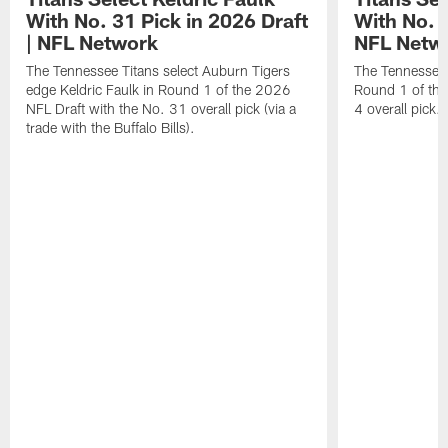
With No. 31 Pick in 2026 Draft
With No. 4
| NFL Network
NFL Netw
The Tennessee Titans select Auburn Tigers
The Tennessee T
edge Keldric Faulk in Round 1 of the 2026
Round 1 of the
NFL Draft with the No. 31 overall pick (via a
4 overall pick.
trade with the Buffalo Bills).