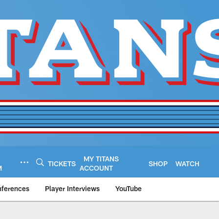
MY TITANS
TICKETS
SHOP
WATCH
M
ACCOUNT
nferences
Player Interviews
YouTube