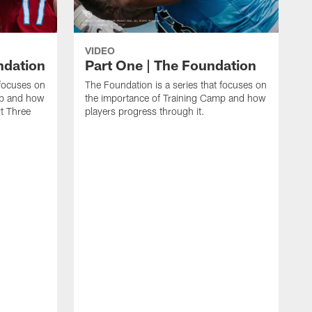
VIDEO
ndation
Part One | The Foundation
 focuses on
The Foundation is a series that focuses on
mp and how
the importance of Training Camp and how
rt Three
players progress through it.
T
h