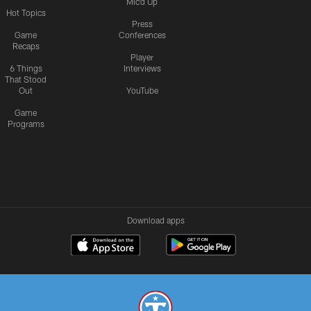
Mic'd Up
Hot Topics
Press
Game
Conferences
Recaps
Player
6 Things
Interviews
That Stood
Out
YouTube
Game
Programs
Download apps