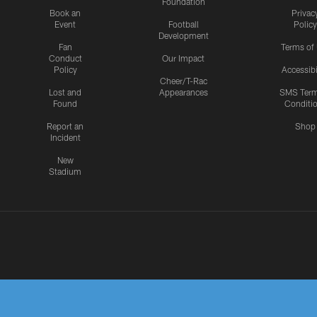
Foundation
Book an
Privac
Event
Football
Policy
Development
Fan
Terms of
Conduct
Our Impact
Policy
Accessibi
Cheer/T-Rac
Lost and
Appearances
SMS Ter
Found
Conditi
Report an
Shop
Incident
New
Stadium