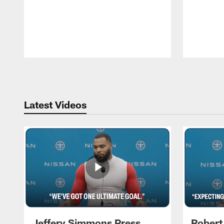
Pause
Play
Latest Videos
Jeffery Simmons Press
Robert