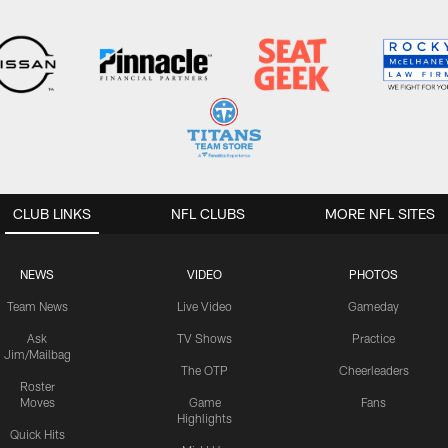
CLUB LINKS
NFL CLUBS
MORE NFL SITES
NEWS
VIDEO
PHOTOS
Team News
Live Video
Gameday
Ask
TV Shows
Practice
Jim/Mailbag
The OTP
Cheerleaders
Roster
Moves
Game
Fans
Highlights
Quick Hits