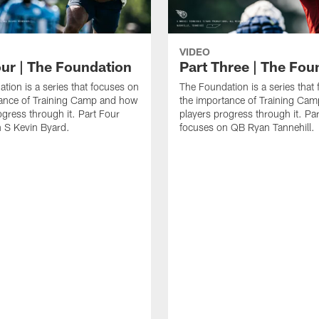
VIDEO
our | The Foundation
Part Three | The Fou
tion is a series that focuses on
The Foundation is a series that
tance of Training Camp and how
the importance of Training Ca
ogress through it. Part Four
players progress through it. Pa
 S Kevin Byard.
focuses on QB Ryan Tannehill.