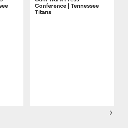
see
Conference | Tennessee
Titans