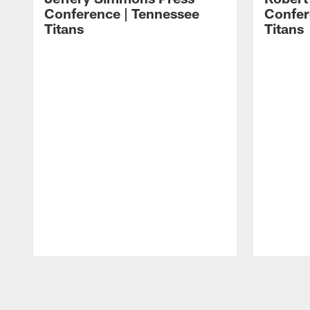
Conference | Tennessee
Confer
Titans
Titans
Pause
Play