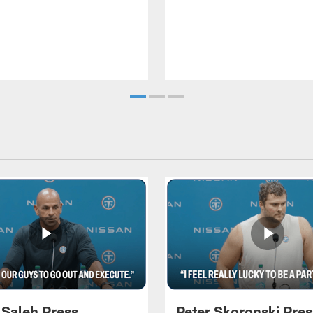
 Saleh Press
Peter Skoronski Pres