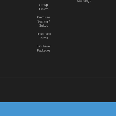
Standings
Group
Tickets
Premium
Seating /
Suites
Ticketback
Terms
Fan Travel
Packages