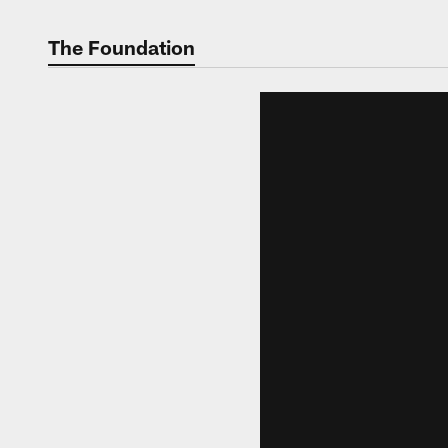
The Foundation