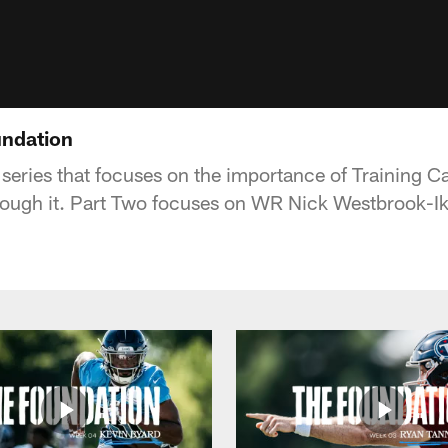
undation
 series that focuses on the importance of Training
rough it. Part Two focuses on WR Nick Westbrook-Ik