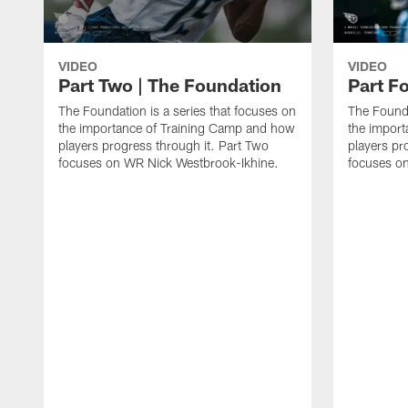
VIDEO
VIDEO
Part Two | The Foundation
Part F
The Foundation is a series that focuses on
The Founda
the importance of Training Camp and how
the impor
players progress through it. Part Two
players pr
focuses on WR Nick Westbrook-Ikhine.
focuses on