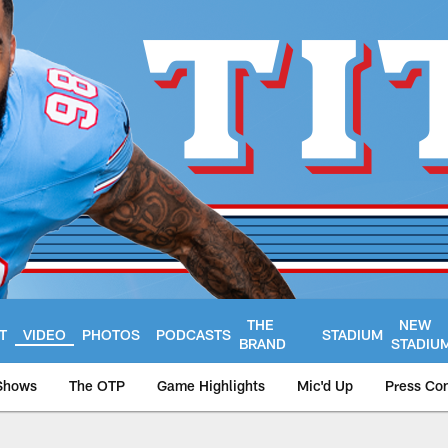
THE
NEW
T
VIDEO
PHOTOS
PODCASTS
STADIUM
BRAND
STADIU
Shows
The OTP
Game Highlights
Mic'd Up
Press Co