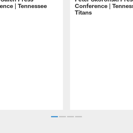
ence | Tennessee
Conference | Tennes
Titans