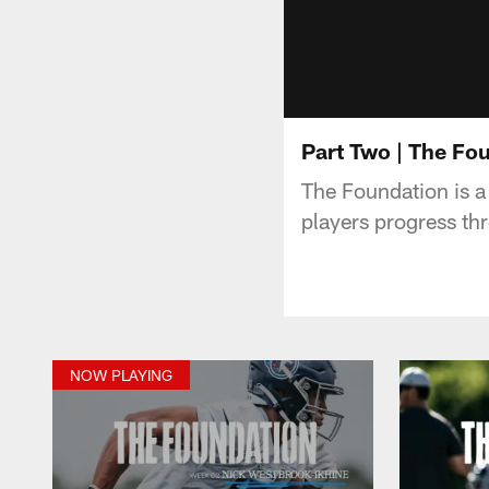
Part Two | The Fo
The Foundation is a
players progress th
NOW PLAYING