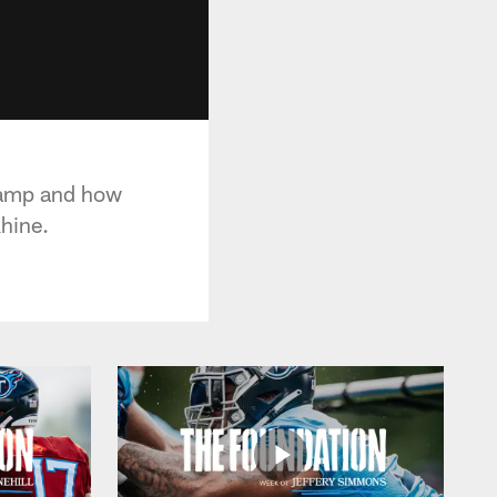
 Camp and how
hine.