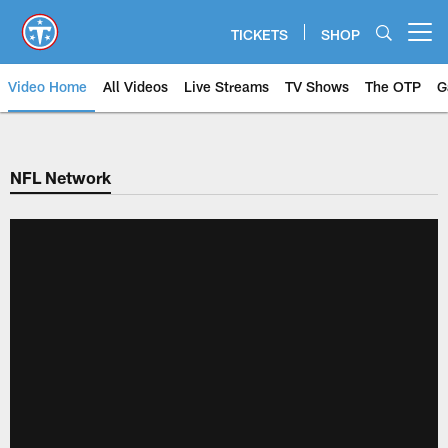
Skip
to
TICKETS
SHOP
Open menu button
main
content
Video Home
All Videos
Live Streams
TV Shows
The OTP
G
NFL Network