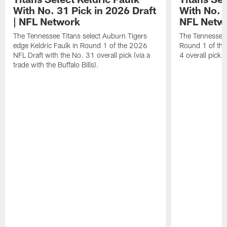
With No. 31 Pick in 2026 Draft
With No. 4
| NFL Network
NFL Netw
The Tennessee Titans select Auburn Tigers
The Tennessee T
edge Keldric Faulk in Round 1 of the 2026
Round 1 of the
NFL Draft with the No. 31 overall pick (via a
4 overall pick.
trade with the Buffalo Bills).