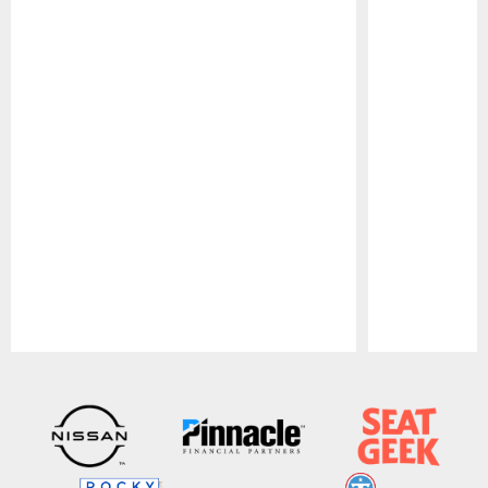
Pause
Play