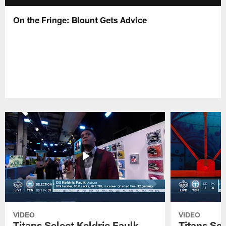
On the Fringe: Blount Gets Advice
VIDEO
VIDEO
Titans Select Keldric Faulk
Titans Sel