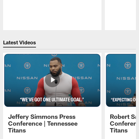
Pause
Play
Latest Videos
Jeffery Simmons Press
Robert Sa
Conference | Tennessee
Conferenc
Titans
Titans