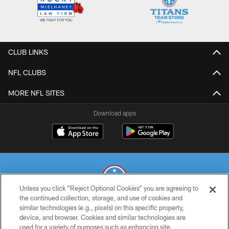
CLUB LINKS
NFL CLUBS
MORE NFL SITES
Download apps
Unless you click “Reject Optional Cookies” you are agreeing to
the continued collection, storage, and use of cookies and
similar technologies (e.g., pixels) on this specific property,
© 2026 THE TENNESSEE TITANS. ALL RIGHTS RESERVED
device, and browser. Cookies and similar technologies are
used for a variety of purposes such as enhancing site
PRIVACY POLICY