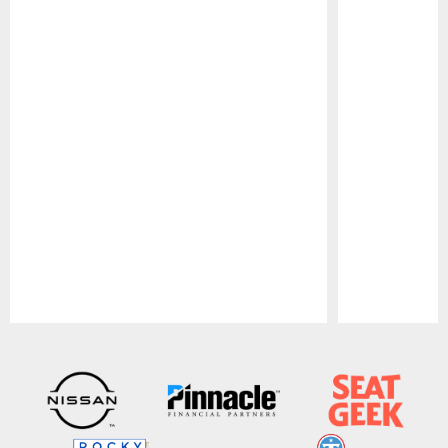
Pause
Play