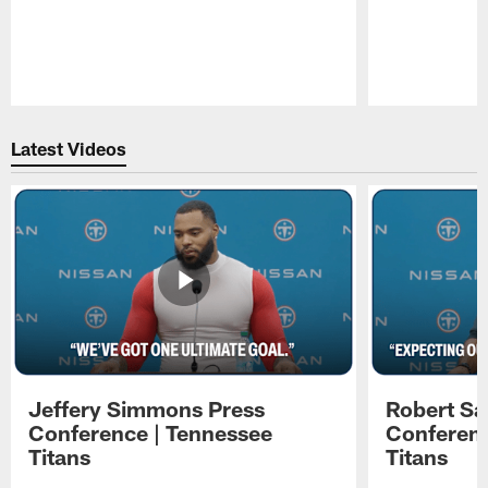
Pause
Play
Latest Videos
Jeffery Simmons Press
Robert Sa
Conference | Tennessee
Conferenc
Titans
Titans