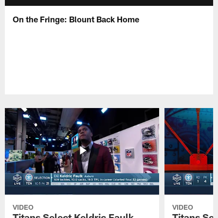
On the Fringe: Blount Back Home
VIDEO
VIDEO
Titans Select Keldric Faulk
Titans Sel