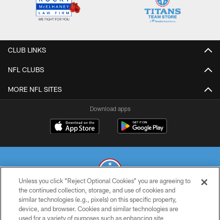
CLUB LINKS
NFL CLUBS
MORE NFL SITES
Download apps
Unless you click “Reject Optional Cookies” you are agreeing to
the continued collection, storage, and use of cookies and
similar technologies (e.g., pixels) on this specific property,
© 2026 THE TENNESSEE TITANS. ALL RIGHTS RESERVED
device, and browser. Cookies and similar technologies are
used for a variety of purposes such as enhancing site
PRIVACY POLICY