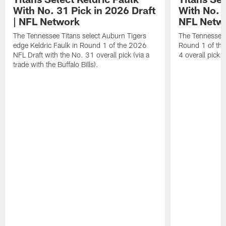
With No. 31 Pick in 2026 Draft
With No. 4
| NFL Network
NFL Netw
The Tennessee Titans select Auburn Tigers
The Tennessee T
edge Keldric Faulk in Round 1 of the 2026
Round 1 of the
NFL Draft with the No. 31 overall pick (via a
4 overall pick.
trade with the Buffalo Bills).