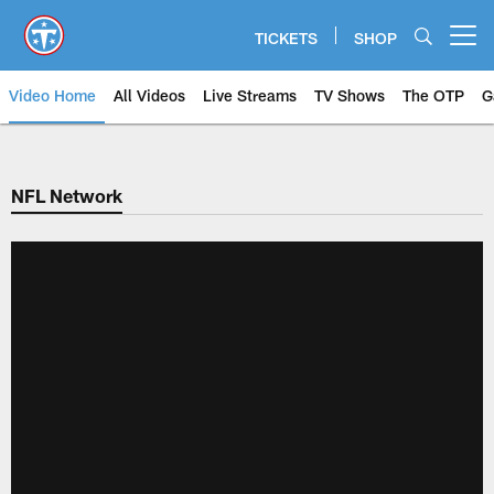
Skip
to
TICKETS
SHOP
Open menu button
main
content
Video Home
All Videos
Live Streams
TV Shows
The OTP
G
NFL Network