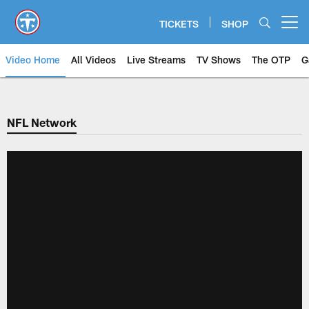
Skip
to
TICKETS
SHOP
Open menu button
main
content
Video Home
All Videos
Live Streams
TV Shows
The OTP
G
NFL Network