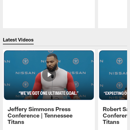
Pause
Play
Latest Videos
Jeffery Simmons Press
Robert Sa
Conference | Tennessee
Conferenc
Titans
Titans