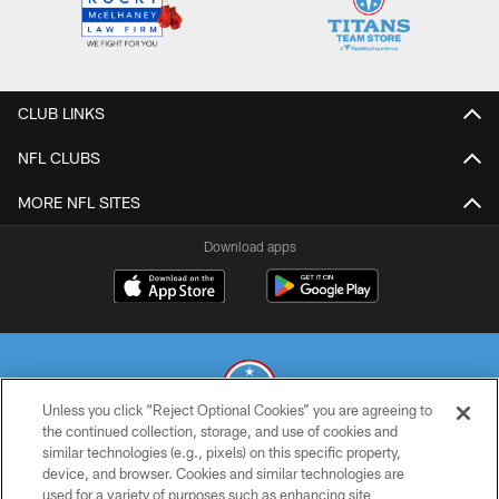
CLUB LINKS
NFL CLUBS
MORE NFL SITES
Download apps
Unless you click “Reject Optional Cookies” you are agreeing to
the continued collection, storage, and use of cookies and
similar technologies (e.g., pixels) on this specific property,
© 2026 THE TENNESSEE TITANS. ALL RIGHTS RESERVED
device, and browser. Cookies and similar technologies are
used for a variety of purposes such as enhancing site
PRIVACY POLICY