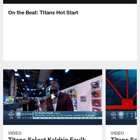
On the Beat: Titans Hot Start
VIDEO
VIDEO
Titans Select Keldric Faulk
Titans Sel