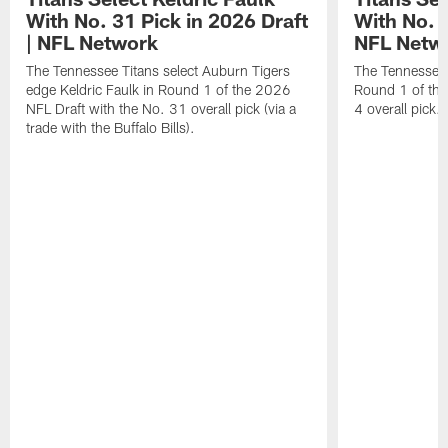
With No. 31 Pick in 2026 Draft
With No. 4
| NFL Network
NFL Netw
The Tennessee Titans select Auburn Tigers
The Tennessee T
edge Keldric Faulk in Round 1 of the 2026
Round 1 of the
NFL Draft with the No. 31 overall pick (via a
4 overall pick.
trade with the Buffalo Bills).