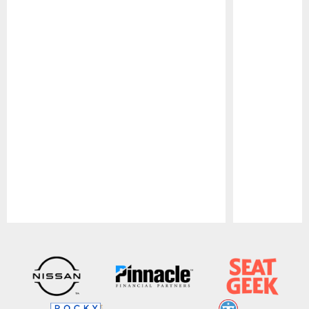
Pause
Play