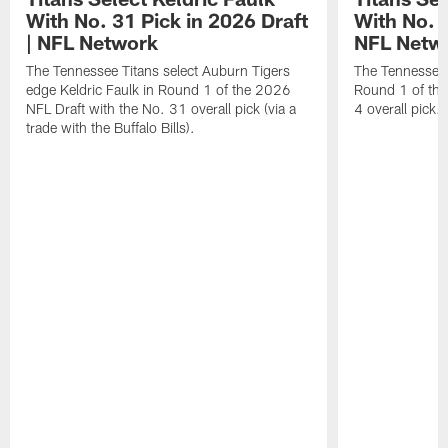
With No. 31 Pick in 2026 Draft
With No. 4
| NFL Network
NFL Netw
The Tennessee Titans select Auburn Tigers
The Tennessee T
edge Keldric Faulk in Round 1 of the 2026
Round 1 of the
NFL Draft with the No. 31 overall pick (via a
4 overall pick.
trade with the Buffalo Bills).