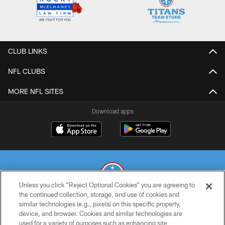
CLUB LINKS
NFL CLUBS
MORE NFL SITES
Download apps
Unless you click “Reject Optional Cookies” you are agreeing to
the continued collection, storage, and use of cookies and
similar technologies (e.g., pixels) on this specific property,
© 2026 THE TENNESSEE TITANS. ALL RIGHTS RESERVED
device, and browser. Cookies and similar technologies are
used for a variety of purposes such as enhancing site
PRIVACY POLICY