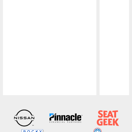
Pause
Play