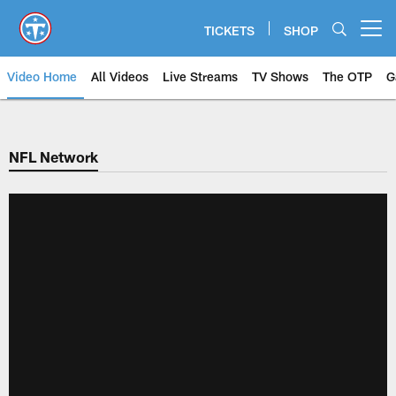
Skip
to
TICKETS
SHOP
Open menu button
main
content
Video Home
All Videos
Live Streams
TV Shows
The OTP
G
NFL Network