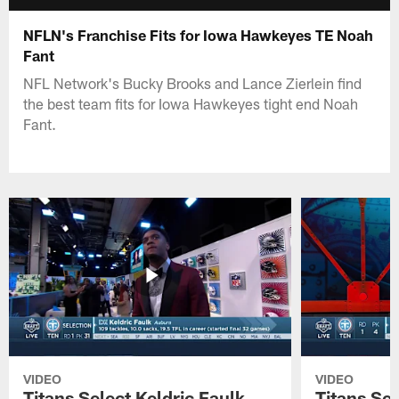
NFLN's Franchise Fits for Iowa Hawkeyes TE Noah
Fant
NFL Network's Bucky Brooks and Lance Zierlein find
the best team fits for Iowa Hawkeyes tight end Noah
Fant.
VIDEO
VIDEO
Titans Select Keldric Faulk
Titans Sel