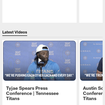
Pause
Play
Latest Videos
Tyjae Spears Press
Austin Sc
Conference | Tennessee
Conferenc
Titans
Titans