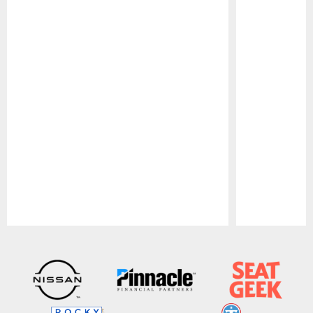
Pause
Play