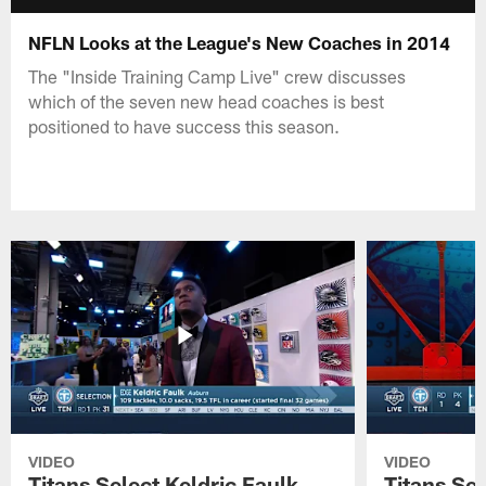
NFLN Looks at the League's New Coaches in 2014
The "Inside Training Camp Live" crew discusses
which of the seven new head coaches is best
positioned to have success this season.
VIDEO
VIDEO
Titans Select Keldric Faulk
Titans Sel