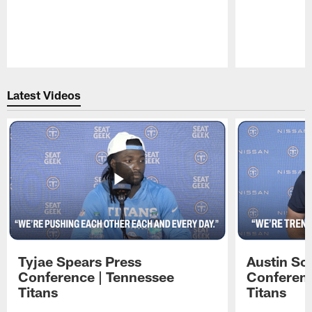
Pause
Play
Latest Videos
Tyjae Spears Press
Austin Sc
Conference | Tennessee
Conferenc
Titans
Titans