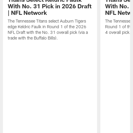
With No. 31 Pick in 2026 Draft
With No. 4
| NFL Network
NFL Netw
The Tennessee Titans select Auburn Tigers
The Tennessee T
edge Keldric Faulk in Round 1 of the 2026
Round 1 of the
NFL Draft with the No. 31 overall pick (via a
4 overall pick.
trade with the Buffalo Bills).