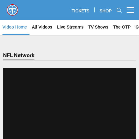
Skip
to
TICKETS
SHOP
Open menu button
main
content
Video Home
All Videos
Live Streams
TV Shows
The OTP
G
NFL Network