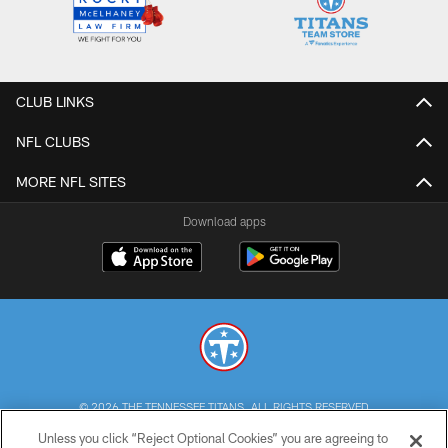
CLUB LINKS
NFL CLUBS
MORE NFL SITES
Download apps
© 2026 THE TENNESSEE TITANS. ALL RIGHTS RESERVED
Unless you click “Reject Optional Cookies” you are agreeing to
PRIVACY POLICY