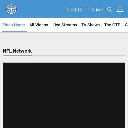
Skip
to
TICKETS
SHOP
Open menu button
main
content
Video Home
All Videos
Live Streams
TV Shows
The OTP
G
NFL Network