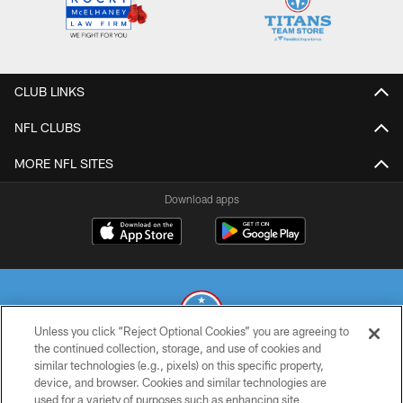
CLUB LINKS
NFL CLUBS
MORE NFL SITES
Download apps
Unless you click “Reject Optional Cookies” you are agreeing to
the continued collection, storage, and use of cookies and
similar technologies (e.g., pixels) on this specific property,
© 2026 THE TENNESSEE TITANS. ALL RIGHTS RESERVED
device, and browser. Cookies and similar technologies are
used for a variety of purposes such as enhancing site
PRIVACY POLICY