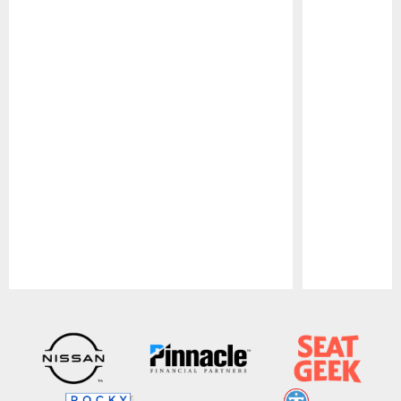
Pause
Play