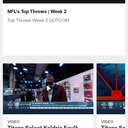
NFL's Top Throws | Week 2
Top Throws Week 2 DOTCOM
VIDEO
VIDEO
Titans Select Keldric Faulk
Titans Sel