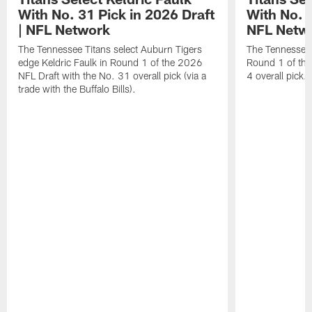
With No. 31 Pick in 2026 Draft
With No. 4
| NFL Network
NFL Netw
The Tennessee Titans select Auburn Tigers
The Tennessee T
edge Keldric Faulk in Round 1 of the 2026
Round 1 of the
NFL Draft with the No. 31 overall pick (via a
4 overall pick.
trade with the Buffalo Bills).