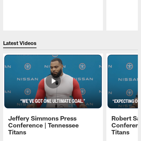
Pause
Play
Latest Videos
Jeffery Simmons Press
Robert Sa
Conference | Tennessee
Conferenc
Titans
Titans