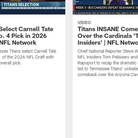
VIDEO
Select Carnell Tate
Titans INSANE Com
o. 4 Pick in 2026
Over the Cardinals '
| NFL Network
Insiders' | NFL Netw
see Titans select Carnell Tate
Chief National Reporter Steve 
 of the 2026 NFL Draft with
NFL Insiders Tom Pelissero and
verall pick.
Rapoport to recap the dramatic 
led to Tennessee Titans' unbeli
comeback over the Arizona Card