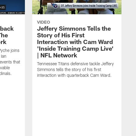
VIDEO
eback
Jeffery Simmons Tells the
The
Story of His First
ork
Interaction with Cam Ward
'Inside Training Camp Live'
Wyche joins
| NFL Network
 Ian
events that
Tennessee Titans defensive tackle Jeffery
evable
Simmons tells the story of his first
inals.
interaction with quarterback Cam Ward.