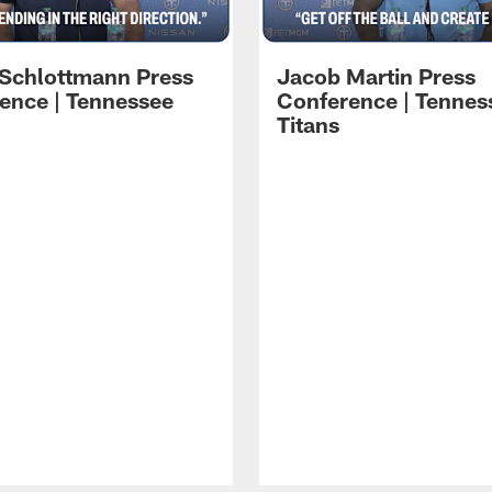
 Schlottmann Press
Jacob Martin Press
ence | Tennessee
Conference | Tennes
Titans