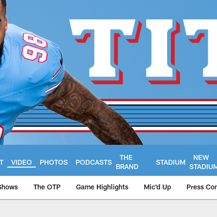
THE
NEW
T
VIDEO
PHOTOS
PODCASTS
STADIUM
BRAND
STADIU
Shows
The OTP
Game Highlights
Mic'd Up
Press Co