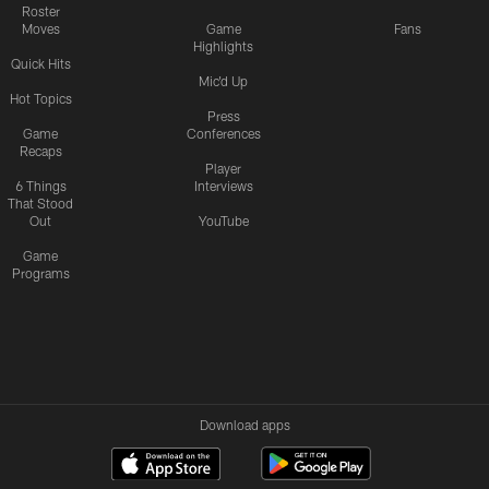
Roster
Moves
Game
Fans
Highlights
Quick Hits
Mic'd Up
Hot Topics
Press
Game
Conferences
Recaps
Player
6 Things
Interviews
That Stood
Out
YouTube
Game
Programs
Download apps