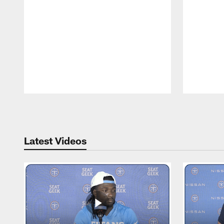
Pause
Play
Latest Videos