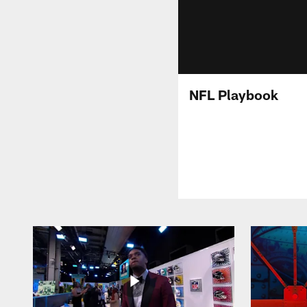
NFL Playbook