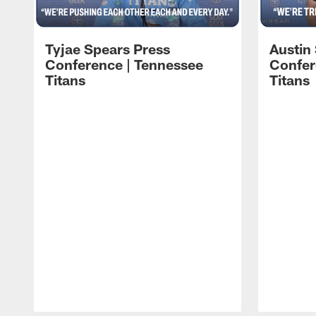
Tyjae Spears Press
Austin
Conference | Tennessee
Confer
Titans
Titans