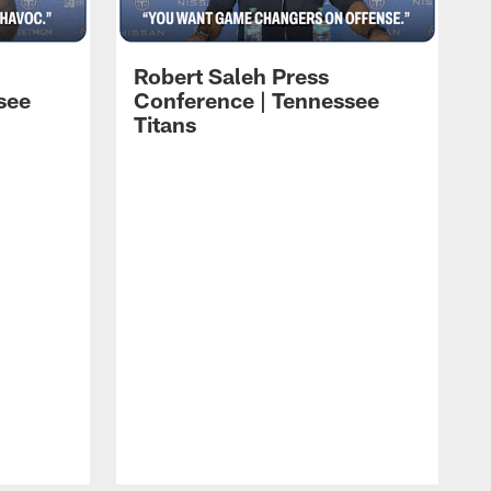
Robert Saleh Press
see
Conference | Tennessee
Titans