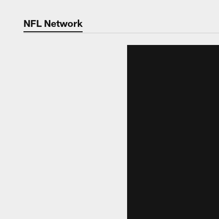
NFL Network