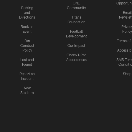
ONE
Opportuni
Parking
Community
and
Email
Directions
Titans
Newslet
Foundation
Book an
Privac
Event
Football
Policy
Development
Fan
Terms of
Conduct
Our Impact
Policy
Accessibi
Cheer/T-Rac
Lost and
Appearances
SMS Ter
Found
Conditi
Report an
Shop
Incident
New
Stadium