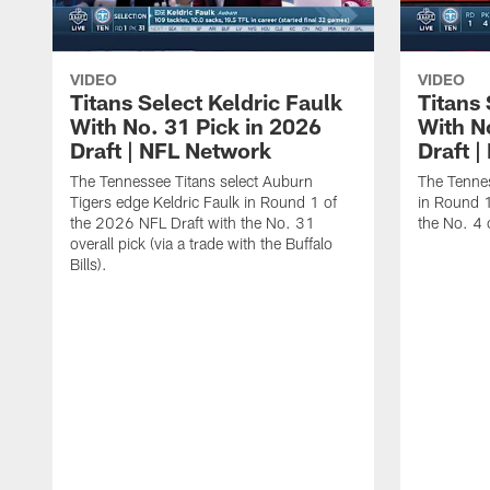
VIDEO
VIDEO
Titans Select Keldric Faulk
Titans 
With No. 31 Pick in 2026
With N
Draft | NFL Network
Draft 
The Tennessee Titans select Auburn
The Tennes
Tigers edge Keldric Faulk in Round 1 of
in Round 1
the 2026 NFL Draft with the No. 31
the No. 4 o
overall pick (via a trade with the Buffalo
Bills).