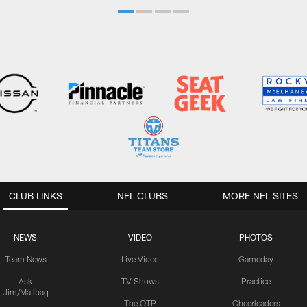
CLUB LINKS
NFL CLUBS
MORE NFL SITES
NEWS
VIDEO
PHOTOS
Team News
Live Video
Gameday
Ask
TV Shows
Practice
Jim/Mailbag
The OTP
Cheerleaders