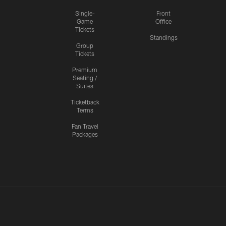
Single-
Front
Game
Office
Tickets
Standings
Group
Tickets
Premium
Seating /
Suites
Ticketback
Terms
Fan Travel
Packages