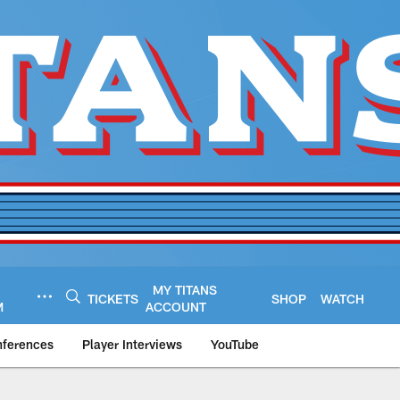
MY TITANS
TICKETS
SHOP
WATCH
M
ACCOUNT
nferences
Player Interviews
YouTube