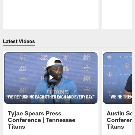
Pause
Play
Latest Videos
Tyjae Spears Press
Austin Sc
Conference | Tennessee
Conferenc
Titans
Titans