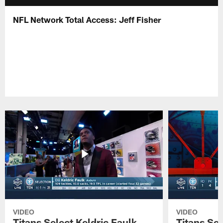
NFL Network Total Access: Jeff Fisher
VIDEO
VIDEO
Titans Select Keldric Faulk
Titans Sel