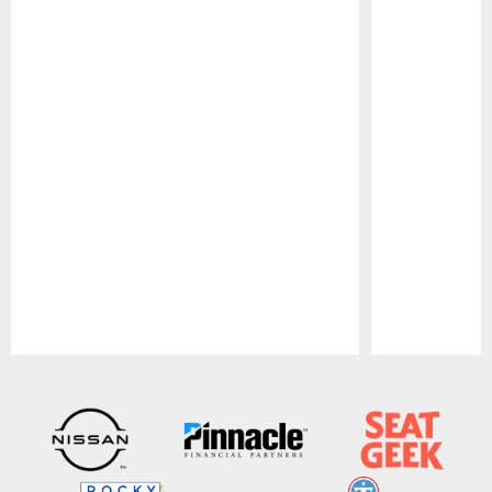
Pause
Play