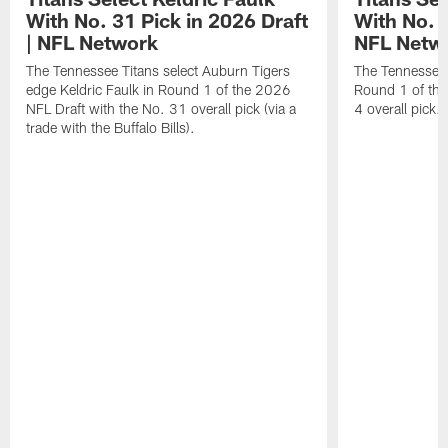
With No. 31 Pick in 2026 Draft
With No. 4
| NFL Network
NFL Netw
The Tennessee Titans select Auburn Tigers
The Tennessee T
edge Keldric Faulk in Round 1 of the 2026
Round 1 of the
NFL Draft with the No. 31 overall pick (via a
4 overall pick.
trade with the Buffalo Bills).