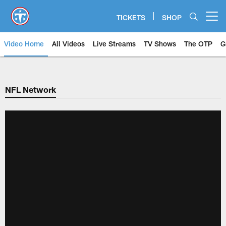
Skip
to
TICKETS
SHOP
Open menu button
main
content
Video Home
All Videos
Live Streams
TV Shows
The OTP
G
NFL Network