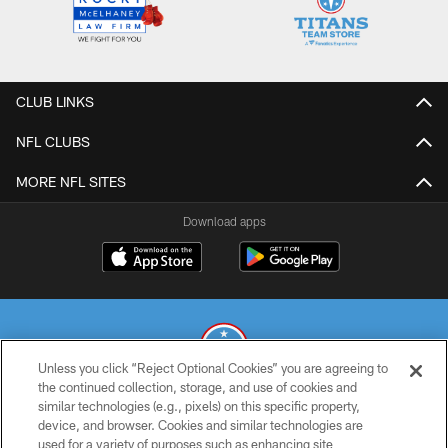
CLUB LINKS
NFL CLUBS
MORE NFL SITES
Download apps
Unless you click “Reject Optional Cookies” you are agreeing to
the continued collection, storage, and use of cookies and
similar technologies (e.g., pixels) on this specific property,
© 2026 THE TENNESSEE TITANS. ALL RIGHTS RESERVED
device, and browser. Cookies and similar technologies are
used for a variety of purposes such as enhancing site
PRIVACY POLICY