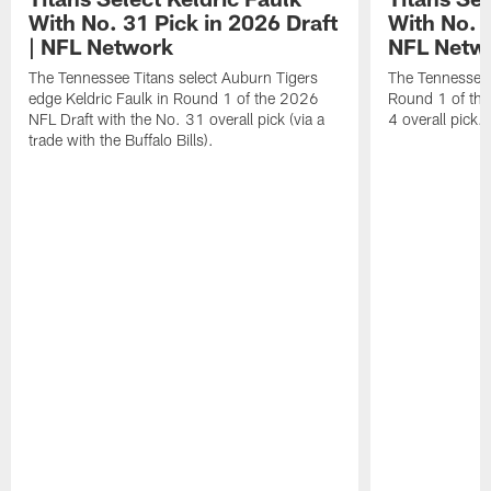
With No. 31 Pick in 2026 Draft
With No. 4
| NFL Network
NFL Netw
The Tennessee Titans select Auburn Tigers
The Tennessee T
edge Keldric Faulk in Round 1 of the 2026
Round 1 of the
NFL Draft with the No. 31 overall pick (via a
4 overall pick.
trade with the Buffalo Bills).