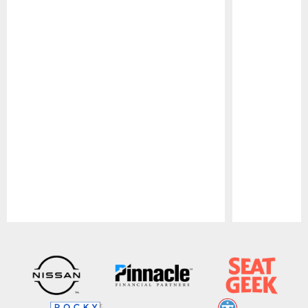
Pause
Play