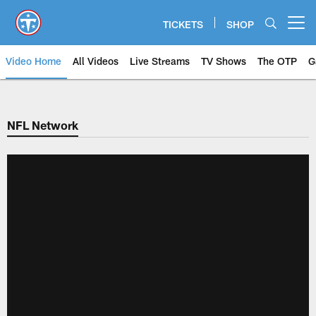
Skip
to
TICKETS
SHOP
Open menu button
main
content
Video Home
All Videos
Live Streams
TV Shows
The OTP
G
NFL Network