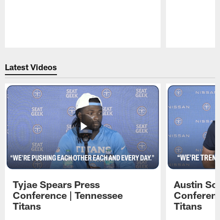
Pause
Play
Latest Videos
Tyjae Spears Press
Austin Sc
Conference | Tennessee
Conferenc
Titans
Titans