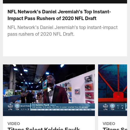
NFL Network's Daniel Jeremiah's Top Instant-
Impact Pass Rushers of 2020 NFL Draft
NFL Network's Daniel Jeremiah's top instant-impact
pass rushers of 2020 NFL Draft.
VIDEO
VIDEO
Titans Select Keldric Faulk
Titans Sel