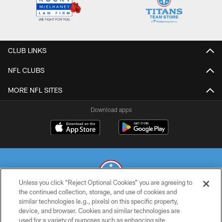
CLUB LINKS
NFL CLUBS
MORE NFL SITES
Download apps
Unless you click “Reject Optional Cookies” you are agreeing to
the continued collection, storage, and use of cookies and
similar technologies (e.g., pixels) on this specific property,
© 2026 THE TENNESSEE TITANS. ALL RIGHTS RESERVED
device, and browser. Cookies and similar technologies are
used for a variety of purposes such as enhancing site
PRIVACY POLICY