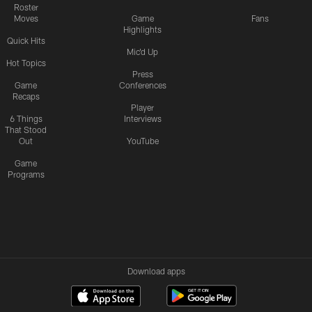
Roster
Moves
Game
Fans
Highlights
Quick Hits
Mic'd Up
Hot Topics
Press
Game
Conferences
Recaps
Player
6 Things
Interviews
That Stood
Out
YouTube
Game
Programs
Download apps