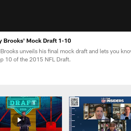
y Brooks' Mock Draft 1-10
rooks unveils his final mock draft and lets you kno
top 10 of the 2015 NFL Draft.