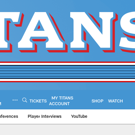
MY TITANS
TICKETS
SHOP
WATCH
M
ACCOUNT
nferences
Player Interviews
YouTube