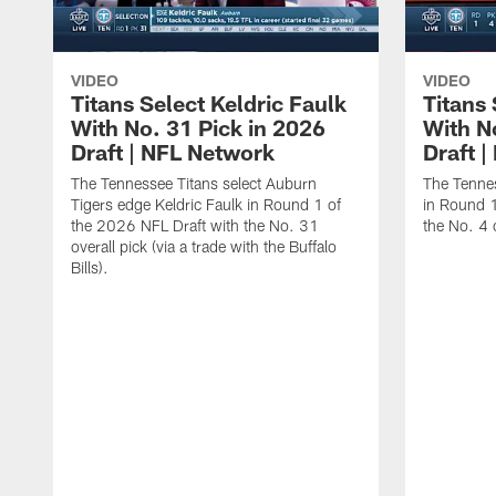
VIDEO
VIDEO
Titans Select Keldric Faulk
Titans 
With No. 31 Pick in 2026
With N
Draft | NFL Network
Draft 
The Tennessee Titans select Auburn
The Tennes
Tigers edge Keldric Faulk in Round 1 of
in Round 1
the 2026 NFL Draft with the No. 31
the No. 4 o
overall pick (via a trade with the Buffalo
Bills).