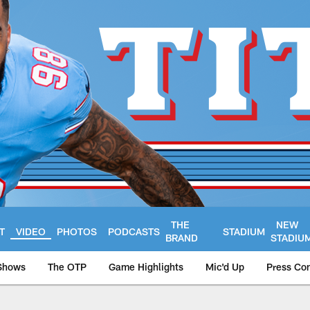
THE
NEW
T
VIDEO
PHOTOS
PODCASTS
STADIUM
BRAND
STADIU
Shows
The OTP
Game Highlights
Mic'd Up
Press Co