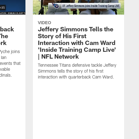
VIDEO
eback
Jeffery Simmons Tells the
The
Story of His First
ork
Interaction with Cam Ward
'Inside Training Camp Live'
Wyche joins
| NFL Network
 Ian
events that
Tennessee Titans defensive tackle Jeffery
evable
Simmons tells the story of his first
inals.
interaction with quarterback Cam Ward.