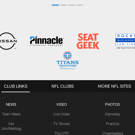
CLUB LINKS
NFL CLUBS
MORE NFL SITES
NEWS
VIDEO
PHOTOS
Team News
Live Video
Gameday
Ask
TV Shows
Practice
Jim/Mailbag
The OTP
Cheerleaders