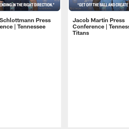
 Schlottmann Press
Jacob Martin Press
ence | Tennessee
Conference | Tennes
Titans