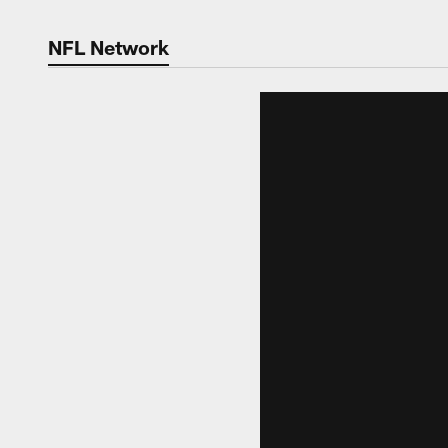
NFL Network