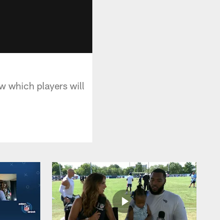
w which players will