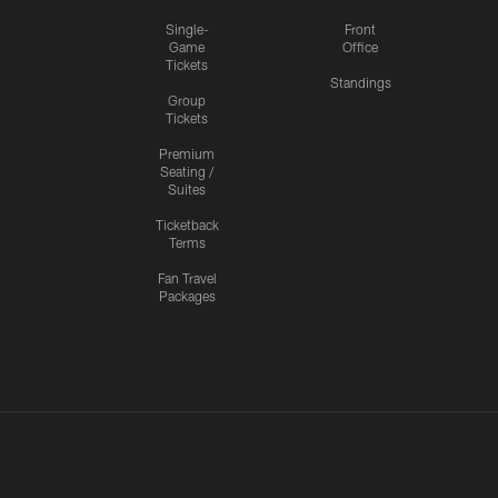
Single-
Front
Game
Office
Tickets
Standings
Group
Tickets
Premium
Seating /
Suites
Ticketback
Terms
Fan Travel
Packages