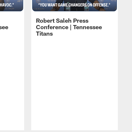
Robert Saleh Press
see
Conference | Tennessee
Titans