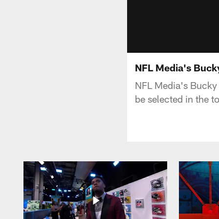
NFL Media's Buck
NFL Media's Bucky B
be selected in the 