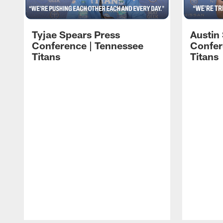
Tyjae Spears Press
Austin
Conference | Tennessee
Confer
Titans
Titans