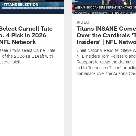
VIDEO
Select Carnell Tate
Titans INSANE Com
o. 4 Pick in 2026
Over the Cardinals '
| NFL Network
Insiders' | NFL Netw
see Titans select Carnell Tate
Chief National Reporter Steve 
 of the 2026 NFL Draft with
NFL Insiders Tom Pelissero and
verall pick.
Rapoport to recap the dramatic 
led to Tennessee Titans' unbeli
comeback over the Arizona Card