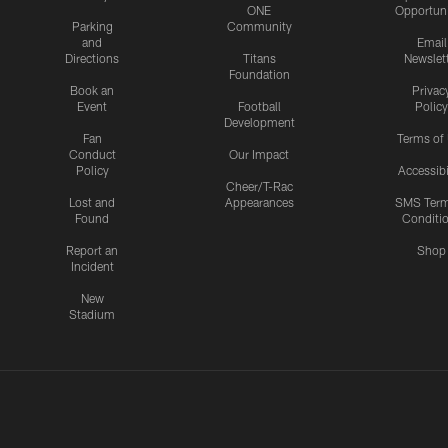
ONE
Opportuni
Parking
Community
and
Email
Directions
Titans
Newslet
Foundation
Book an
Privac
Event
Football
Policy
Development
Fan
Terms of
Conduct
Our Impact
Policy
Accessibi
Cheer/T-Rac
Lost and
Appearances
SMS Ter
Found
Conditi
Report an
Shop
Incident
New
Stadium