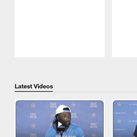
Pause
Play
Latest Videos