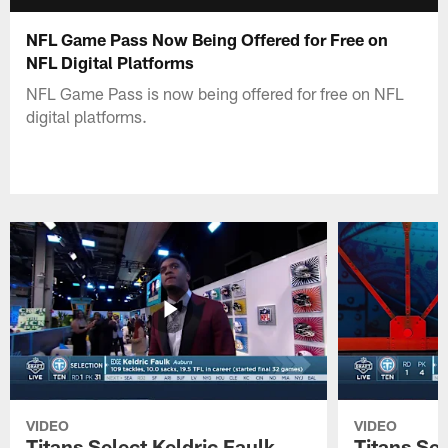
NFL Game Pass Now Being Offered for Free on
NFL Digital Platforms
NFL Game Pass is now being offered for free on NFL
digital platforms.
VIDEO
VIDEO
Titans Select Keldric Faulk
Titans Sel