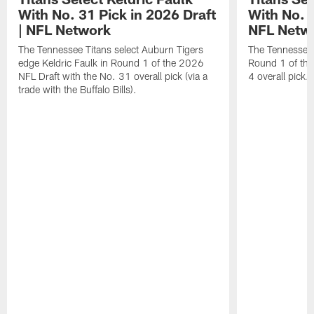
With No. 31 Pick in 2026 Draft
With No. 4
| NFL Network
NFL Netw
The Tennessee Titans select Auburn Tigers
The Tennessee T
edge Keldric Faulk in Round 1 of the 2026
Round 1 of the
NFL Draft with the No. 31 overall pick (via a
4 overall pick.
trade with the Buffalo Bills).