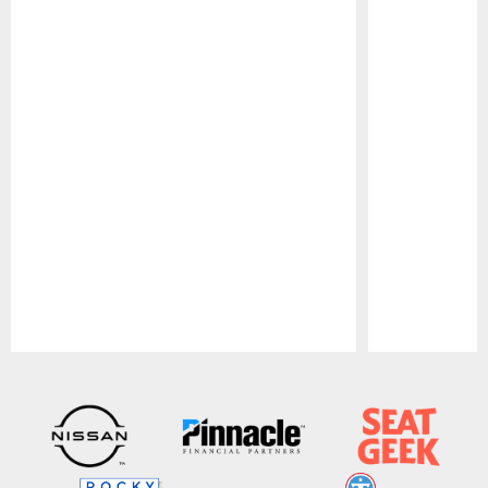
Pause
Play