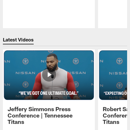
Pause
Play
Latest Videos
Jeffery Simmons Press
Robert Sa
Conference | Tennessee
Conferenc
Titans
Titans