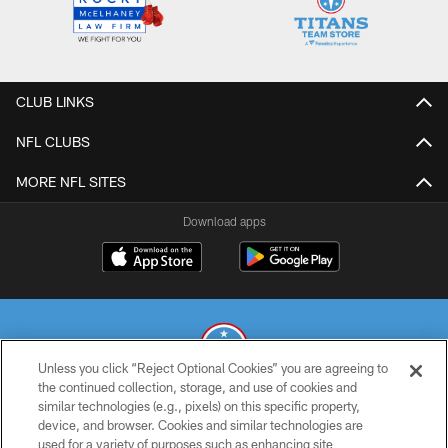
CLUB LINKS
NFL CLUBS
MORE NFL SITES
Download apps
Unless you click “Reject Optional Cookies” you are agreeing to
the continued collection, storage, and use of cookies and
similar technologies (e.g., pixels) on this specific property,
© 2026 THE TENNESSEE TITANS. ALL RIGHTS RESERVED
device, and browser. Cookies and similar technologies are
used for a variety of purposes such as enhancing site
PRIVACY POLICY