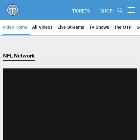
Skip
to
TICKETS
SHOP
Open menu button
main
content
Video Home
All Videos
Live Streams
TV Shows
The OTP
G
NFL Network